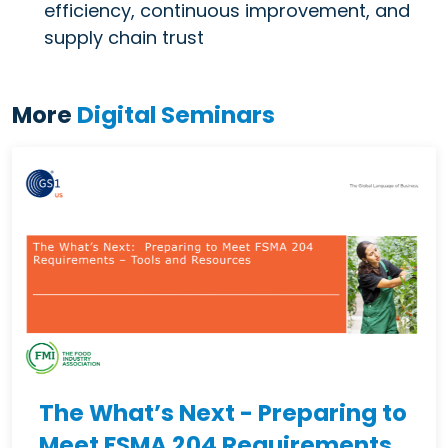
efficiency, continuous improvement, and
supply chain trust
More
Digital Seminars
The What’s Next - Preparing to
Meet FSMA 204 Requirements