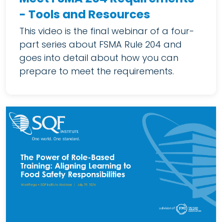
- Tools and Resources
This video is the final webinar of a four-
part series about FSMA Rule 204 and
goes into detail about how you can
prepare to meet the requirements.