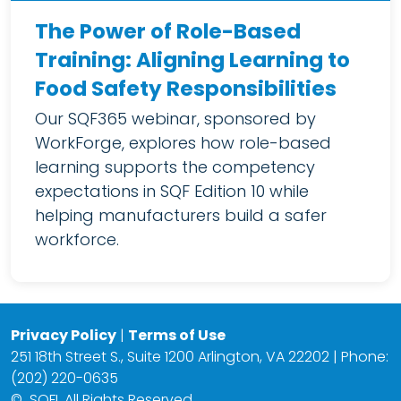
The Power of Role-Based
Training: Aligning Learning to
Food Safety Responsibilities
Our SQF365 webinar, sponsored by
WorkForge, explores how role-based
learning supports the competency
expectations in SQF Edition 10 while
helping manufacturers build a safer
workforce.
Privacy Policy
|
Terms of Use
251 18th Street S., Suite 1200 Arlington, VA 22202 | Phone:
(202) 220-0635
©
SQFI. All Rights Reserved.