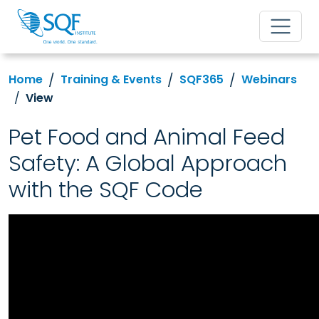
Home
Training & Events
SQF365
Webinars
View
Pet Food and Animal Feed
Safety: A Global Approach
with the SQF Code