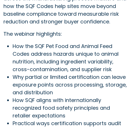
how the SQF Codes help sites move beyond
baseline compliance toward measurable risk
reduction and stronger buyer confidence.
The webinar highlights:
How the SQF Pet Food and Animal Feed
Codes address hazards unique to animal
nutrition, including ingredient variability,
cross-contamination, and supplier risk
Why partial or limited certification can leave
exposure points across processing, storage,
and distribution
How SQF aligns with internationally
recognized food safety principles and
retailer expectations
Practical ways certification supports audit