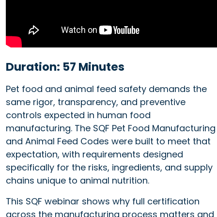
Duration: 57 Minutes
Pet food and animal feed safety demands the
same rigor, transparency, and preventive
controls expected in human food
manufacturing. The SQF Pet Food Manufacturing
and Animal Feed Codes were built to meet that
expectation, with requirements designed
specifically for the risks, ingredients, and supply
chains unique to animal nutrition.
This SQF webinar shows why full certification
across the manufacturing process matters and