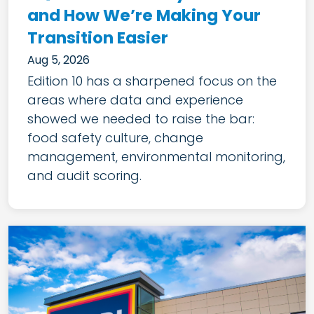
and How We’re Making Your
Transition Easier
Aug 5, 2026
Edition 10 has a sharpened focus on the
areas where data and experience
showed we needed to raise the bar:
food safety culture, change
management, environmental monitoring,
and audit scoring.