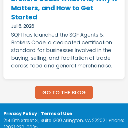
Matters, and How to Get
Started
Jul 6, 2026
SQFI has launched the SQF Agents &
Brokers Code, a dedicated certification
standard for businesses involved in the
buying, selling, and facilitation of trade
across food and general merchandise.
GO TO THE BLOG
Privacy Policy
|
Terms of Use
251 18th Street S., Suite 1200 Arlington, VA 22202 | Phone:
(202) 220-0635