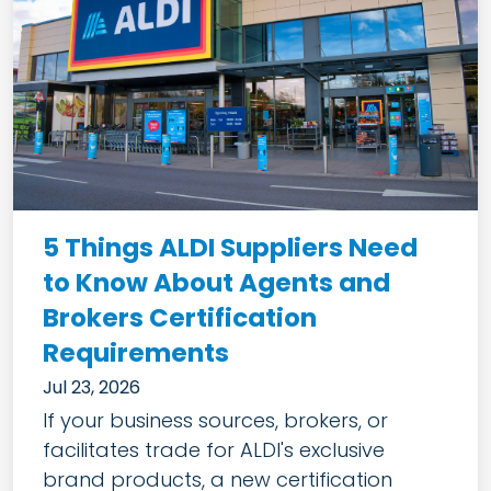
5 Things ALDI Suppliers Need
to Know About Agents and
Brokers Certification
Requirements
Jul 23, 2026
If your business sources, brokers, or
facilitates trade for ALDI's exclusive
brand products, a new certification