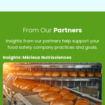
From Our
Partners
Insights from our partners help support your
food safety company practices and goals.
Insights: Mérieux Nutrisciences