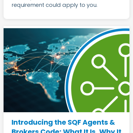
requirement could apply to you.
Introducing the SQF Agents &
Brokers Code: What It Is, Why It