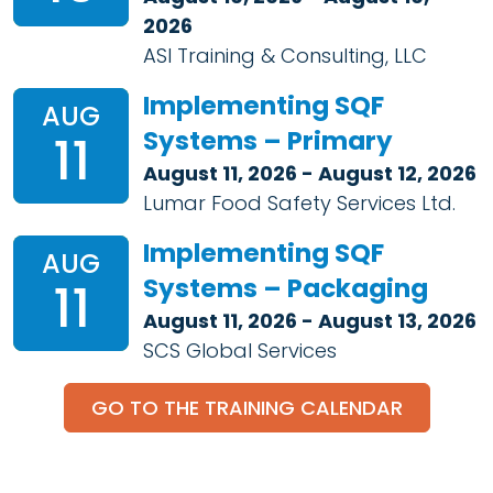
2026
ASI Training & Consulting, LLC
Implementing SQF
AUG
Systems – Primary
11
August 11, 2026 - August 12, 2026
Lumar Food Safety Services Ltd.
Implementing SQF
AUG
Systems – Packaging
11
August 11, 2026 - August 13, 2026
SCS Global Services
GO TO THE TRAINING CALENDAR