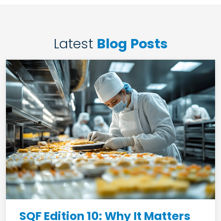
Latest
Blog Posts
SQF Edition 10: Why It Matters