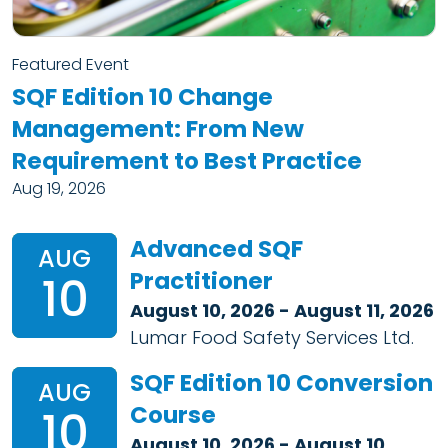
Featured Event
SQF Edition 10 Change
Management: From New
Requirement to Best Practice
Aug 19, 2026
Advanced SQF
AUG
Practitioner
10
August 10, 2026 - August 11, 2026
Lumar Food Safety Services Ltd.
SQF Edition 10 Conversion
AUG
Course
10
August 10, 2026 - August 10,