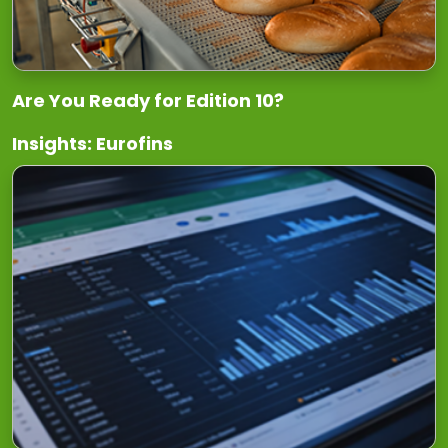
Are You Ready for Edition 10?
Insights: Eurofins