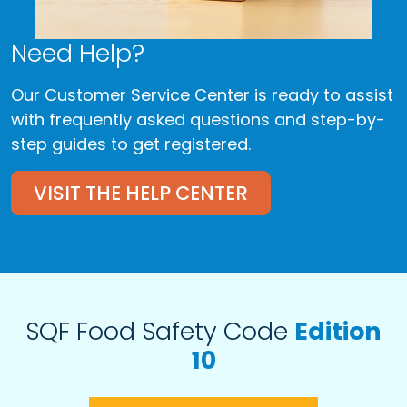
Need Help?
Our Customer Service Center is ready to assist
with frequently asked questions and step-by-
step guides to get registered.
VISIT THE HELP CENTER
SQF Food Safety Code
Edition
10