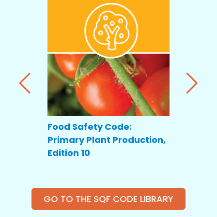
Food Safety Code:
Food Saf
Primary Plant Production,
Primary
Edition 10
Producti
GO TO THE SQF CODE LIBRARY