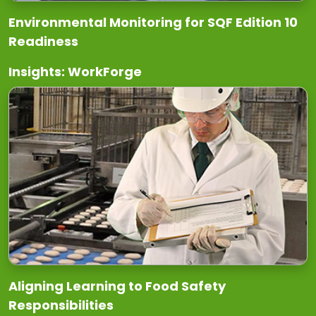
Environmental Monitoring for SQF Edition 10
Readiness
Insights: WorkForge
Aligning Learning to Food Safety
Responsibilities