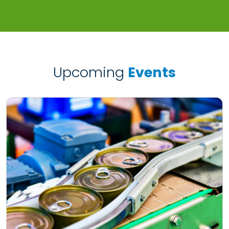
Upcoming
Events