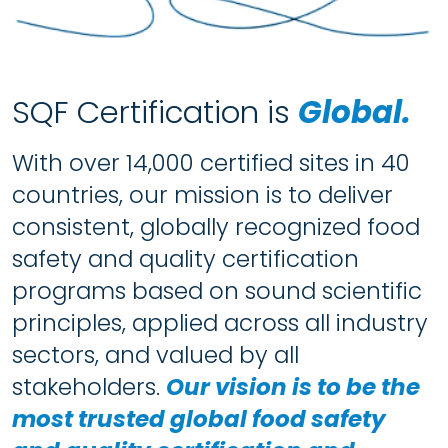
SQF Certification is
Global.
With over 14,000 certified sites in 40
countries, our mission is to deliver
consistent, globally recognized food
safety and quality certification
programs based on sound scientific
principles, applied across all industry
sectors, and valued by all
stakeholders.
Our vision is to be the
most trusted global food safety