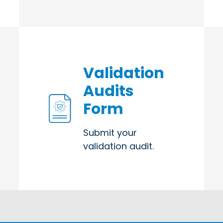
Validation
Audits
Form
Submit your
validation audit.