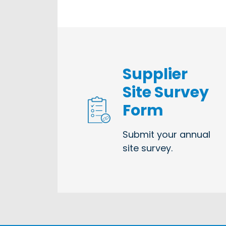
Supplier
Site Survey
Form
Submit your annual
site survey.