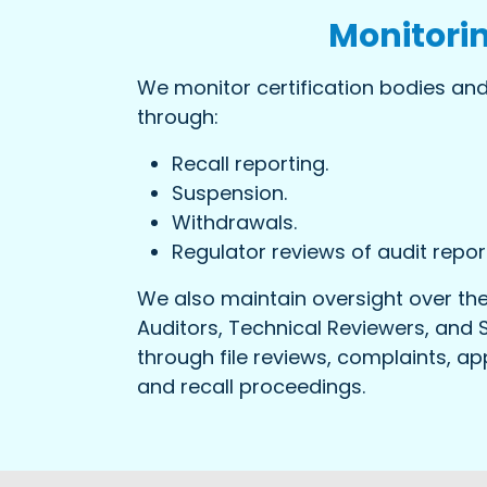
Monitori
We monitor certification bodies and
through:
Recall reporting.
Suspension.
Withdrawals.
Regulator reviews of audit repor
We also maintain oversight over the
Auditors, Technical Reviewers, and 
through file reviews, complaints, app
and recall proceedings.