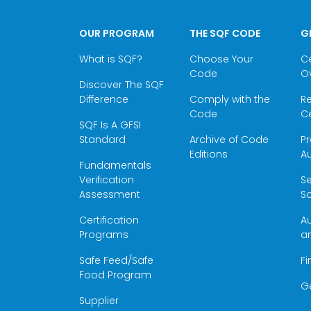
OUR PROGRAM
THE SQF CODE
G
What is SQF?
Choose Your
Ce
Code
O
Discover The SQF
Difference
Comply with the
Re
Code
Ce
SQF Is A GFSI
Standard
Archive of Code
Pr
Editions
Au
Fundamentals
Verification
S
Assessment
Sc
Certification
Au
Programs
a
Safe Feed/Safe
Fi
Food Program
G
Supplier