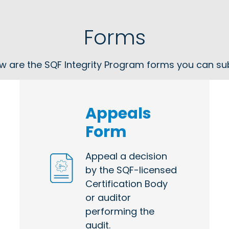
Forms
w are the SQF Integrity Program forms you can su
Appeals
Form
Appeal a decision
by the SQF-licensed
Certification Body
or auditor
performing the
audit.