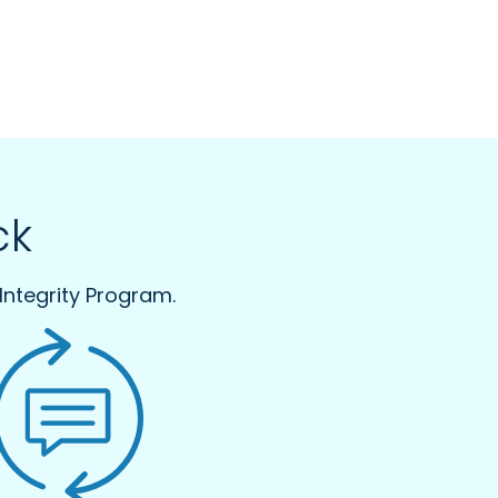
ck
Integrity Program.