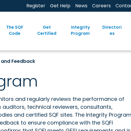
Register
Get Help
News
Careers
Conta
The SQF
Get
Integrity
Directori
Code
Certified
Program
es
g and Feedback
ogram
itors and regularly reviews the performance of
auditors, technical reviewers, consultants,
odies and certified SQF sites. The Integrity Progra
feedback to ensure compliance with the SQFI
confirms that SQFI meets GFSI requirements and is