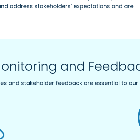
and address stakeholders’ expectations and are
onitoring and Feedba
ties and stakeholder feedback are essential to our 