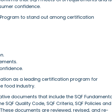
onsumer confidence.
 Program to stand out among certification
n.
ements.
onfidence.
ation as a leading certification program for
he food industry.
rmative documents that include the SQF Fundamenta
e SQF Quality Code, SQF Criteria, SQF Policies and
hese documents are reviewed, revised, and re-