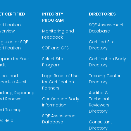
ET CERTIFIED
INTEGRITY
DIRECTORIES
PROGRAM
rtification
SQF Assessment
verview
Monitoring and
Database
Feedback
gister for SQF
Certified Site
rtification
SQF and GFSI
Directory
epare for Your
Select Site
Certification Body
dit
Program
Directory
elect and
Logo Rules of Use
Training Center
hedule Audit
for Certification
Directory
Partners
diting, Reporting
Auditor &
nd Renewal
Certification Body
Technical
Information
Reviewers
nd Training
Directory
SQF Assessment
et Help
Database
Consultant
Directory