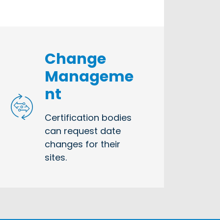
Change
Manageme
nt
Certification bodies
can request date
changes for their
sites.