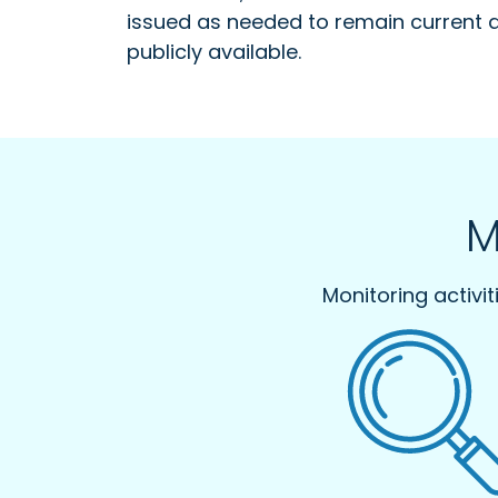
issued as needed to remain current 
publicly available.
M
Monitoring activi