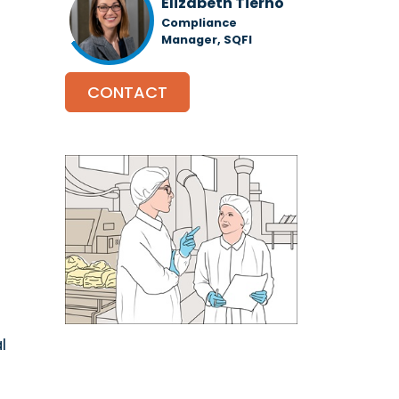
Elizabeth Tierno
Compliance
Manager, SQFI
CONTACT
l