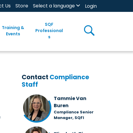
ct Us
Store
Select a language
Login
SQF
Training &
Professional
Events
s
Contact
Compliance
Staff
Tammie Van
Buren
Compliance Senior
m
Manager, SQFI