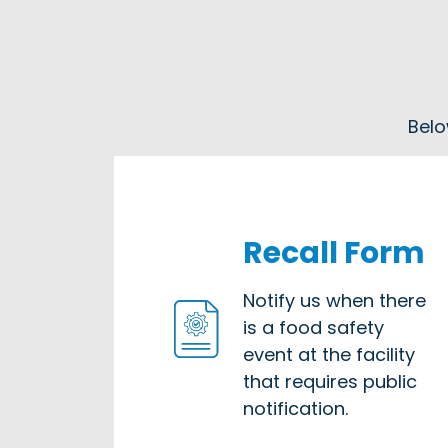
Belo
Recall Form
Notify us when there
is a food safety
event at the facility
that requires public
notification.