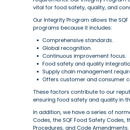
vital for food safety, quality, and c
Our Integrity Program allows the SQF
programs because it includes:
Comprehensive standards.
Global recognition.
Continuous improvement focus.
Food safety and quality integratio
Supply chain management requir
Offers customer and consumer c
These factors contribute to our reput
ensuring food safety and quality in t
In addition, we have a series of no
Codes, the SQF Food Safety Codes, th
Procedures, and Code Amendments. T