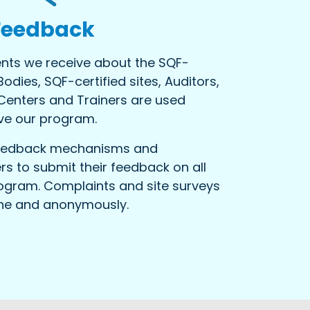
Feedback
ts we receive about the SQF-
Bodies, SQF-certified sites, Auditors,
 Centers and Trainers are used
ve our program.
feedback mechanisms and
s to submit their feedback on all
ogram. Complaints and site surveys
ine and anonymously.