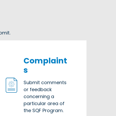
bmit.
Complaint
s
Submit comments
or feedback
concerning a
particular area of
the SQF Program.