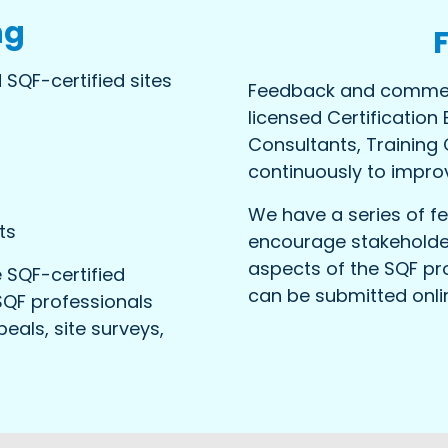
ng
 SQF-certified sites
Feedback and commen
licensed Certification 
Consultants, Training
continuously to impro
We have a series of 
ts
encourage stakeholder
aspects of the SQF pr
 SQF-certified
can be submitted onl
SQF professionals
eals, site surveys,