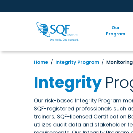
Our
Program
Home
Integrity Program
Monitorin
Integrity
Pr
Our risk-based Integrity Program mon
SQF-registered professionals such as 
trainers, SQF-licensed Certification B
utilizes audit data and stakeholder 
requirements. Our Integrity Program 