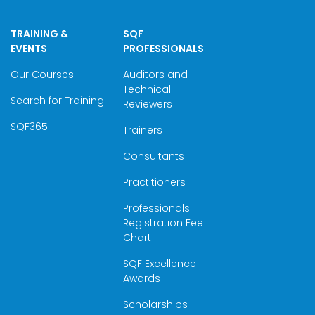
TRAINING &
SQF
EVENTS
PROFESSIONALS
Our Courses
Auditors and
Technical
Search for Training
Reviewers
SQF365
Trainers
Consultants
Practitioners
Professionals
Registration Fee
Chart
SQF Excellence
Awards
Scholarships