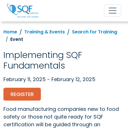
Home
Training & Events
Search for Training
Event
Implementing SQF
Fundamentals
February 11, 2025 - February 12, 2025
REGISTER
Food manufacturing companies new to food
safety or those not quite ready for SQF
certification will be guided through an