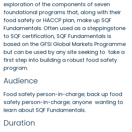
exploration of the components of seven
foundational programs that, along with their
food safety or HACCP plan, make up SQF
Fundamentals. Often used as a steppingstone
to SQF certification, SQF Fundamentals is
based on the GFSI Global Markets Programme
but can be used by any site seeking to take a
first step into building a robust food safety
program.
Audience
Food safety person-in-charge; back up food
safety person-in-charge; anyone wanting to
learn about SQF Fundamentals.
Duration