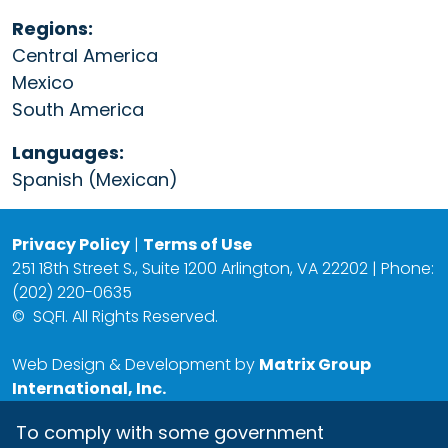
Regions:
Central America
Mexico
South America
Languages:
Spanish (Mexican)
Privacy Policy
|
Terms of Use
251 18th Street S., Suite 1200 Arlington, VA 22202 | Phone:
(202) 220-0635
©
SQFI. All Rights Reserved.
Web Design & Development by
Matrix Group
International, Inc.
To comply with some government