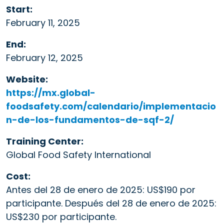
Start:
February 11, 2025
End:
February 12, 2025
Website:
https://mx.global-
foodsafety.com/calendario/implementacio
n-de-los-fundamentos-de-sqf-2/
Training Center:
Global Food Safety International
Cost:
Antes del 28 de enero de 2025: US$190 por
participante. Después del 28 de enero de 2025:
US$230 por participante.