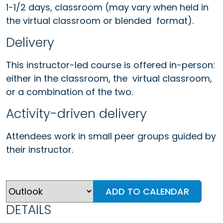
1-1/2 days, classroom (may vary when held in
the virtual classroom or blended format).
Delivery
This instructor-led course is offered in-person:
either in the classroom, the virtual classroom,
or a combination of the two.
Activity-driven delivery
Attendees work in small peer groups guided by
their instructor.
ADD TO CALENDAR
DETAILS