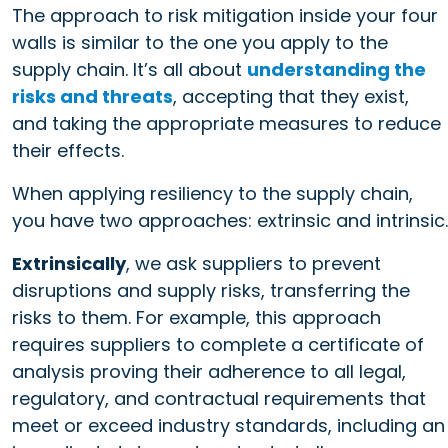
The approach to risk mitigation inside your four
walls is similar to the one you apply to the
supply chain. It’s all about
understanding the
risks and threats
, accepting that they exist,
and taking the appropriate measures to reduce
their effects.
When applying resiliency to the supply chain,
you have two approaches: extrinsic and intrinsic.
Extrinsically
, we ask suppliers to prevent
disruptions and supply risks, transferring the
risks to them. For example, this approach
requires suppliers to complete a certificate of
analysis proving their adherence to all legal,
regulatory, and contractual requirements that
meet or exceed industry standards, including an