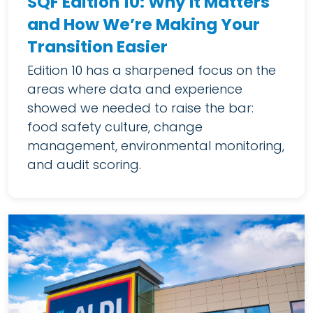
SQF Edition 10: Why It Matters
and How We’re Making Your
Transition Easier
Edition 10 has a sharpened focus on the
areas where data and experience
showed we needed to raise the bar:
food safety culture, change
management, environmental monitoring,
and audit scoring.