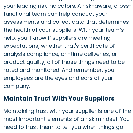
your leading risk indicators. A risk-aware, cross-
functional team can help conduct your
assessments and collect data that determines
the health of your suppliers. With your team’s
help, you’ll know if suppliers are meeting
expectations, whether that's certificate of
analysis compliance, on-time deliveries, or
product quality, all of those things need to be
rated and monitored. And remember, your
employees are the eyes and ears of your
company.
Maintain Trust With Your Suppliers
Maintaining trust with your supplier is one of the
most important elements of a risk mindset. You
need to trust them to tell you when things go