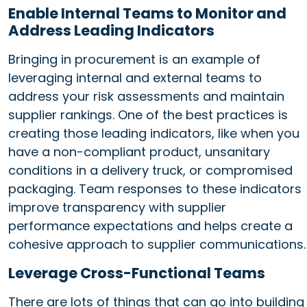
Enable Internal Teams to Monitor and
Address Leading Indicators
Bringing in procurement is an example of
leveraging internal and external teams to
address your risk assessments and maintain
supplier rankings. One of the best practices is
creating those leading indicators, like when you
have a non-compliant product, unsanitary
conditions in a delivery truck, or compromised
packaging. Team responses to these indicators
improve transparency with supplier
performance expectations and helps create a
cohesive approach to supplier communications.
Leverage Cross-Functional Teams
There are lots of things that can go into building