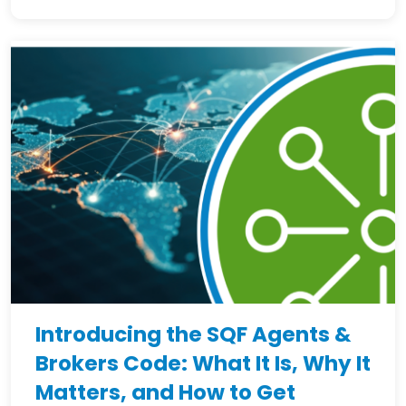
Introducing the SQF Agents &
Brokers Code: What It Is, Why It
Matters, and How to Get