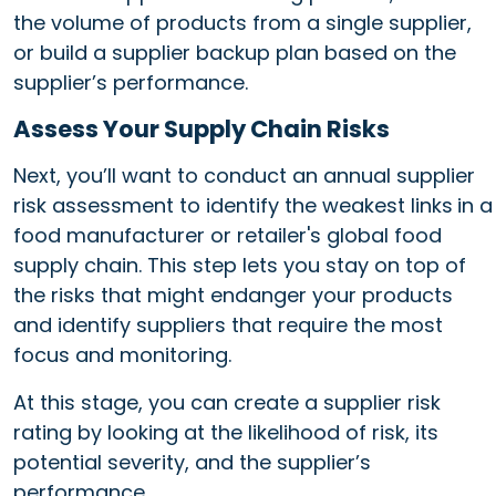
the volume of products from a single supplier,
or build a supplier backup plan based on the
supplier’s performance.
Assess Your Supply Chain Risks
Next, you’ll want to conduct an annual supplier
risk assessment to identify the weakest links
in a
food manufacturer or retailer's global food
supply chain. This step lets you stay on top of
the risks that might endanger your products
and identify suppliers that require the most
focus and monitoring.
At this stage, you can create a supplier risk
rating by looking at the likelihood of risk, its
potential severity, and the supplier’s
performance.