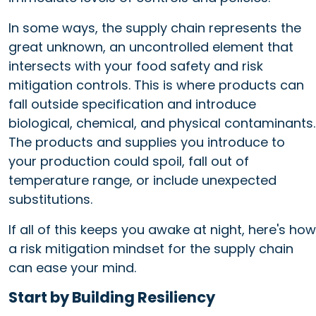
In some ways, the supply chain represents the
great unknown, an uncontrolled element that
intersects with your food safety and risk
mitigation controls. This is where products can
fall outside specification and introduce
biological, chemical, and physical contaminants.
The products and supplies you introduce to
your production could spoil, fall out of
temperature range, or include unexpected
substitutions.
If all of this keeps you awake at night, here's how
a risk mitigation mindset for the supply chain
can ease your mind.
Start by Building Resiliency