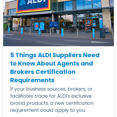
5 Things ALDI Suppliers Need
to Know About Agents and
Brokers Certification
Requirements
If your business sources, brokers, or
facilitates trade for ALDI's exclusive
brand products, a new certification
requirement could apply to you.