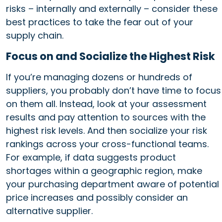
risks – internally and externally – consider these
best practices to take the fear out of your
supply chain.
Focus on and Socialize the Highest Risk
If you’re managing dozens or hundreds of
suppliers, you probably don’t have time to focus
on them all. Instead, look at your assessment
results and pay attention to sources with the
highest risk levels. And then socialize your risk
rankings across your cross-functional teams.
For example, if data suggests product
shortages within a geographic region, make
your purchasing department aware of potential
price increases and possibly consider an
alternative supplier.