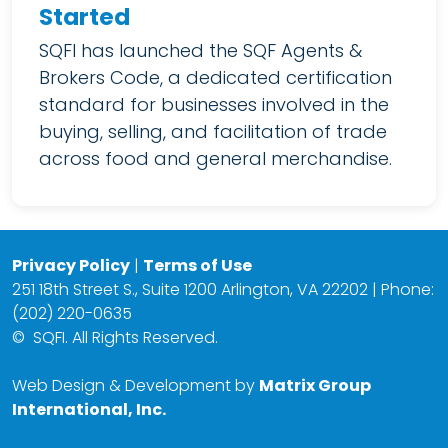
Started
SQFI has launched the SQF Agents &
Brokers Code, a dedicated certification
standard for businesses involved in the
buying, selling, and facilitation of trade
across food and general merchandise.
Privacy Policy
|
Terms of Use
251 18th Street S., Suite 1200 Arlington, VA 22202 | Phone:
(202) 220-0635
©
SQFI. All Rights Reserved.
Web Design & Development by
Matrix Group
International, Inc.