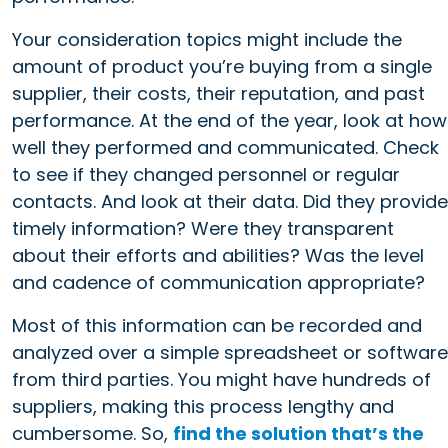
Your consideration topics might include the
amount of product you’re buying from a single
supplier, their costs, their reputation, and past
performance. At the end of the year, look at how
well they performed and communicated. Check
to see if they changed personnel or regular
contacts. And look at their data. Did they provide
timely information? Were they transparent
about their efforts and abilities? Was the level
and cadence of communication appropriate?
Most of this information can be recorded and
analyzed over a simple spreadsheet or software
from third parties. You might have hundreds of
suppliers, making this process lengthy and
cumbersome. So,
find the solution that’s the