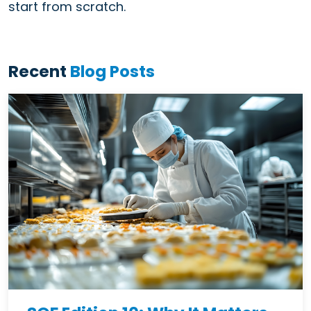
start from scratch.
Recent
Blog Posts