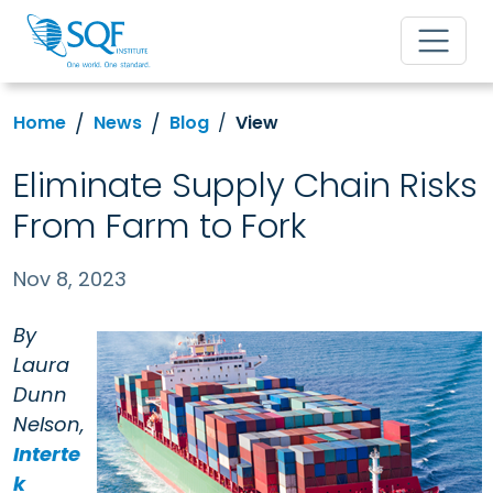
Home
News
Blog
View
Eliminate Supply Chain Risks
From Farm to Fork
Nov 8, 2023
By
Laura
Dunn
Nelson,
Interte
k