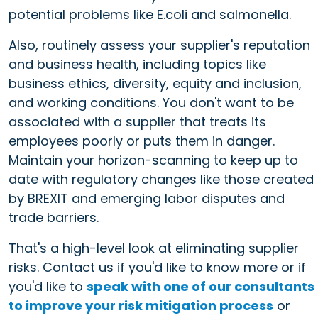
potential problems like E.coli and salmonella.
Also, routinely assess your supplier's reputation
and business health, including topics like
business ethics, diversity, equity and inclusion,
and working conditions. You don't want to be
associated with a supplier that treats its
employees poorly or puts them in danger.
Maintain your horizon-scanning to keep up to
date with regulatory changes like those created
by BREXIT and emerging labor disputes and
trade barriers.
That's a high-level look at eliminating supplier
risks. Contact us if you'd like to know more or if
you'd like to
speak with one of our consultants
to improve your risk mitigation process
or