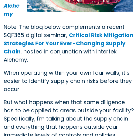
Alche
my
Note: The blog below complements a recent
SQF365 digital seminar,
Critical Risk Mitigation
Strategies For Your Ever-Changing Supply
Chain
, hosted in conjunction with Intertek
Alchemy.
When operating within your own four walls, it’s
easier to identify supply chain risks before they
occur.
But what happens when that same diligence
has to be applied to areas outside your facility?
Specifically, I'm talking about the supply chain
and everything that happens outside your
immediate levels of controls and policies.