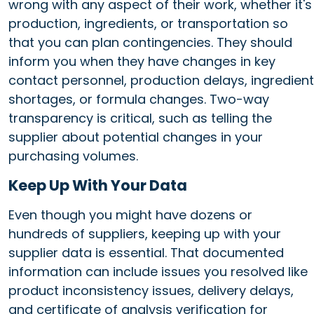
wrong with any aspect of their work, whether it's
production, ingredients, or transportation so
that you can plan contingencies. They should
inform you when they have changes in key
contact personnel, production delays, ingredient
shortages, or formula changes. Two-way
transparency is critical, such as telling the
supplier about potential changes in your
purchasing volumes.
Keep Up With Your Data
Even though you might have dozens or
hundreds of suppliers, keeping up with your
supplier data is essential. That documented
information can include issues you resolved like
product inconsistency issues, delivery delays,
and certificate of analysis verification for