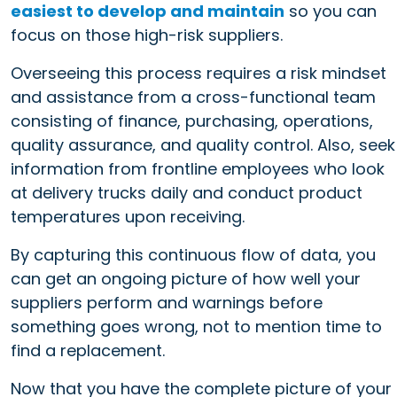
easiest to develop and maintain
so you can
focus on those high-risk suppliers.
Overseeing this process requires a risk mindset
and assistance from a cross-functional team
consisting of finance, purchasing, operations,
quality assurance, and quality control. Also, seek
information from frontline employees who look
at delivery trucks daily and conduct product
temperatures upon receiving.
By capturing this continuous flow of data, you
can get an ongoing picture of how well your
suppliers perform and warnings before
something goes wrong, not to mention time to
find a replacement.
Now that you have the complete picture of your