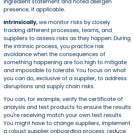
ingredient statement and noted allergen
presence, if applicable.
Intrinsically,
we monitor risks by
closely
tracking different processes, teams, and
suppliers to assess risks as they happen. During
the intrinsic process, you practice risk
avoidance when the consequences of
something happening are too high to mitigate
and impossible to tolerate. You focus on what
you can do, exclusive of a supplier, to address
disruptions and supply chain risks.
You can, for example, verify the certificate of
analysis and test products to ensure the results
you're receiving match your own test results.
You might have to change suppliers, implement
a robust supplier onboarding process, reduce