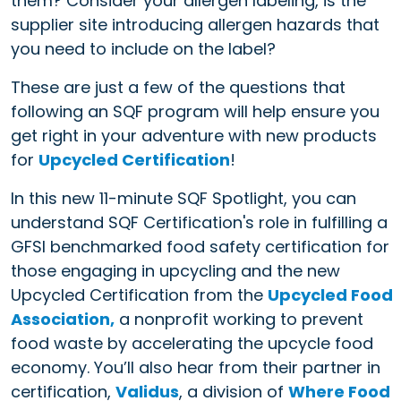
them? Consider your allergen labeling, is the
supplier site introducing allergen hazards that
you need to include on the label?
These are just a few of the questions that
following an SQF program will help ensure you
get right in your adventure with new products
for
Upcycled Certification
!
In this new 11-minute SQF Spotlight, you can
understand SQF Certification's role in fulfilling a
GFSI benchmarked food safety certification for
those engaging in upcycling and the new
Upcycled Certification from the
Upcycled Food
Association,
a nonprofit working to prevent
food waste by accelerating the upcycle food
economy. You’ll also hear from their partner in
certification,
Validus
, a division of
Where Food