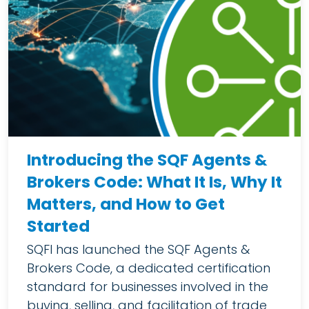
Introducing the SQF Agents &
Brokers Code: What It Is, Why It
Matters, and How to Get
Started
SQFI has launched the SQF Agents &
Brokers Code, a dedicated certification
standard for businesses involved in the
buying, selling, and facilitation of trade