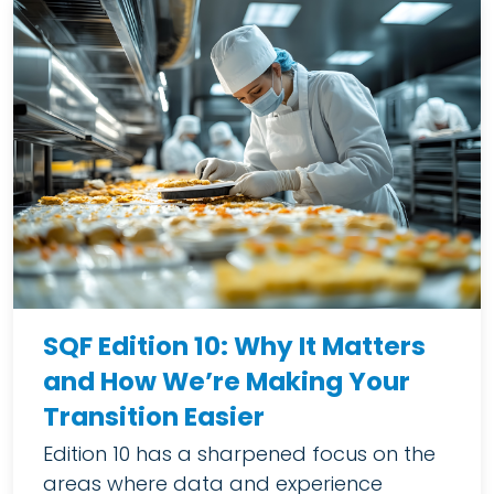
SQF Edition 10: Why It Matters
and How We’re Making Your
Transition Easier
Edition 10 has a sharpened focus on the
areas where data and experience