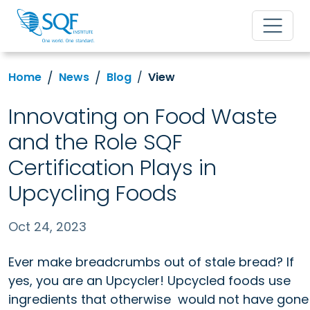
Home
News
Blog
View
Innovating on Food Waste
and the Role SQF
Certification Plays in
Upcycling Foods
Oct 24, 2023
Ever make breadcrumbs out of stale bread? If
yes, you are an Upcycler! Upcycled foods use
ingredients that otherwise
would not have gone