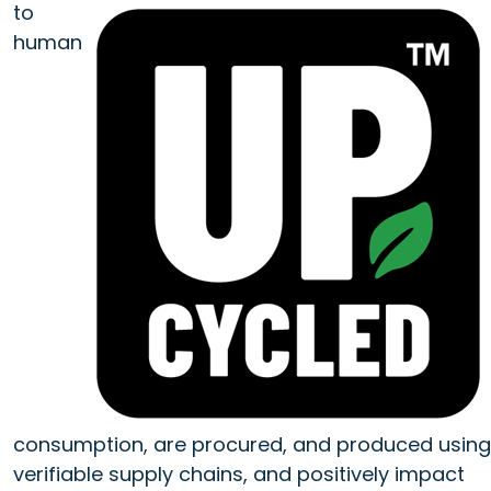
to
human
consumption, are procured, and produced using
verifiable supply chains, and positively impact