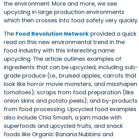
the environment. More and more, we see
upcycling in large production environments
which then crosses into food safety very quickly.
The
Food Revolution Network
provided a quick
read on this new environmental trend in the
food industry with this interesting name:
upcycling. The article outlines examples of
ingredients that can be upcycled, including sub-
grade produce (i.e., bruised apples, carrots that
look like horror movie monsters, and misshapen
tomatoes); scraps from food preparation (like
onion skins and potato peels); and by-products
from food processing. Upcycled food examples
also include Chia Smash, a jam made with
superfoods and upcycled fruits, and snack
foods like Organic Banana Nubbins and