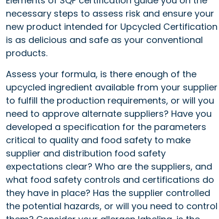
Elements of SQF certification guide you on the
necessary steps to assess risk and ensure your
new product intended for Upcycled Certification
is as delicious and safe as your conventional
products.
Assess your formula, is there enough of the
upcycled ingredient available from your supplier
to fulfill the production requirements, or will you
need to approve alternate suppliers? Have you
developed a specification for the parameters
critical to quality and food safety to make
supplier and distribution food safety
expectations clear? Who are the suppliers, and
what food safety controls and certifications do
they have in place? Has the supplier controlled
the potential hazards, or will you need to control