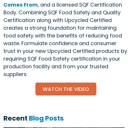
Comes From
, and a licensed SQF Certification
Body. Combining SQF Food Safety and Quality
Certification along with Upcycled Certified
creates a strong foundation for maintaining
food safety with the benefits of reducing food
waste. Formulate confidence and consumer
trust in your new Upcycled Certified products by
requiring SQF Food Safety certification in your
production facility and from your trusted
suppliers.
WATCH THE VIDEO
Recent
Blog Posts