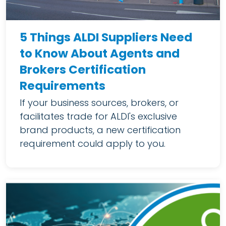
5 Things ALDI Suppliers Need
to Know About Agents and
Brokers Certification
Requirements
If your business sources, brokers, or
facilitates trade for ALDI's exclusive
brand products, a new certification
requirement could apply to you.