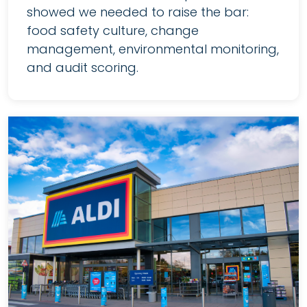
showed we needed to raise the bar:
food safety culture, change
management, environmental monitoring,
and audit scoring.