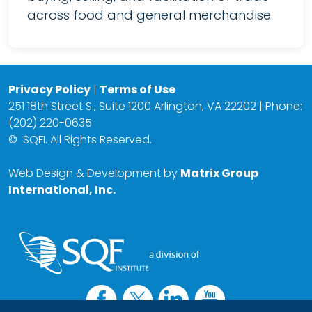
across food and general merchandise.
Privacy Policy
|
Terms of Use
251 18th Street S., Suite 1200 Arlington, VA 22202 | Phone:
(202) 220-0635
©
SQFI. All Rights Reserved.
Web Design & Development by
Matrix Group
International, Inc.