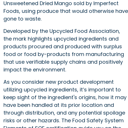
Unsweetened Dried Mango sold by Imperfect
Foods, using produce that would otherwise have
gone to waste.
Developed by the Upcycled Food Association,
the mark highlights upcycled ingredients and
products procured and produced with surplus
food or food by-products from manufacturing
that use verifiable supply chains and positively
impact the environment.
As you consider new product development
utilizing upcycled ingredients, it’s important to
keep sight of the ingredient's origins, how it may
have been handled at its prior location and
through distribution, and any potential spoilage
risks or other hazards. The Food Safety System