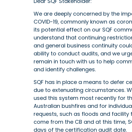
Dear SQF Stakeholder:
We are deeply concerned by the imp
COVID-19, commonly known as coron
its potential effect on our SQF comm
understand that continuing restrictio
and general business continuity could
ability to conduct audits, and we urg
remain in touch with us to help com
and identify challenges.
SQF has in place a means to defer cer
due to extenuating circumstances. 
used this system most recently for t
Australian bushfires and for individua
requests, such as floods and facility 
come from the CB and at this time, SQ
days of the certification audit date.