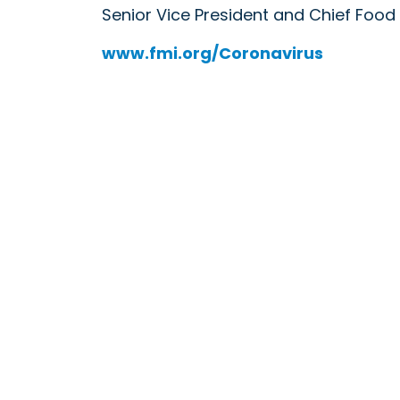
Senior Vice President and Chief Food
www.fmi.org/Coronavirus