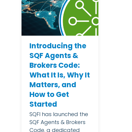
Introducing the
SQF Agents &
Brokers Code:
What It Is, Why It
Matters, and
How to Get
Started
SQFI has launched the
SQF Agents & Brokers
Code, a dedicated