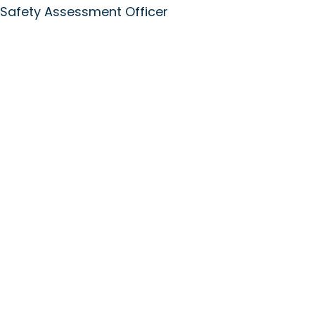
 Safety Assessment Officer