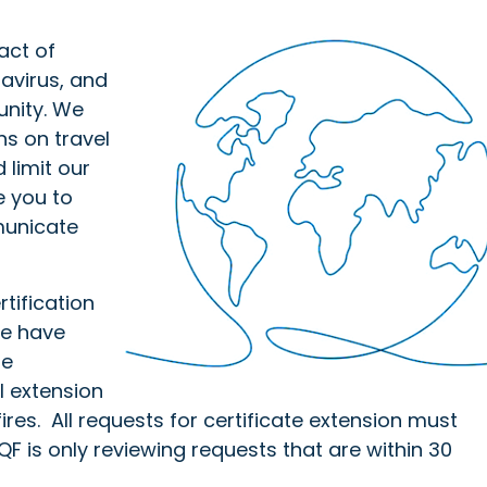
act of
avirus, and
unity. We
ns on travel
 limit our
e you to
municate
tification
We have
he
l extension
fires. All requests for certificate extension must
F is only reviewing requests that are within 30