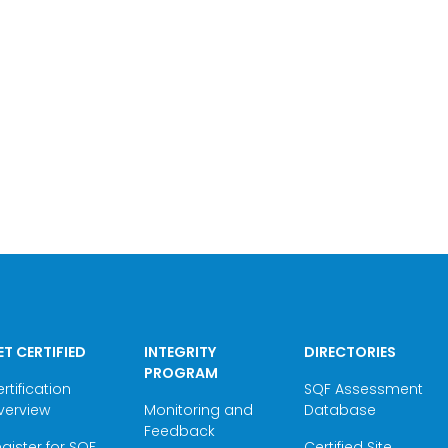
ET CERTIFIED
INTEGRITY
DIRECTORIES
PROGRAM
rtification
SQF Assessment
verview
Monitoring and
Database
Feedback
gister for SQF
Certified Site