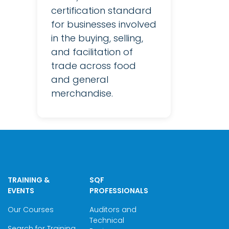
certification standard
for businesses involved
in the buying, selling,
and facilitation of
trade across food
and general
merchandise.
TRAINING &
SQF
EVENTS
PROFESSIONALS
Our Courses
Auditors and
Technical
Search for Training