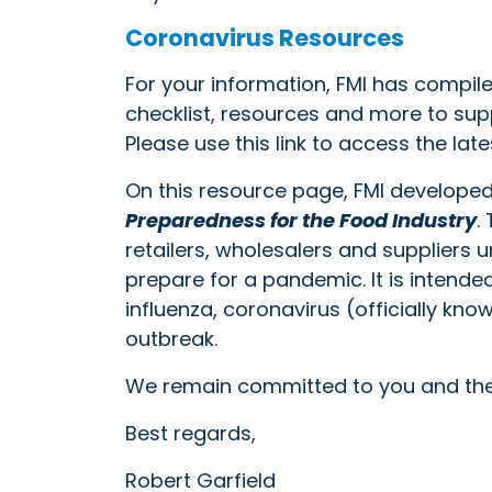
Coronavirus Resources
For your information, FMI has compi
checklist, resources and more to sup
Please use this link to access the late
On this resource page, FMI develope
Preparedness for the Food Industry
.
retailers, wholesalers and suppliers
prepare for a pandemic. It is intende
influenza, coronavirus (officially kn
outbreak.
We remain committed to you and the
Best regards,
Robert Garfield