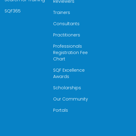
Reviewers
SQF365
Trainers
Consultants
Practitioners
Professionals
Registration Fee
Chart
SQF Excellence
Awards
Scholarships
Our Community
Portals