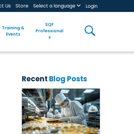
ct Us
Store
Select a language
Login
SQF
Training &
Professional
Events
s
Recent
Blog Posts