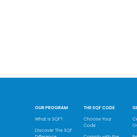
OUR PROGRAM
THE SQF CODE
G
What is SQF?
Choose Your
Ce
Code
O
Discover The SQF
Difference
Comply with the
Re