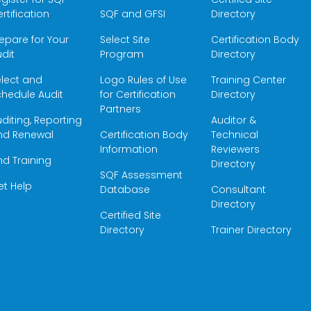
rtification
SQF and GFSI
Directory
epare for Your
Select Site
Certification Body
dit
Program
Directory
elect and
Logo Rules of Use
Training Center
hedule Audit
for Certification
Directory
Partners
diting, Reporting
Auditor &
nd Renewal
Certification Body
Technical
Information
Reviewers
nd Training
Directory
SQF Assessment
et Help
Database
Consultant
Directory
Certified Site
Directory
Trainer Directory