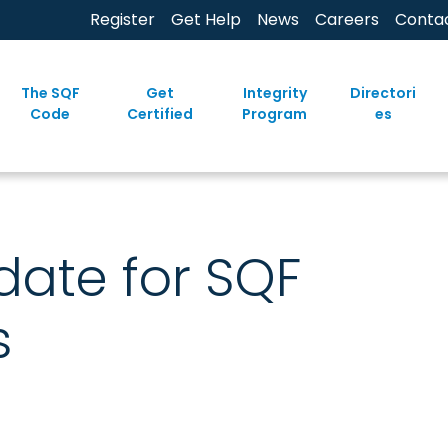
Register
Get Help
News
Careers
Conta
The SQF
Get
Integrity
Directori
Code
Certified
Program
es
ate for SQF
s