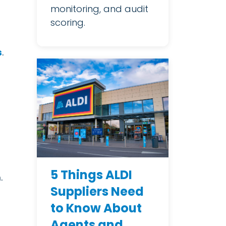
monitoring, and audit
scoring.
s
.
5 Things ALDI
.
Suppliers Need
to Know About
Agents and