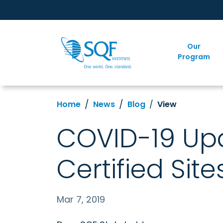
Our
Program
Home
News
Blog
View
COVID-19 Upd
Certified Site
Mar 7, 2019