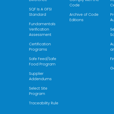
Code
Ce
SQF Is A GFSI
Standard
Archive of Code
Pr
Editions
Au
Fundamentals
Verification
S
Assessment
Sc
Certification
Au
Programs
a
Safe Feed/Safe
Fi
Food Program
G
Supplier
Addendums
Select Site
Program
Traceability Rule