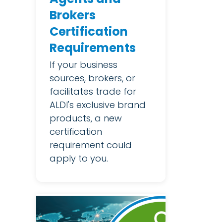
Brokers
Certification
Requirements
If your business
sources, brokers, or
facilitates trade for
ALDI's exclusive brand
products, a new
certification
requirement could
apply to you.