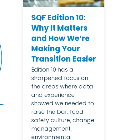
SQF Edition 10:
Why It Matters
and How We’re
Making Your
Transition Easier
Edition 10 has a
sharpened focus on
the areas where data
and experience
showed we needed to
raise the bar: food
safety culture, change
management,
environmental