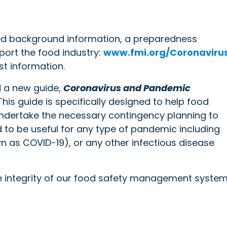
led background information, a preparedness
port the food industry:
www.fmi.org/Coronaviru
st information.
d a new guide,
Coronavirus and Pandemic
 This guide is specifically designed to help food
 undertake the necessary contingency planning to
d to be useful for any type of pandemic including
own as COVID-19), or any other infectious disease
 integrity of our food safety management system