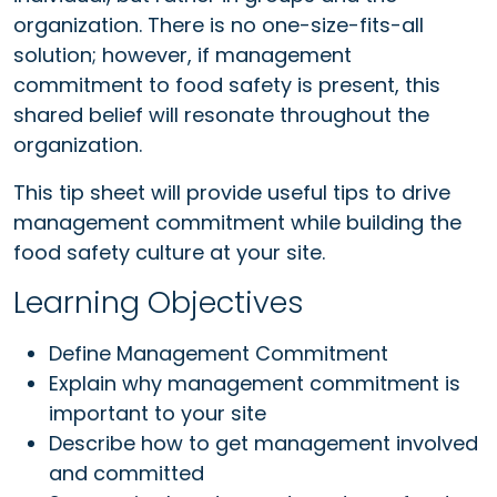
organization. There is no one-size-fits-all
solution; however, if management
commitment to food safety is present, this
shared belief will resonate throughout the
organization.
This tip sheet will provide useful tips to drive
management commitment while building the
food safety culture at your site.
Learning Objectives
Define Management Commitment
Explain why management commitment is
important to your site
Describe how to get management involved
and committed