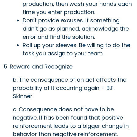
production, then wash your hands each
time you enter production.
Don’t provide excuses. If something
didn’t go as planned, acknowledge the
error and find the solution.
Roll up your sleeves. Be willing to do the
task you assign to your team.
5. Reward and Recognize
b. The consequence of an act affects the
probability of it occurring again. - B.F.
Skinner
c. Consequence does not have to be
negative. It has been found that positive
reinforcement leads to a bigger change in
behavior than negative reinforcement.