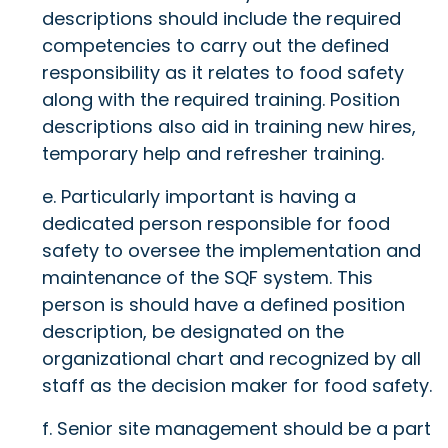
descriptions should include the required
competencies to carry out the defined
responsibility as it relates to food safety
along with the required training. Position
descriptions also aid in training new hires,
temporary help and refresher training.
e. Particularly important is having a
dedicated person responsible for food
safety to oversee the implementation and
maintenance of the SQF system. This
person is should have a defined position
description, be designated on the
organizational chart and recognized by all
staff as the decision maker for food safety.
f. Senior site management should be a part