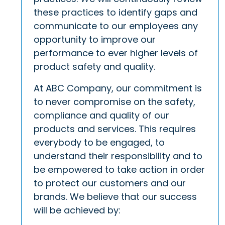
these practices to identify gaps and
communicate to our employees any
opportunity to improve our
performance to ever higher levels of
product safety and quality.
At ABC Company, our commitment is
to never compromise on the safety,
compliance and quality of our
products and services. This requires
everybody to be engaged, to
understand their responsibility and to
be empowered to take action in order
to protect our customers and our
brands. We believe that our success
will be achieved by: