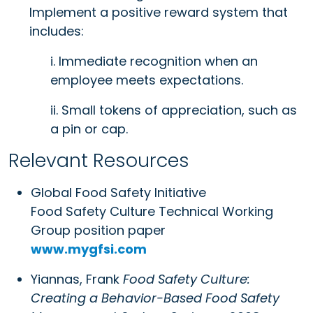
Implement a positive reward system that
includes:
i. Immediate recognition when an
employee meets expectations.
ii. Small tokens of appreciation, such as
a pin or cap.
Relevant Resources
Global Food Safety Initiative
Food Safety Culture Technical Working
Group position paper
www.mygfsi.com
Yiannas, Frank
Food Safety Culture:
Creating a Behavior-Based Food Safety