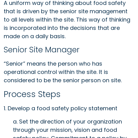
A uniform way of thinking about food safety
that is driven by the senior site management
to all levels within the site. This way of thinking
is incorporated into the decisions that are
made on a daily basis.
Senior Site Manager
“Senior” means the person who has
operational control within the site. It is
considered to be the senior person on site.
Process Steps
1. Develop a food safety policy statement
a. Set the direction of your organization
through your mission, vision and food