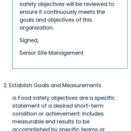
safety objectives will be reviewed to
ensure it continuously meets the
goals and objectives of this
organization.
Signed,
Senior Site Management
2. Establish Goals and Measurements
a. Food safety objectives are a specific
statement of a desired short-term
condition or achievement; includes
measurable end results to be
accomplished by specific teams or