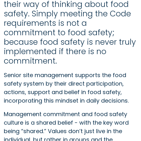
their way of thinking about food
safety. Simply meeting the Code
requirements is not a
commitment to food safety;
because food safety is never truly
implemented if there is no
commitment.
Senior site management supports the food
safety system by their direct participation,
actions, support and belief in food safety,
incorporating this mindset in daily decisions.
Management commitment and food safety
culture is a shared belief - with the key word
being “shared.” Values don’t just live in the
individual, but rather in groups and the