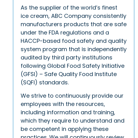
As the supplier of the world’s finest
ice cream, ABC Company consistently
manufacturers products that are safe
under the FDA regulations and a
HACCP-based food safety and quality
system program that is independently
audited by third party institutions
following Global Food Safety Initiative
(GFSI) – Safe Quality Food Institute
(SQFI) standards.
We strive to continuously provide our
employees with the resources,
including information and training,
which they require to understand and
be competent in applying these
practices. We will continuously review