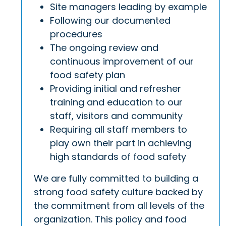
Site managers leading by example
Following our documented
procedures
The ongoing review and
continuous improvement of our
food safety plan
Providing initial and refresher
training and education to our
staff, visitors and community
Requiring all staff members to
play own their part in achieving
high standards of food safety
We are fully committed to building a
strong food safety culture backed by
the commitment from all levels of the
organization. This policy and food