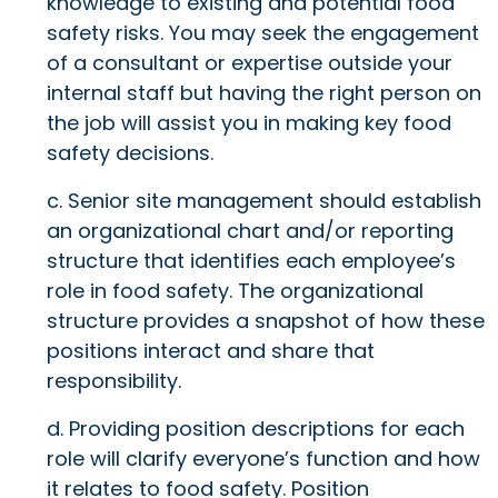
knowledge to existing and potential food
safety risks. You may seek the engagement
of a consultant or expertise outside your
internal staff but having the right person on
the job will assist you in making key food
safety decisions.
c. Senior site management should establish
an organizational chart and/or reporting
structure that identifies each employee’s
role in food safety. The organizational
structure provides a snapshot of how these
positions interact and share that
responsibility.
d. Providing position descriptions for each
role will clarify everyone’s function and how
it relates to food safety. Position