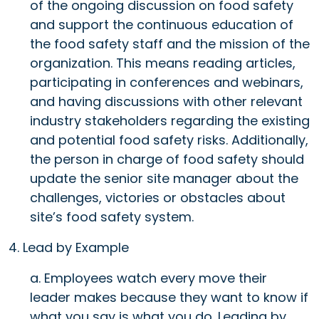
of the ongoing discussion on food safety
and support the continuous education of
the food safety staff and the mission of the
organization. This means reading articles,
participating in conferences and webinars,
and having discussions with other relevant
industry stakeholders regarding the existing
and potential food safety risks. Additionally,
the person in charge of food safety should
update the senior site manager about the
challenges, victories or obstacles about
site’s food safety system.
4. Lead by Example
a. Employees watch every move their
leader makes because they want to know if
what you say is what you do. Leading by