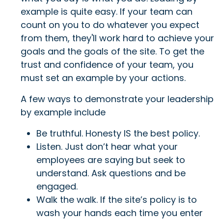
example is quite easy. If your team can
count on you to do whatever you expect
from them, they'll work hard to achieve your
goals and the goals of the site. To get the
trust and confidence of your team, you
must set an example by your actions.
A few ways to demonstrate your leadership
by example include
Be truthful. Honesty IS the best policy.
Listen. Just don’t hear what your
employees are saying but seek to
understand. Ask questions and be
engaged.
Walk the walk. If the site’s policy is to
wash your hands each time you enter