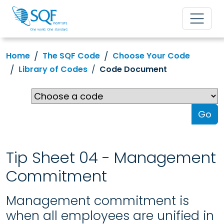
Home
The SQF Code
Choose Your Code
Library of Codes
Code Document
Go
Tip Sheet 04 - Management
Commitment
Management commitment is
when all employees are unified in