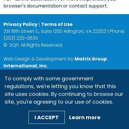
browser's documentation or contact support.
Privacy Policy
|
Terms of Use
251 18th Street S., Suite 1200 Arlington, VA 22202 | Phone:
(202) 220-0635
©
SQFI. All Rights Reserved.
Web Design & Development by
Matrix Group
International, Inc.
To comply with some government
regulations, we're letting you know that this
site uses cookies. By continuing to browse our
site, you're agreeing to our use of cookies.
I ACCEPT
Learn more