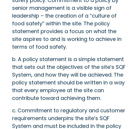
safety policy. Commitment to a policy by
senior management is a visible sign of
leadership – the creation of a “culture of
food safety” within the site. The policy
statement provides a focus on what the
site aspires to and is working to achieve in
terms of food safety.
b. A policy statement is a simple statement
that sets out the objectives of the site’s SQF
System, and how they will be achieved. The
policy statement should be written in a way
that every employee at the site can
contribute toward achieving them.
c. Commitment to regulatory and customer
requirements underpins the site’s SQF
System and must be included in the policy