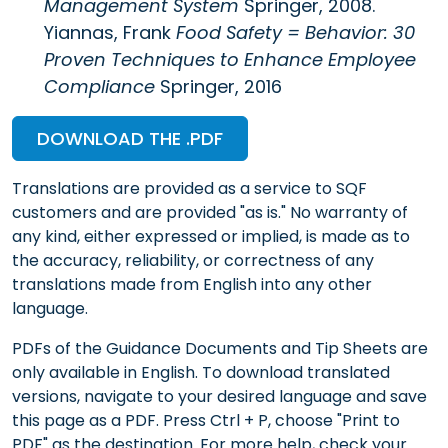
Management System
Springer, 2008.
Yiannas, Frank
Food Safety = Behavior: 30
Proven Techniques to Enhance Employee
Compliance
Springer, 2016
DOWNLOAD THE .PDF
Translations are provided as a service to SQF
customers and are provided "as is." No warranty of
any kind, either expressed or implied, is made as to
the accuracy, reliability, or correctness of any
translations made from English into any other
language.
PDFs of the Guidance Documents and Tip Sheets are
only available in English. To download translated
versions, navigate to your desired language and save
this page as a PDF. Press Ctrl + P, choose "Print to
PDF" as the destination. For more help, check your