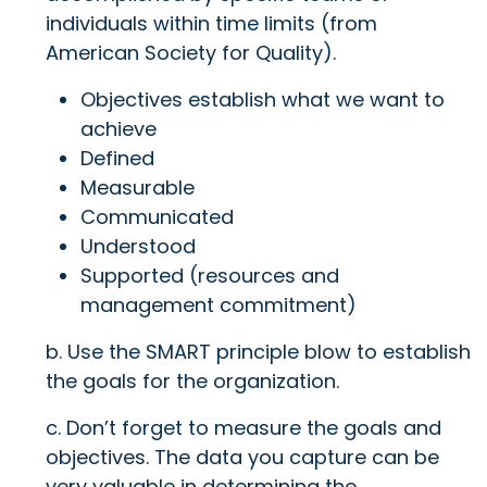
individuals within time limits (from
American Society for Quality).
Objectives establish what we want to
achieve
Defined
Measurable
Communicated
Understood
Supported (resources and
management commitment)
b. Use the SMART principle blow to establish
the goals for the organization.
c. Don’t forget to measure the goals and
objectives. The data you capture can be
very valuable in determining the