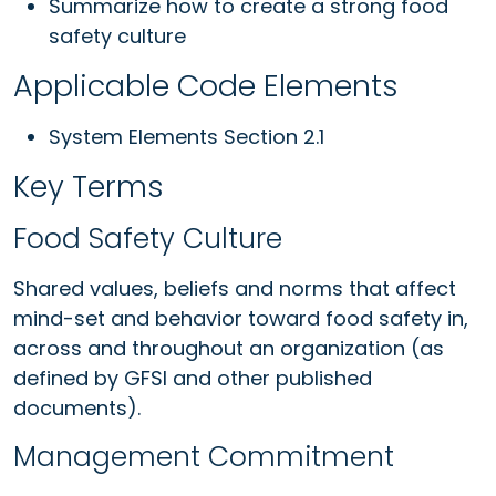
Summarize how to create a strong food
safety culture
Applicable Code Elements
System Elements Section 2.1
Key Terms
Food Safety Culture
Shared values, beliefs and norms that affect
mind-set and behavior toward food safety in,
across and throughout an organization (as
defined by GFSI and other published
documents).
Management Commitment