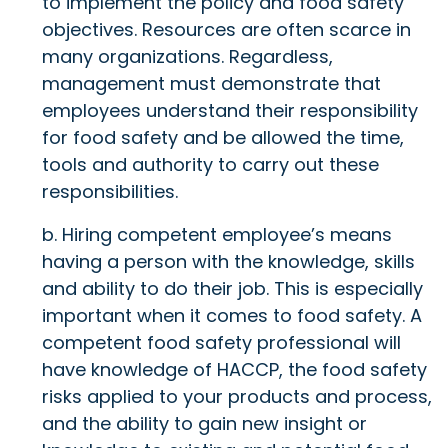
to implement the policy and food safety
objectives. Resources are often scarce in
many organizations. Regardless,
management must demonstrate that
employees understand their responsibility
for food safety and be allowed the time,
tools and authority to carry out these
responsibilities.
b. Hiring competent employee’s means
having a person with the knowledge, skills
and ability to do their job. This is especially
important when it comes to food safety. A
competent food safety professional will
have knowledge of HACCP, the food safety
risks applied to your products and process,
and the ability to gain new insight or