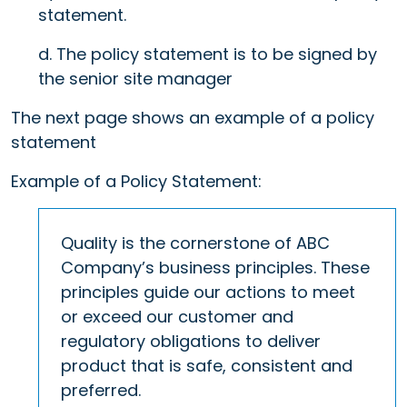
statement.
d. The policy statement is to be signed by
the senior site manager
The next page shows an example of a policy
statement
Example of a Policy Statement:
Quality is the cornerstone of ABC
Company’s business principles. These
principles guide our actions to meet
or exceed our customer and
regulatory obligations to deliver
product that is safe, consistent and
preferred.