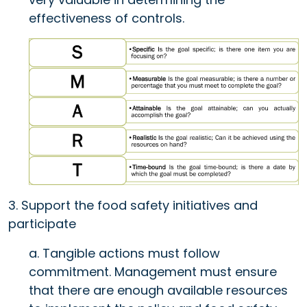
effectiveness of controls.
3. Support the food safety initiatives and
participate
a. Tangible actions must follow
commitment. Management must ensure
that there are enough available resources