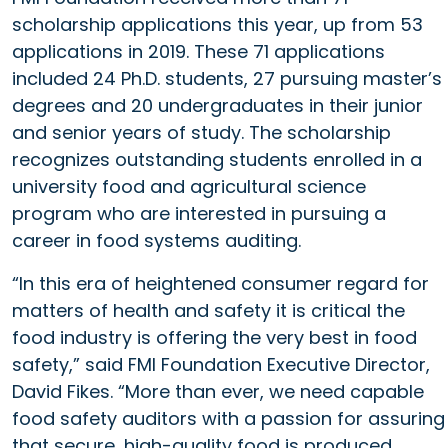
scholarship applications this year, up from 53
applications in 2019. These 71 applications
included 24 Ph.D. students, 27 pursuing master’s
degrees and 20 undergraduates in their junior
and senior years of study. The scholarship
recognizes outstanding students enrolled in a
university food and agricultural science
program who are interested in pursuing a
career in food systems auditing.
“In this era of heightened consumer regard for
matters of health and safety it is critical the
food industry is offering the very best in food
safety,” said FMI Foundation Executive Director,
David Fikes. “More than ever, we need capable
food safety auditors with a passion for assuring
that secure, high-quality food is produced,