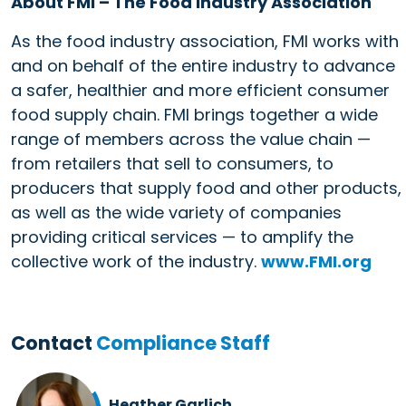
About FMI – The Food Industry Association
As the food industry association, FMI works with
and on behalf of the entire industry to advance
a safer, healthier and more efficient consumer
food supply chain. FMI brings together a wide
range of members across the value chain —
from retailers that sell to consumers, to
producers that supply food and other products,
as well as the wide variety of companies
providing critical services — to amplify the
collective work of the industry.
www.FMI.org
Contact
Compliance Staff
Heather Garlich