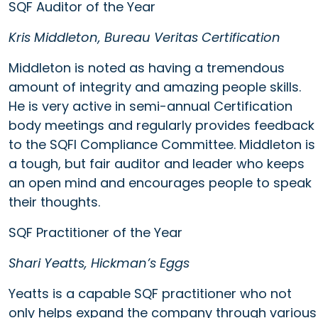
SQF Auditor of the Year
Kris Middleton, Bureau Veritas Certification
Middleton is noted as having a tremendous
amount of integrity and amazing people skills.
He is very active in semi-annual Certification
body meetings and regularly provides feedback
to the SQFI Compliance Committee. Middleton is
a tough, but fair auditor and leader who keeps
an open mind and encourages people to speak
their thoughts.
SQF Practitioner of the Year
Shari Yeatts, Hickman’s Eggs
Yeatts is a capable SQF practitioner who not
only helps expand the company through various