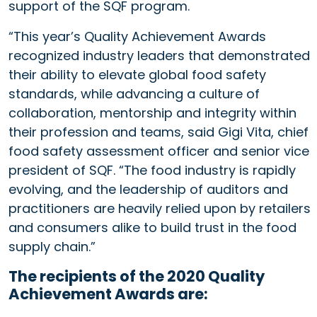
support of the SQF program.
“This year’s Quality Achievement Awards
recognized industry leaders that demonstrated
their ability to elevate global food safety
standards, while advancing a culture of
collaboration, mentorship and integrity within
their profession and teams, said Gigi Vita, chief
food safety assessment officer and senior vice
president of SQF. “The food industry is rapidly
evolving, and the leadership of auditors and
practitioners are heavily relied upon by retailers
and consumers alike to build trust in the food
supply chain.”
The recipients of the 2020 Quality
Achievement Awards are: