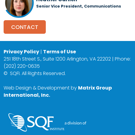
Senior Vice President, Communications
CONTACT
Privacy Policy
|
Terms of Use
251 18th Street S., Suite 1200 Arlington, VA 22202 | Phone:
(202) 220-0635
©
SQFI. All Rights Reserved.
Web Design & Development by
Matrix Group
International, Inc.