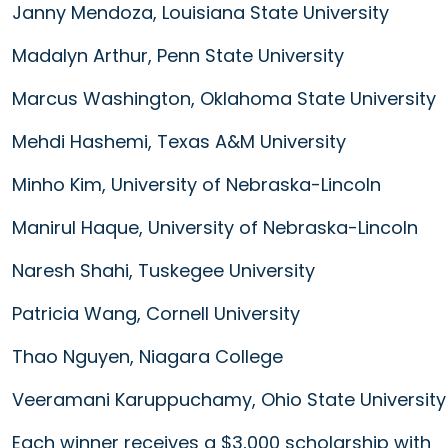
Janny Mendoza, Louisiana State University
Madalyn Arthur, Penn State University
Marcus Washington, Oklahoma State University
Mehdi Hashemi, Texas A&M University
Minho Kim, University of Nebraska-Lincoln
Manirul Haque, University of Nebraska-Lincoln
Naresh Shahi, Tuskegee University
Patricia Wang, Cornell University
Thao Nguyen, Niagara College
Veeramani Karuppuchamy, Ohio State University
Each winner receives a $3,000 scholarship with