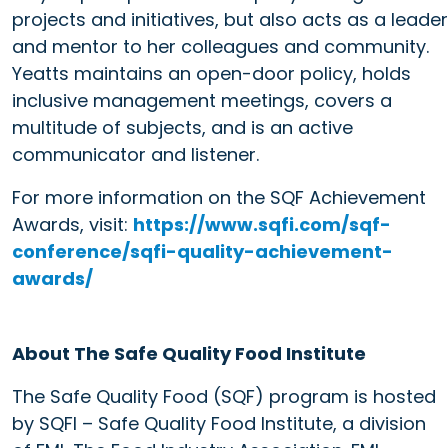
projects and initiatives, but also acts as a leader
and mentor to her colleagues and community.
Yeatts maintains an open-door policy, holds
inclusive management meetings, covers a
multitude of subjects, and is an active
communicator and listener.
For more information on the SQF Achievement
Awards, visit:
https://www.sqfi.com/sqf-
conference/sqfi-quality-achievement-
awards/
About The Safe Quality Food Institute
The Safe Quality Food (SQF) program is hosted
by SQFI – Safe Quality Food Institute, a division