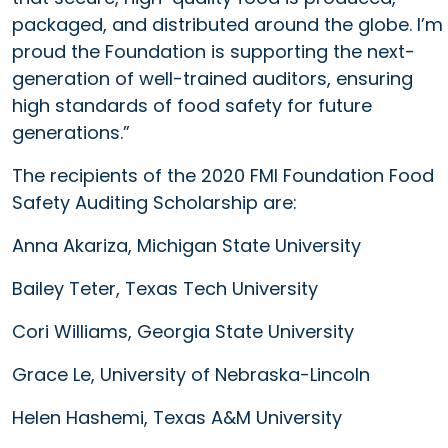
packaged, and distributed around the globe. I’m
proud the Foundation is supporting the next-
generation of well-trained auditors, ensuring
high standards of food safety for future
generations.”
The recipients of the 2020 FMI Foundation Food
Safety Auditing Scholarship are:
Anna Akariza, Michigan State University
Bailey Teter, Texas Tech University
Cori Williams, Georgia State University
Grace Le, University of Nebraska-Lincoln
Helen Hashemi, Texas A&M University