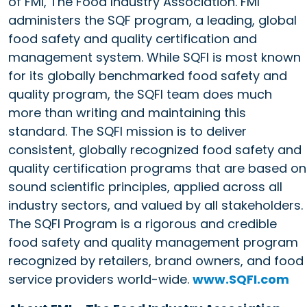
of FMI, The Food Industry Association. FMI
administers the SQF program, a leading, global
food safety and quality certification and
management system. While SQFI is most known
for its globally benchmarked food safety and
quality program, the SQFI team does much
more than writing and maintaining this
standard. The SQFI mission is to deliver
consistent, globally recognized food safety and
quality certification programs that are based on
sound scientific principles, applied across all
industry sectors, and valued by all stakeholders.
The SQFI Program is a rigorous and credible
food safety and quality management program
recognized by retailers, brand owners, and food
service providers world-wide.
www.SQFI.com