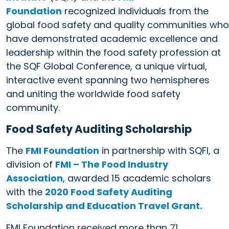
Foundation
recognized individuals from the
global food safety and quality communities who
have demonstrated academic excellence and
leadership within the food safety profession at
the SQF Global Conference, a unique virtual,
interactive event spanning two hemispheres
and uniting the worldwide food safety
community.
Food Safety Auditing Scholarship
The
FMI Foundation
in partnership with SQFI, a
division of
FMI – The Food Industry
Association
, awarded 15 academic scholars
with the
2020 Food Safety Auditing
Scholarship and Education Travel Grant.
FMI Foundation received more than 71