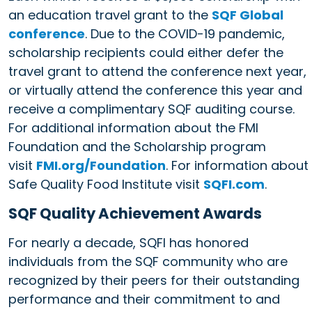
an education travel grant to the
SQF Global
conference
. Due to the COVID-19 pandemic,
scholarship recipients could either defer the
travel grant to attend the conference next year,
or virtually attend the conference this year and
receive a complimentary SQF auditing course.
For additional information about the FMI
Foundation and the Scholarship program
visit
FMI.org/Foundation
. For information about
Safe Quality Food Institute visit
SQFI.com
.
SQF Quality Achievement Awards
For nearly a decade, SQFI has honored
individuals from the SQF community who are
recognized by their peers for their outstanding
performance and their commitment to and