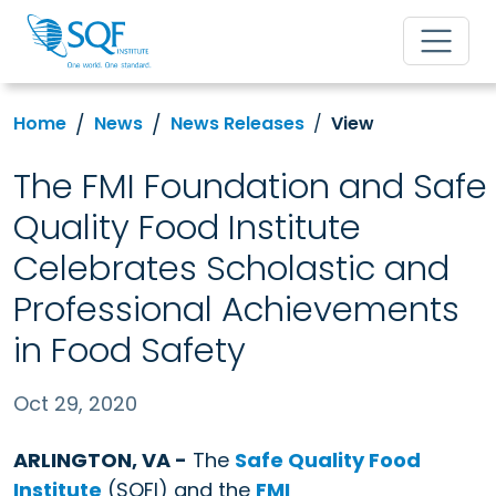
Home
News
News Releases
View
The FMI Foundation and Safe
Quality Food Institute
Celebrates Scholastic and
Professional Achievements
in Food Safety
Oct 29, 2020
ARLINGTON, VA -
The
Safe Quality Food
Institute
(SQFI) and the
FMI