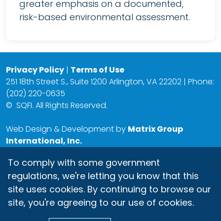
greater emphasis on a documented,
risk-based environmental assessment.
Privacy Policy
|
Terms of Use
251 18th Street S., Suite 1200 Arlington, VA 22202 | Phone:
(202) 220-0635
©
SQFI. All Rights Reserved.
Web Design & Development by
Matrix Group
International, Inc.
To comply with some government
regulations, we're letting you know that this
site uses cookies. By continuing to browse our
site, you're agreeing to our use of cookies.