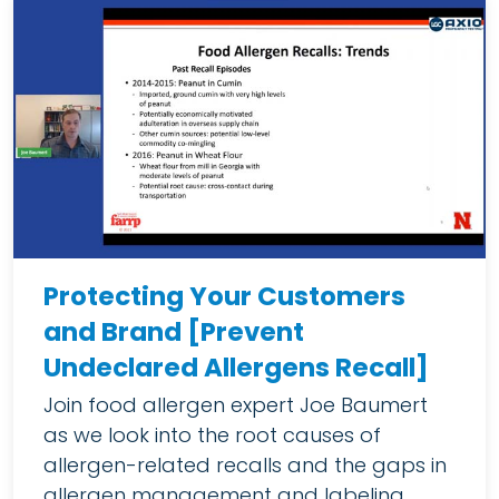
Protecting Your Customers
and Brand [Prevent
Undeclared Allergens Recall]
Join food allergen expert Joe Baumert
as we look into the root causes of
allergen-related recalls and the gaps in
allergen management and labeling.