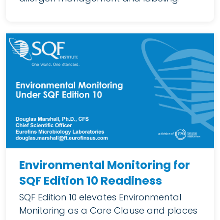
Environmental Monitoring for
SQF Edition 10 Readiness
SQF Edition 10 elevates Environmental
Monitoring as a Core Clause and places