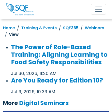
Home
Training & Events
SQF365
Webinars
View
The Power of Role-Based
Training: Aligning Learning to
Food Safety Responsibilities
Jul 30, 2026, 11:20 AM
Are You Ready for Edition 10?
Jul 9, 2026, 10:33 AM
More
Digital Seminars