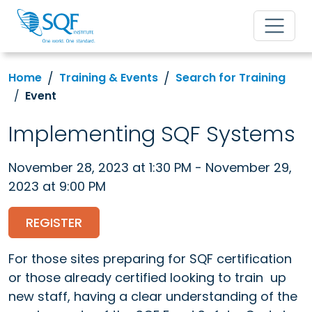
Home
Training & Events
Search for Training
Event
Implementing SQF Systems
November 28, 2023 at 1:30 PM - November 29,
2023 at 9:00 PM
REGISTER
For those sites preparing for SQF certification
or those already certified looking to train up
new staff, having a clear understanding of the