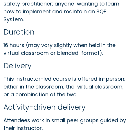
safety practitioner; anyone wanting to learn
how to implement and maintain an SQF
System.
Duration
16 hours (may vary slightly when held in the
virtual classroom or blended format).
Delivery
This instructor-led course is offered in-person:
either in the classroom, the virtual classroom,
or a combination of the two.
Activity-driven delivery
Attendees work in small peer groups guided by
their instructor.