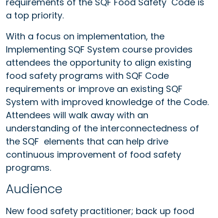
requirements of the SQF Food Safety Code is
a top priority.
With a focus on implementation, the
Implementing SQF System course provides
attendees the opportunity to align existing
food safety programs with SQF Code
requirements or improve an existing SQF
System with improved knowledge of the Code.
Attendees will walk away with an
understanding of the interconnectedness of
the SQF elements that can help drive
continuous improvement of food safety
programs.
Audience
New food safety practitioner; back up food