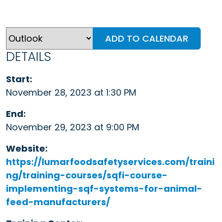
ADD TO CALENDAR
DETAILS
Start:
November 28, 2023 at 1:30 PM
End:
November 29, 2023 at 9:00 PM
Website:
https://lumarfoodsafetyservices.com/traini
ng/training-courses/sqfi-course-
implementing-sqf-systems-for-animal-
feed-manufacturers/