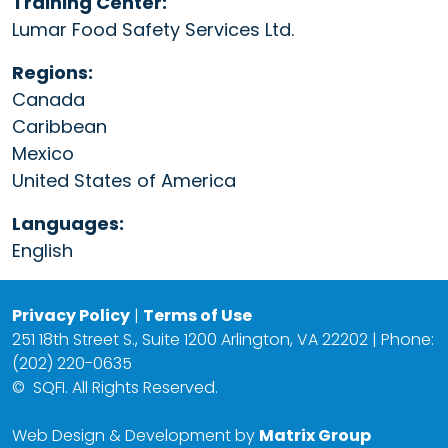
Training Center:
Lumar Food Safety Services Ltd.
Regions:
Canada
Caribbean
Mexico
United States of America
Languages:
English
Privacy Policy
|
Terms of Use
251 18th Street S., Suite 1200 Arlington, VA 22202 | Phone:
(202) 220-0635
©
SQFI. All Rights Reserved.
Web Design & Development by
Matrix Group