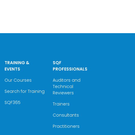
TRAINING &
SQF
EVENTS
PROFESSIONALS
Our Courses
Auditors and
Technical
Search for Training
Reviewers
SQF365
Trainers
Consultants
Practitioners