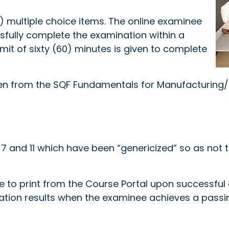
) multiple choice items. The online examinee
sfully complete the examination within a
imit of sixty (60) minutes is given to complete
ken from the SQF Fundamentals for Manufacturing/P
 and 11 which have been “genericized” so as not to
ble to print from the Course Portal upon successfu
ation results when the examinee achieves a passi