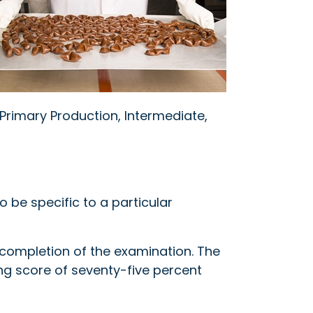
rimary Production, Intermediate,
 be specific to a particular
l completion of the examination. The
ng score of seventy-five percent