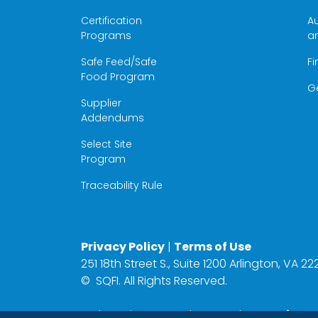
Certification
Au
Programs
a
Safe Feed/Safe
Fi
Food Program
G
Supplier
Addendums
Select Site
Program
Traceability Rule
Privacy Policy
|
Terms of Use
251 18th Street S., Suite 1200 Arlington, VA 
©
SQFI. All Rights Reserved.
Web Design & Development by
Matrix Gro