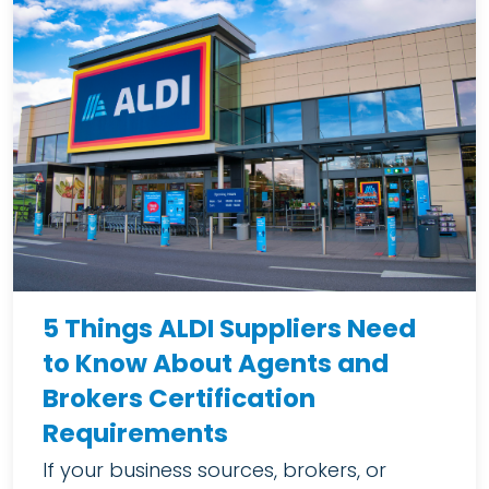
5 Things ALDI Suppliers Need
to Know About Agents and
Brokers Certification
Requirements
If your business sources, brokers, or