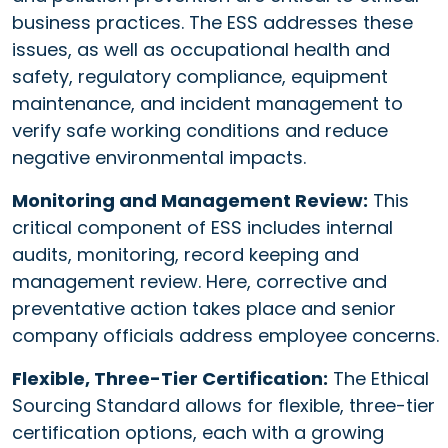
business practices. The ESS addresses these
issues, as well as occupational health and
safety, regulatory compliance, equipment
maintenance, and incident management to
verify safe working conditions and reduce
negative environmental impacts.
Monitoring and Management Review:
This
critical component of ESS includes internal
audits, monitoring, record keeping and
management review. Here, corrective and
preventative action takes place and senior
company officials address employee concerns.
Flexible, Three-Tier Certification:
The Ethical
Sourcing Standard allows for flexible, three-tier
certification options, each with a growing