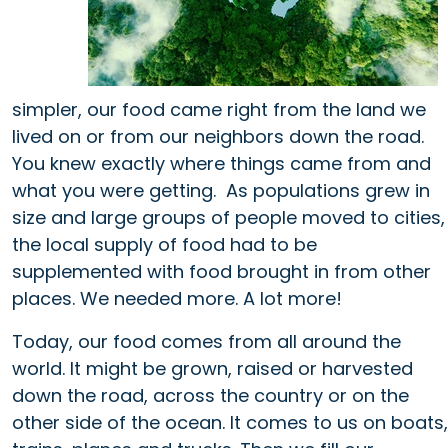
simpler, our food came right from the land we
lived on or from our neighbors down the road.
You knew exactly where things came from and
what you were getting. As populations grew in
size and large groups of people moved to cities,
the local supply of food had to be
supplemented with food brought in from other
places. We needed more. A lot more!
Today, our food comes from all around the
world. It might be grown, raised or harvested
down the road, across the country or on the
other side of the ocean. It comes to us on boats,