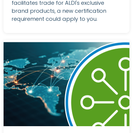
facilitates trade for ALDI's exclusive
brand products, a new certification
requirement could apply to you.