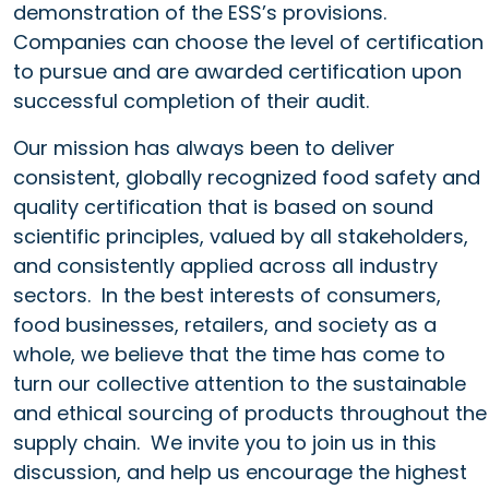
demonstration of the ESS’s provisions.
Companies can choose the level of certification
to pursue and are awarded certification upon
successful completion of their audit.
Our mission has always been to deliver
consistent, globally recognized food safety and
quality certification that is based on sound
scientific principles, valued by all stakeholders,
and consistently applied across all industry
sectors. In the best interests of consumers,
food businesses, retailers, and society as a
whole, we believe that the time has come to
turn our collective attention to the sustainable
and ethical sourcing of products throughout the
supply chain. We invite you to join us in this
discussion, and help us encourage the highest