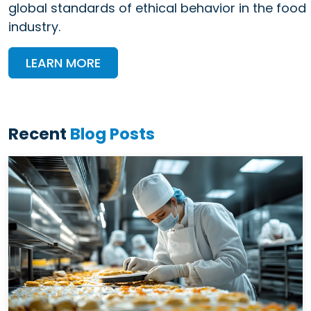
global standards of ethical behavior in the food
industry.
LEARN MORE
Recent
Blog Posts