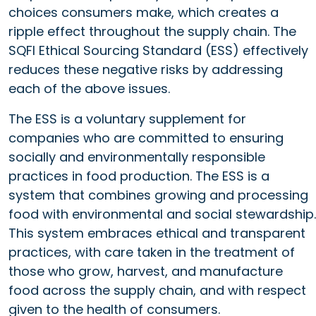
choices consumers make, which creates a
ripple effect throughout the supply chain. The
SQFI Ethical Sourcing Standard (ESS) effectively
reduces these negative risks by addressing
each of the above issues.
The ESS is a voluntary supplement for
companies who are committed to ensuring
socially and environmentally responsible
practices in food production. The ESS is a
system that combines growing and processing
food with environmental and social stewardship.
This system embraces ethical and transparent
practices, with care taken in the treatment of
those who grow, harvest, and manufacture
food across the supply chain, and with respect
given to the health of consumers.