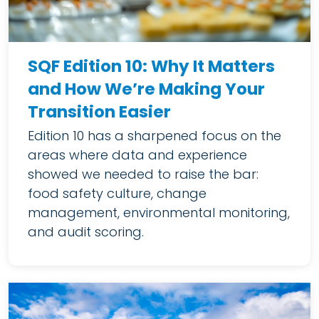
SQF Edition 10: Why It Matters
and How We’re Making Your
Transition Easier
Edition 10 has a sharpened focus on the
areas where data and experience
showed we needed to raise the bar:
food safety culture, change
management, environmental monitoring,
and audit scoring.