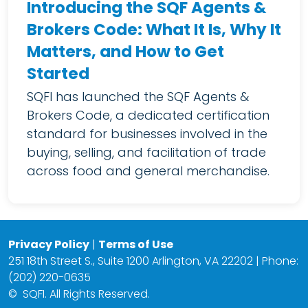
Introducing the SQF Agents &
Brokers Code: What It Is, Why It
Matters, and How to Get
Started
SQFI has launched the SQF Agents &
Brokers Code, a dedicated certification
standard for businesses involved in the
buying, selling, and facilitation of trade
across food and general merchandise.
Privacy Policy
|
Terms of Use
251 18th Street S., Suite 1200 Arlington, VA 22202 | Phone:
(202) 220-0635
©
SQFI. All Rights Reserved.