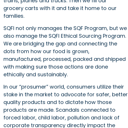
trains, planes and trucks. Then we fill our
grocery carts with it and take it home to our
families.
SQFI not only manages the SQF Program, but we
also manage the SQFI Ethical Sourcing Program.
We are bridging the gap and connecting the
dots from how our food is grown,
manufactured, processed, packed and shipped
with making sure those actions are done
ethically and sustainably.
In our “prosumer” world, consumers utilize their
stake in the market to advocate for safer, better
quality products and to dictate how those
products are made. Scandals connected to
forced labor, child labor, pollution and lack of
corporate transparency directly impact the