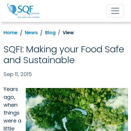
Home
News
Blog
View
SQFI: Making your Food Safe
and Sustainable
Sep 11, 2015
Years
ago,
when
things
were a
little