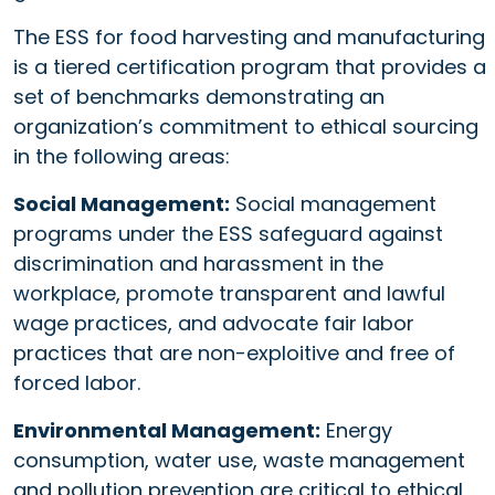
The ESS for food harvesting and manufacturing
is a tiered certification program that provides a
set of benchmarks demonstrating an
organization’s commitment to ethical sourcing
in the following areas:
Social Management:
Social management
programs under the ESS safeguard against
discrimination and harassment in the
workplace, promote transparent and lawful
wage practices, and advocate fair labor
practices that are non-exploitive and free of
forced labor.
Environmental Management:
Energy
consumption, water use, waste management
and pollution prevention are critical to ethical