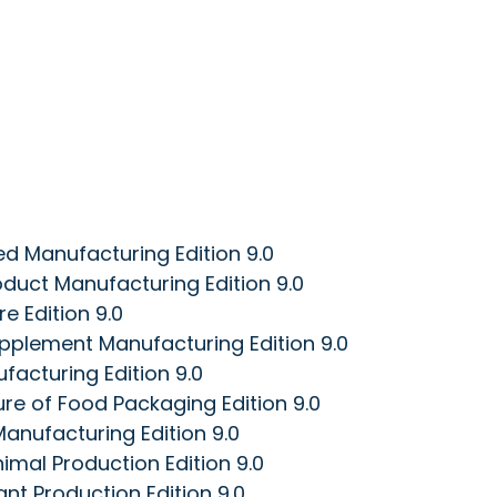
d Manufacturing Edition 9.0
duct Manufacturing Edition 9.0
e Edition 9.0
pplement Manufacturing Edition 9.0
acturing Edition 9.0
e of Food Packaging Edition 9.0
anufacturing Edition 9.0
imal Production Edition 9.0
nt Production Edition 9.0