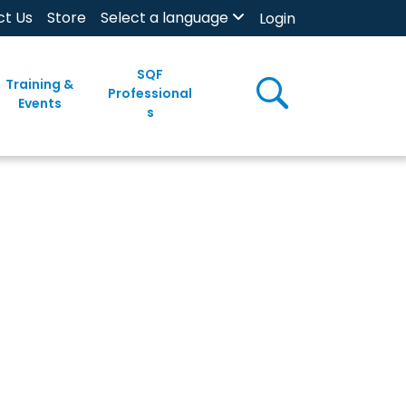
ct Us
Store
Select a language
Login
SQF
Training &
Professional
Events
s