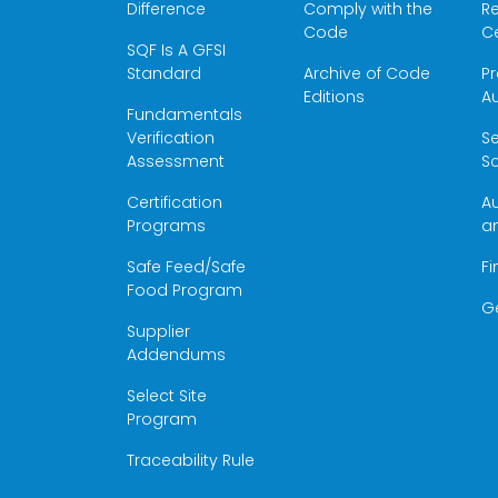
Difference
Comply with the
Re
Code
Ce
SQF Is A GFSI
Standard
Archive of Code
Pr
Editions
Au
Fundamentals
Verification
S
Assessment
Sc
Certification
Au
Programs
a
Safe Feed/Safe
Fi
Food Program
G
Supplier
Addendums
Select Site
Program
Traceability Rule