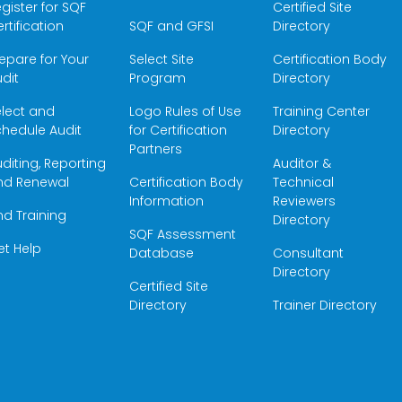
gister for SQF
Certified Site
rtification
SQF and GFSI
Directory
epare for Your
Select Site
Certification Body
dit
Program
Directory
elect and
Logo Rules of Use
Training Center
hedule Audit
for Certification
Directory
Partners
diting, Reporting
Auditor &
nd Renewal
Certification Body
Technical
Information
Reviewers
nd Training
Directory
SQF Assessment
et Help
Database
Consultant
Directory
Certified Site
Directory
Trainer Directory