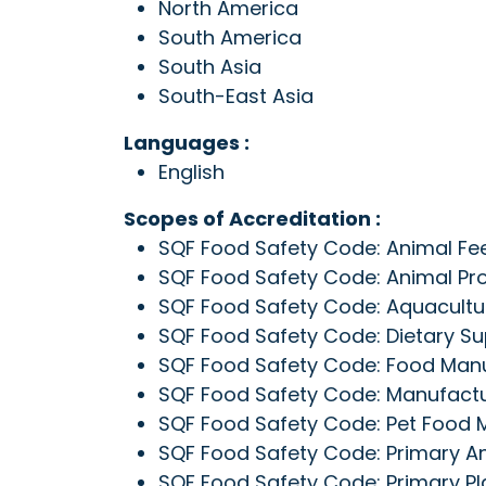
North America
South America
South Asia
South-East Asia
Languages :
English
Scopes of Accreditation :
SQF Food Safety Code: Animal Fee
SQF Food Safety Code: Animal Pro
SQF Food Safety Code: Aquacultur
SQF Food Safety Code: Dietary Su
SQF Food Safety Code: Food Manuf
SQF Food Safety Code: Manufactur
SQF Food Safety Code: Pet Food M
SQF Food Safety Code: Primary An
SQF Food Safety Code: Primary Pla