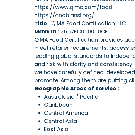
https://www.qima.com/food
https://anab.ansi.org/
Title :
QIMA Food Certification, LLC
Maxx ID :
2657FC000000CF
QIMA Food Certification provides acc
meet retailer requirements, access e
leading global standards to indepen
and risk with clarity and consistency.
we have carefully defined, developed
promote. Among them are putting clien
Geographic Areas of Service :
Australasia / Pacific
Caribbean
Central America
Central Asia
East Asia