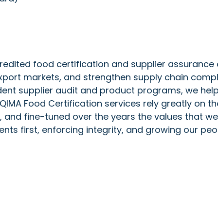
redited food certification and supplier assurance
xport markets, and strengthen supply chain compli
dent supplier audit and product programs, we help
 QIMA Food Certification services rely greatly on th
, and fine-tuned over the years the values that 
ts first, enforcing integrity, and growing our peo