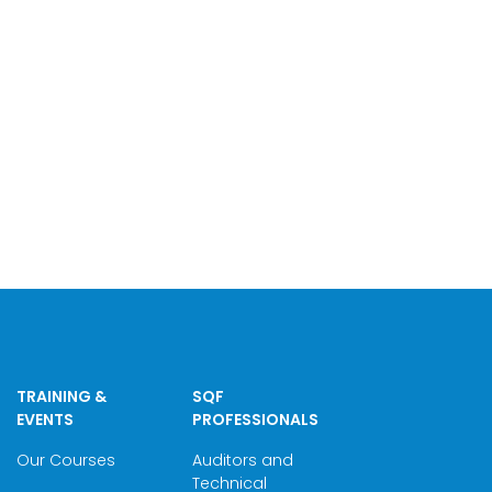
TRAINING &
SQF
EVENTS
PROFESSIONALS
Our Courses
Auditors and
Technical