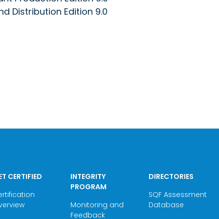
 Distribution Edition 9.0
ET CERTIFIED
INTEGRITY
DIRECTORIES
PROGRAM
rtification
SQF Assessment
verview
Monitoring and
Database
Feedback