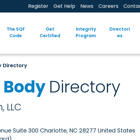
Register
Get Help
News
Careers
Conta
The SQF
Get
Integrity
Directori
Code
Certified
Program
es
y Directory
n Body
Directory
, LLC
enue Suite 300 Charlotte, NC 28277 United States
oard)