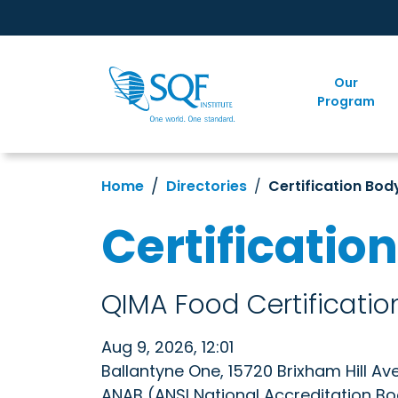
Our
Program
Home
Directories
Certification Bod
Certificatio
QIMA Food Certification
Aug 9, 2026, 12:01
Ballantyne One, 15720 Brixham Hill Av
ANAB (ANSI National Accreditation B