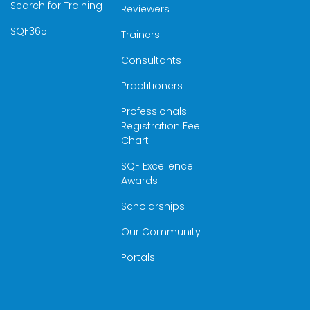
Search for Training
Reviewers
SQF365
Trainers
Consultants
Practitioners
Professionals
Registration Fee
Chart
SQF Excellence
Awards
Scholarships
Our Community
Portals