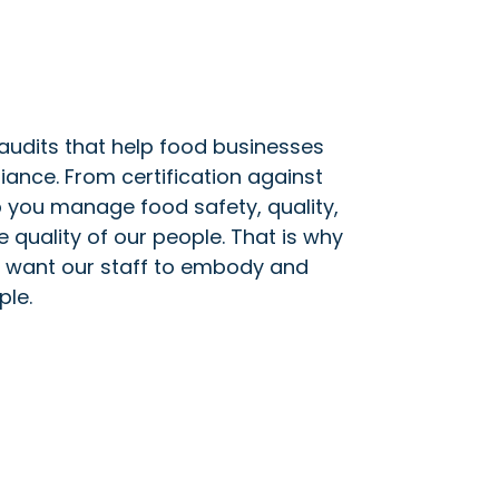
 audits that help food businesses
ance. From certification against
 you manage food safety, quality,
e quality of our people. That is why
we want our staff to embody and
ple.