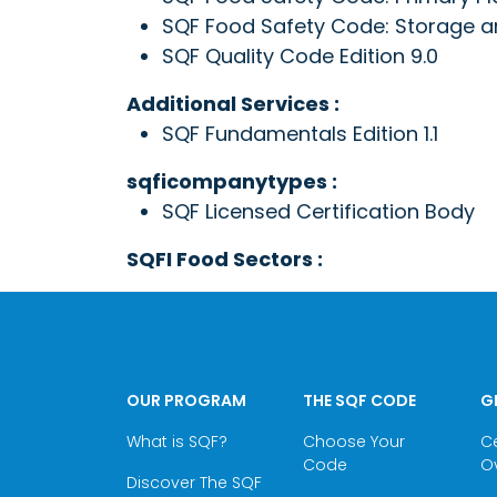
SQF Food Safety Code: Storage and
SQF Quality Code Edition 9.0
Additional Services :
SQF Fundamentals Edition 1.1
sqficompanytypes :
SQF Licensed Certification Body
SQFI Food Sectors :
OUR PROGRAM
THE SQF CODE
G
What is SQF?
Choose Your
Ce
Code
O
Discover The SQF