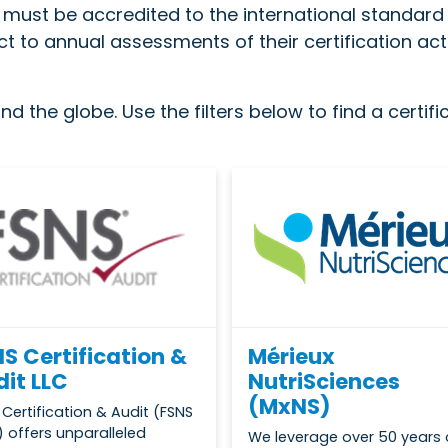
s must be accredited to the international standar
t to annual assessments of their certification act
d the globe. Use the filters below to find a certif
S Certification &
Mérieux
it LLC
NutriSciences
(MxNS)
 Certification & Audit (FSNS
 offers unparalleled
We leverage over 50 years 