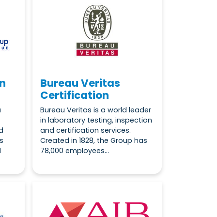
on
Bureau Veritas
Certification
a
Bureau Veritas is a world leader
in laboratory testing, inspection
d
and certification services.
s
Created in 1828, the Group has
l
78,000 employees...