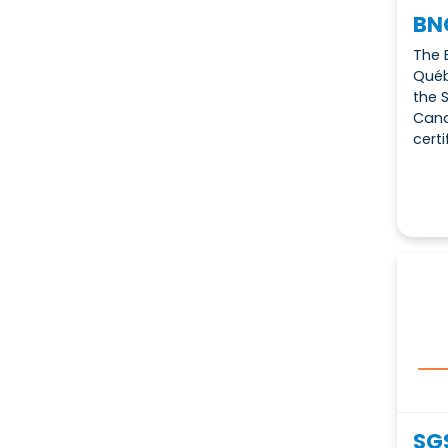
BN
The 
Québ
the 
Cana
certi
SG