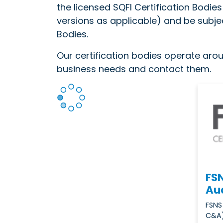
the licensed SQFI Certification Bodie
versions as applicable) and be subjec
Bodies.
Our certification bodies operate aroun
business needs and contact them.
FSN
Aud
FSNS
C&A)