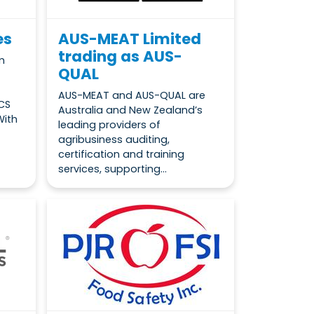
es
AUS-MEAT Limited
trading as AUS-
m
QUAL
AUS-MEAT and AUS-QUAL are
CS
Australia and New Zealand’s
With
leading providers of
agribusiness auditing,
certification and training
services, supporting...