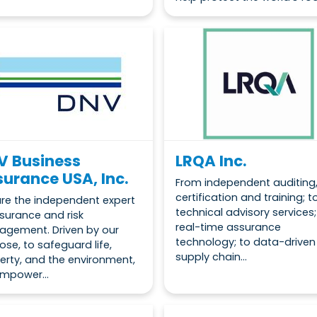
V Business
LRQA Inc.
urance USA, Inc.
From independent auditing
certification and training; t
re the independent expert
technical advisory services;
ssurance and risk
real-time assurance
gement. Driven by our
technology; to data-driven
ose, to safeguard life,
supply chain...
erty, and the environment,
mpower...