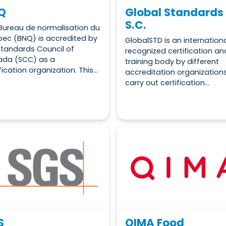
Q
Global Standards
S.C.
Bureau de normalisation du
ec (BNQ) is accredited by
GlobalSTD is an internationa
Standards Council of
recognized certification an
da (SCC) as a
training body by different
fication organization. This...
accreditation organization
carry out certification...
S
QIMA Food