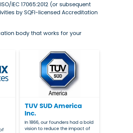
d ISO/IEC 17065:2012 (or subsequent
ivities by SQFI-licensed Accreditation
ication body that works for your
TUV SUD America
Inc.
In 1866, our founders had a bold
vision to reduce the impact of
of