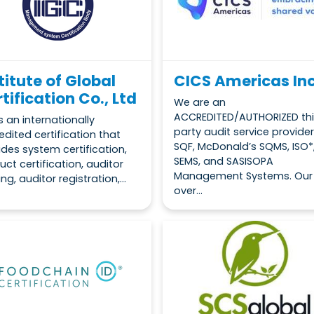
titute of Global
CICS Americas Inc
tification Co., Ltd
We are an
ACCREDITED/AUTHORIZED thi
s an internationally
party audit service provider
edited certification that
SQF, McDonald’s SQMS, ISO*
ides system certification,
SEMS, and SASISOPA
uct certification, auditor
Management Systems. Our
ing, auditor registration,...
over...