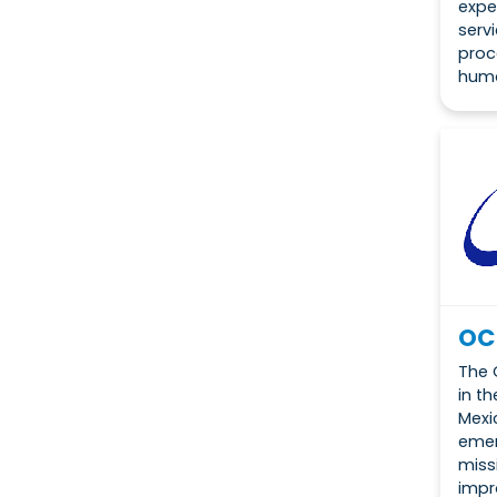
expe
serv
proc
huma
OC
The 
in t
Mexi
emer
miss
impr