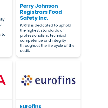
Perry Johnson
Registrars Food
Safety Inc.
lly
d
PJRFSI is dedicated to uphold
the highest standards of
s to
professionalism, technical
competence and integrity
throughout the life cycle of the
audit...
Eurofins