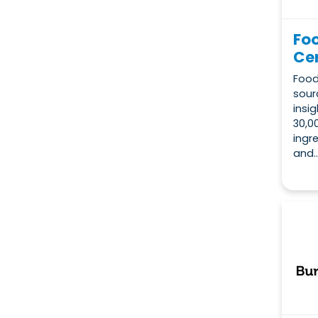
Fo
Cer
Food
sour
insi
30,0
ingr
and..