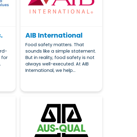
.
AIB International
Food safety matters. That
rd-
sounds like a simple statement.
 for
But in reality, food safety is not
,
always well-executed. At AIB
International, we help...