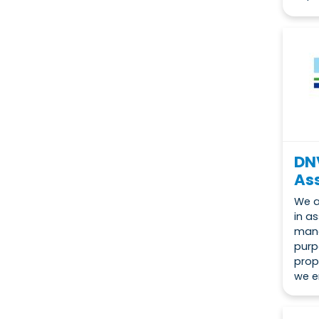
DN
Ass
We a
in a
mana
purp
prop
we e