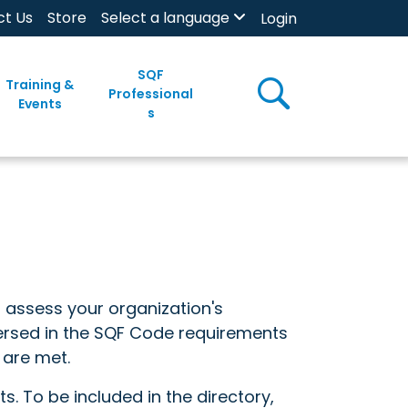
ct Us
Store
Select a language
Login
SQF
Training &
Professional
Events
s
o assess your organization's
versed in the SQF Code requirements
 are met.
s. To be included in the directory,