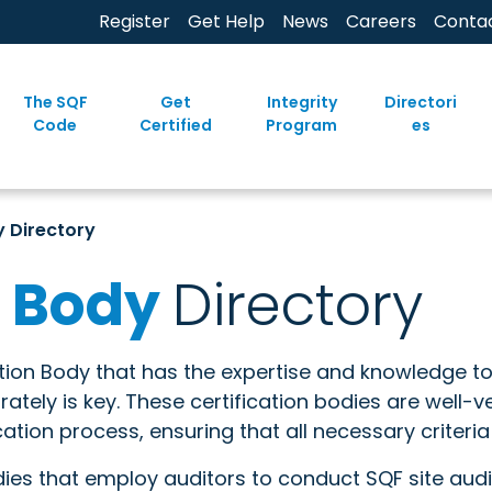
Register
Get Help
News
Careers
Conta
The SQF
Get
Integrity
Directori
Code
Certified
Program
es
y Directory
n Body
Directory
ation Body that has the expertise and knowledge t
tely is key. These certification bodies are well-
cation process, ensuring that all necessary criteria
dies that employ auditors to conduct SQF site audit