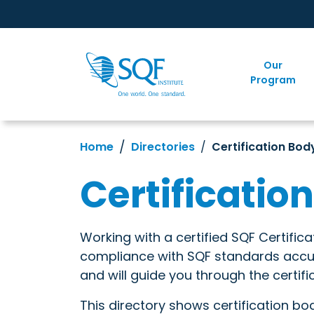
Our
Program
Home
Directories
Certification Bod
Certificatio
Working with a certified SQF Certific
compliance with SQF standards accura
and will guide you through the certifi
This directory shows certification bo