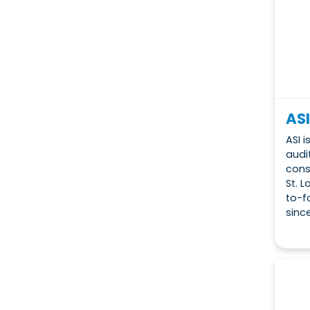
ASI
ASI 
audit
cons
St. 
to-f
since