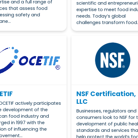
rtise and a full range of
scientific and entrepreneuri
ices that assess food
expertise to meet food ind
essing safety and
needs. Today’s global
ne...
challenges transform food..
ETIF
NSF Certification,
LLC
OCETIF actively participates
he development of the
Businesses, regulators and
can food industry and
consumers look to NSF for 
ged in 1997 with the
development of public hea
ion of influencing the
standards and services tha
ovement...
help protect the world’s food