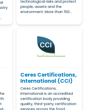
technological risks and protect
al
people, assets and the
ustry
environment. More than 150...
.
Ceres Certifications,
International (CCI)
Ceres Certifications,
the
International is an accredited
lth
certification body providing
t
quality, third-party certification
,...
services across the food...