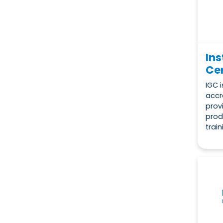
Ins
Cer
IGC i
accr
prov
prod
train