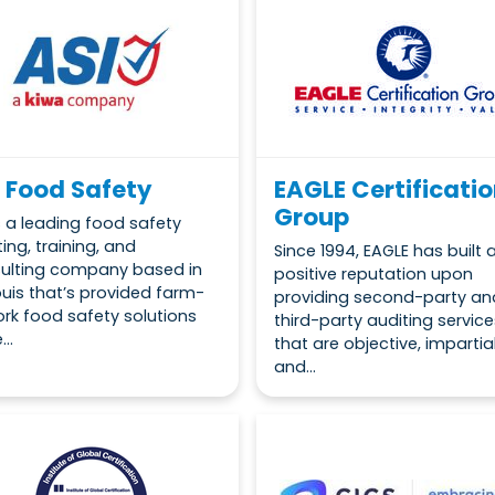
 Food Safety
EAGLE Certificati
Group
is a leading food safety
ing, training, and
Since 1994, EAGLE has built 
ulting company based in
positive reputation upon
Louis that’s provided farm-
providing second-party an
ork food safety solutions
third-party auditing service
...
that are objective, impartia
and...