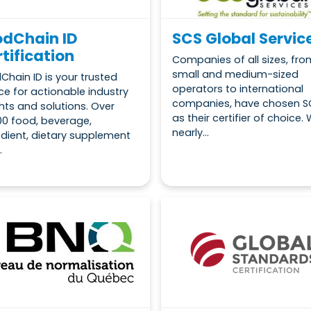
odChain ID
SCS Global Servic
tification
Companies of all sizes, fro
small and medium-sized
Chain ID is your trusted
operators to international
ce for actionable industry
companies, have chosen S
ghts and solutions. Over
as their certifier of choice. 
00 food, beverage,
nearly...
edient, dietary supplement
.