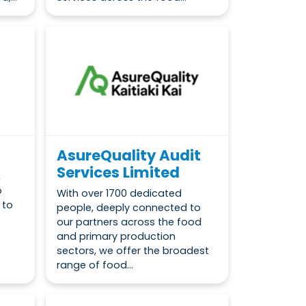
AsureQuality Audit
Services Limited
,
o
With over 1700 dedicated
 to
people, deeply connected to
our partners across the food
and primary production
sectors, we offer the broadest
range of food...