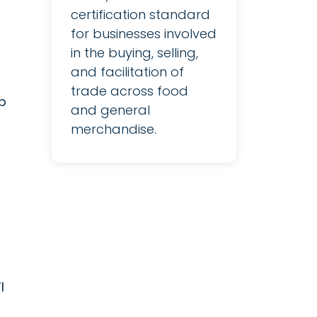
certification standard
for businesses involved
in the buying, selling,
and facilitation of
trade across food
p
and general
merchandise.
I