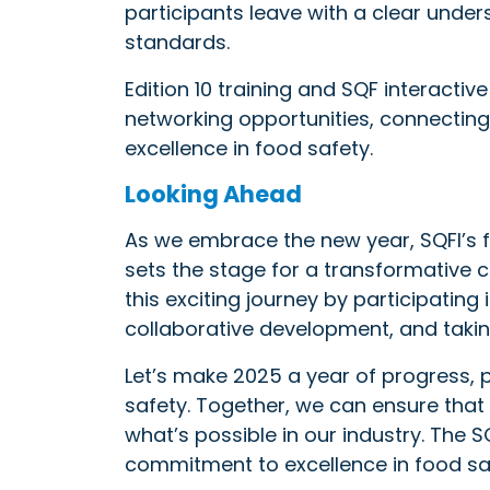
participants leave with a clear under
standards.
Edition 10 training and SQF interactiv
networking opportunities, connectin
excellence in food safety.
Looking Ahead
As we embrace the new year, SQFI’s
sets the stage for a transformative c
this exciting journey by participatin
collaborative development, and takin
Let’s make 2025 a year of progress,
safety. Together, we can ensure that 
what’s possible in our industry. The
commitment to excellence in food sa