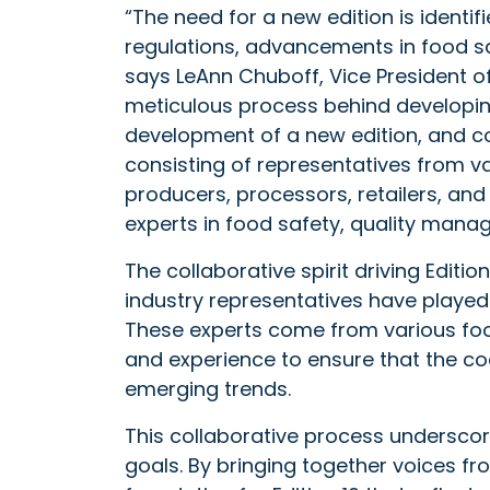
“The need for a new edition is identi
regulations, advancements in food s
says LeAnn Chuboff, Vice President of 
meticulous process behind developing 
development of a new edition, and 
consisting of representatives from va
producers, processors, retailers, an
experts in food safety, quality manag
The collaborative spirit driving Editi
industry representatives have played 
These experts come from various food
and experience to ensure that the co
emerging trends.
This collaborative process underscor
goals. By bringing together voices fr