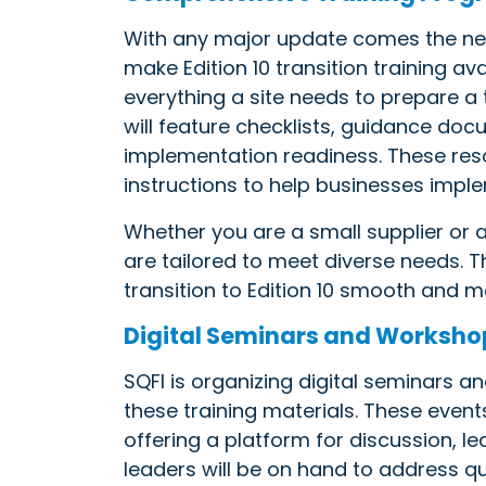
With any major update comes the need
make Edition 10 transition training a
everything a site needs to prepare 
will feature checklists, guidance do
implementation readiness. These res
instructions to help businesses impl
Whether you are a small supplier or 
are tailored to meet diverse needs. 
transition to Edition 10 smooth and
Digital Seminars and Worksho
SQFI is organizing digital seminars
these training materials. These events
offering a platform for discussion, le
leaders will be on hand to address q