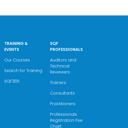
TRAINING &
SQF
EVENTS
PROFESSIONALS
Our Courses
Auditors and
Technical
Search for Training
Reviewers
SQF365
Trainers
Consultants
Practitioners
Professionals
Registration Fee
Chart