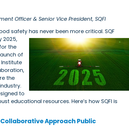
ment Officer & Senior Vice President, SQFI
food safety has never been more critical. SQF
ly
2025,
for the
 launch of
Institute
aboration,
re the
industry.
designed to
st educational resources. Here’s how SQFI is
 Collaborative Approach Public