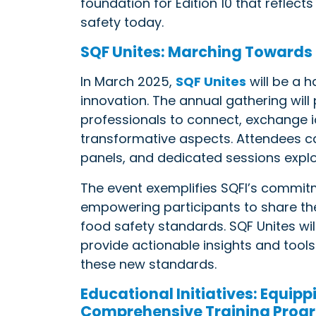
foundation for Edition 10 that reflec
safety today.
SQF Unites: Marching Towards
In March 2025,
SQF Unites
will be a h
innovation. The annual gathering will
professionals to connect, exchange id
transformative aspects. Attendees ca
panels, and dedicated sessions explo
The event exemplifies SQFI’s commitm
empowering participants to share thei
food safety standards. SQF Unites wil
provide actionable insights and tool
these new standards.
Educational Initiatives: Equipp
Comprehensive Training Prog