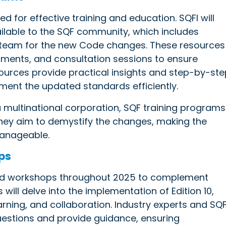
 for effective training and education. SQFI will
vailable to the SQF community, which includes
a team for the new Code changes. These resources
cuments, and consultation sessions to ensure
ources provide practical insights and step-by-ste
ement the updated standards efficiently.
a multinational corporation, SQF training programs
They aim to demystify the changes, making the
 manageable.
ps
 and workshops throughout 2025 to complement
 will delve into the implementation of Edition 10,
arning, and collaboration. Industry experts and SQF
uestions and provide guidance, ensuring