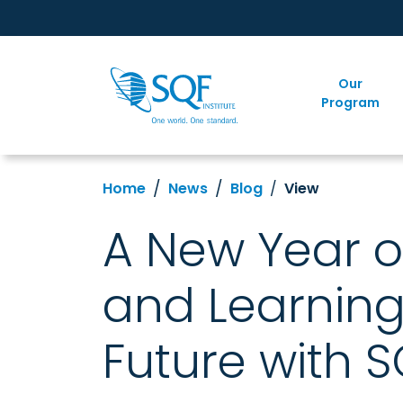
Our
Program
Home
News
Blog
View
A New Year o
and Learning
Future with S