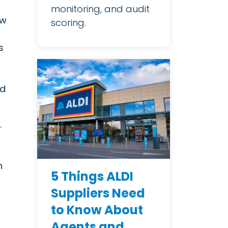
monitoring, and audit
ew
scoring.
s
nd
.
n
5 Things ALDI
Suppliers Need
to Know About
Agents and