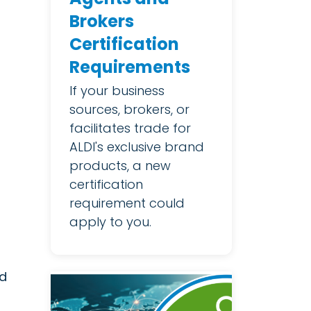
Brokers
Certification
Requirements
If your business
sources, brokers, or
facilitates trade for
ALDI's exclusive brand
products, a new
certification
requirement could
apply to you.
ed