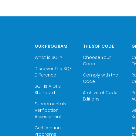
OUR PROGRAM
THE SQF CODE
G
What is SQF?
Choose Your
Ce
Code
O
Discover The SQF
Difference
Comply with the
Re
Code
Ce
SQF Is A GFSI
Standard
Archive of Code
Pr
Editions
Au
Fundamentals
Verification
S
Assessment
Sc
Certification
Au
Programs
a