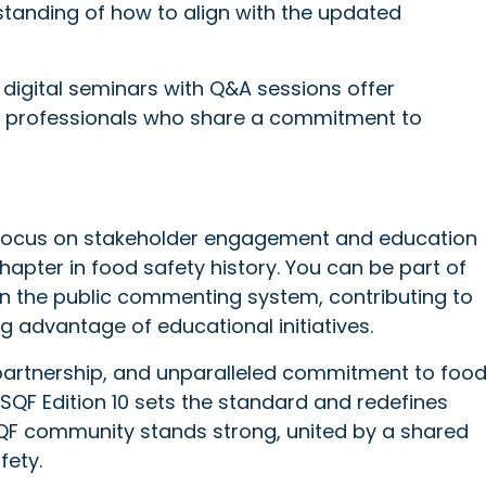
standing of how to align with the updated
e digital seminars with Q&A sessions offer
g professionals who share a commitment to
 focus on stakeholder engagement and education
hapter in food safety history. You can be part of
g in the public commenting system, contributing to
g advantage of educational initiatives.
 partnership, and unparalleled commitment to foo
SQF Edition 10 sets the standard and redefines
 SQF community stands strong, united by a shared
fety.