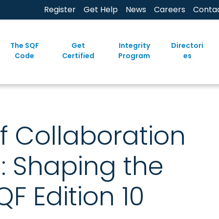
Register
Get Help
News
Careers
Conta
The SQF
Get
Integrity
Directori
Code
Certified
Program
es
f Collaboration
: Shaping the
QF Edition 10