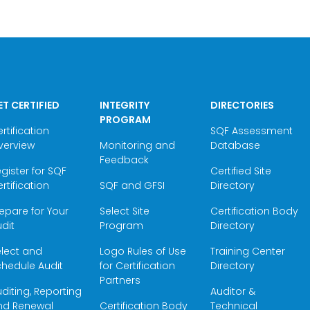
ET CERTIFIED
INTEGRITY
DIRECTORIES
PROGRAM
rtification
SQF Assessment
verview
Monitoring and
Database
Feedback
gister for SQF
Certified Site
rtification
SQF and GFSI
Directory
epare for Your
Select Site
Certification Body
dit
Program
Directory
elect and
Logo Rules of Use
Training Center
hedule Audit
for Certification
Directory
Partners
diting, Reporting
Auditor &
nd Renewal
Certification Body
Technical