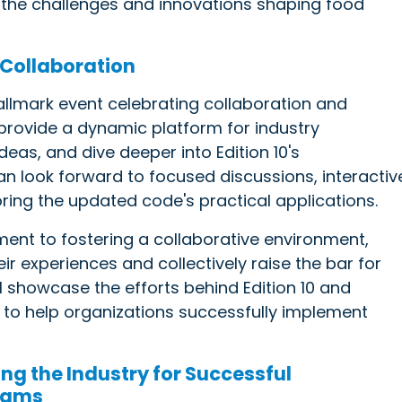
ts the challenges and innovations shaping food
 Collaboration
allmark event celebrating collaboration and
 provide a dynamic platform for industry
eas, and dive deeper into Edition 10's
n look forward to focused discussions, interactiv
ring the updated code's practical applications.
ent to fostering a collaborative environment,
r experiences and collectively raise the bar for
l showcase the efforts behind Edition 10 and
s to help organizations successfully implement
ing the Industry for Successful
rams