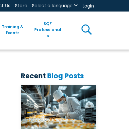
ct Us
Store
Select a language
Login
SQF
Training &
Professional
Events
s
Recent
Blog Posts