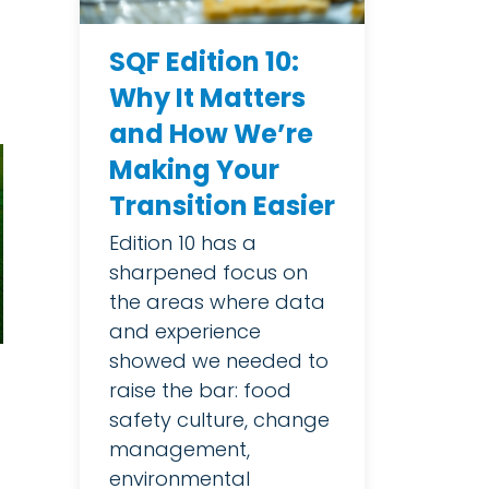
SQF Edition 10:
Why It Matters
and How We’re
Making Your
Transition Easier
Edition 10 has a
sharpened focus on
the areas where data
and experience
showed we needed to
raise the bar: food
safety culture, change
management,
environmental