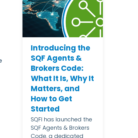
Introducing the
SQF Agents &
e
Brokers Code:
What It Is, Why It
Matters, and
How to Get
Started
SQFI has launched the
SQF Agents & Brokers
Code, a dedicated