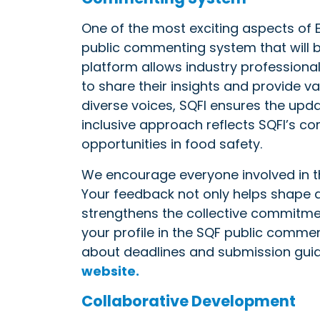
One of the most exciting aspects of E
public commenting system that will be
platform allows industry professional
to share their insights and provide 
diverse voices, SQFI ensures the upd
inclusive approach reflects SQFI’s 
opportunities in food safety.
We encourage everyone involved in the
Your feedback not only helps shape 
strengthens the collective commitme
your profile in the SQF public comme
about deadlines and submission guide
website.
Collaborative Development