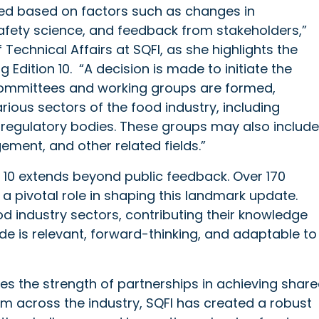
fied based on factors such as changes in
afety science, and feedback from stakeholders,”
Technical Affairs at SQFI, as she highlights the
Edition 10. “A decision is made to initiate the
committees and working groups are formed,
rious sectors of the food industry, including
d regulatory bodies. These groups may also include
ement, and other related fields.”
on 10 extends beyond public feedback. Over 170
a pivotal role in shaping this landmark update.
 industry sectors, contributing their knowledge
de is relevant, forward-thinking, and adaptable to
es the strength of partnerships in achieving shar
om across the industry, SQFI has created a robust