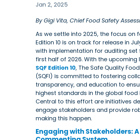
Jan 2, 2025
By Gigi Vita, Chief Food Safety Assess
As we settle into 2025, the focus on 
Edition 10 is on track for release in Ju
with implementation for auditing set 
first half of 2026. With the upcoming
SQF Edition 10
, The Safe Quality Food 
(SQFI) is committed to fostering coll
transparency, and education to ensu
highest standards in the global food 
Central to this effort are initiatives 
engage stakeholders and provide robu
making this happen.
Engaging with Stakeholders: A
Commenting System