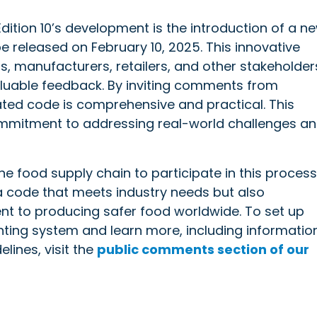
dition 10’s development is the introduction of a n
 released on February 10, 2025. This innovative
s, manufacturers, retailers, and other stakeholder
valuable feedback. By inviting comments from
ated code is comprehensive and practical. This
commitment to addressing real-world challenges a
 food supply chain to participate in this process
a code that meets industry needs but also
nt to producing safer food worldwide. To set up
nting system and learn more, including informatio
lines, visit the
public comments section of our