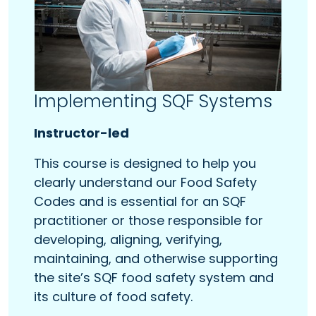
Implementing SQF Systems
Instructor-led
This course is designed to help you
clearly understand our Food Safety
Codes and is essential for an SQF
practitioner or those responsible for
developing, aligning, verifying,
maintaining, and otherwise supporting
the site’s SQF food safety system and
its culture of food safety.