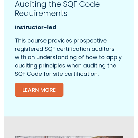
Auditing the SQF Code
Requirements
Instructor-led
This course provides prospective
registered SQF certification auditors
with an understanding of how to apply
auditing principles when auditing the
SQF Code for site certification.
LEARN MORE