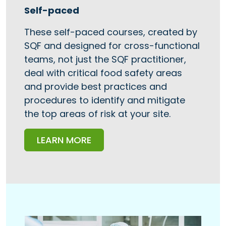
Self-paced
These self-paced courses, created by
SQF and designed for cross-functional
teams, not just the SQF practitioner,
deal with critical food safety areas
and provide best practices and
procedures to identify and mitigate
the top areas of risk at your site.
LEARN MORE