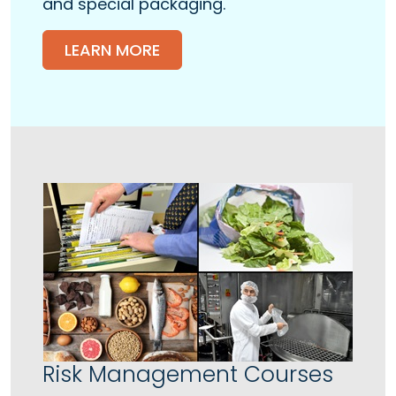
and special packaging.
LEARN MORE
Risk Management Courses