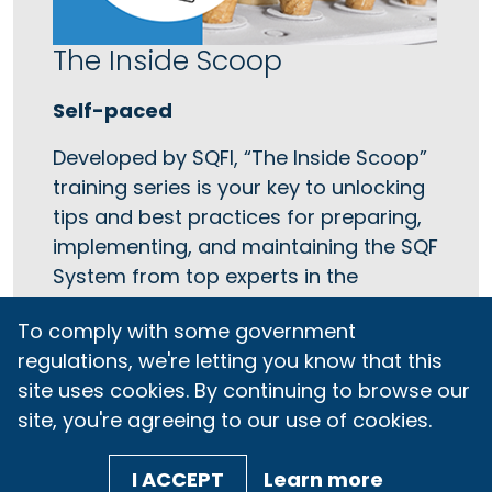
The Inside Scoop
Self-paced
Developed by SQFI, “The Inside Scoop”
training series is your key to unlocking
tips and best practices for preparing,
implementing, and maintaining the SQF
System from top experts in the
industry.
To comply with some government
regulations, we're letting you know that this
LEARN MORE
site uses cookies. By continuing to browse our
site, you're agreeing to our use of cookies.
I ACCEPT
Learn more