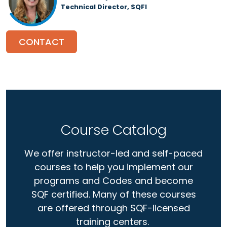
Technical Director, SQFI
CONTACT
Course Catalog
We offer instructor-led and self-paced
courses to help you implement our
programs and Codes and become
SQF certified. Many of these courses
are offered through SQF-licensed
training centers.