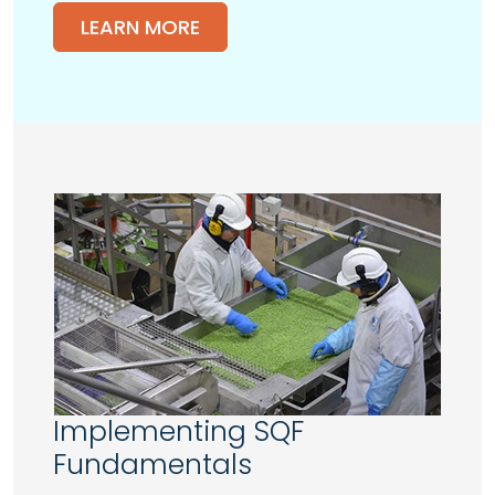
LEARN MORE
Implementing SQF
Fundamentals