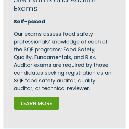
Exams
Self-paced
Our exams assess food safety
professionals’ knowledge of each of
the SQF programs: Food Safety,
Quality, Fundamentals, and Risk.
Auditor exams are required by those
candidates seeking registration as an
SQF food safety auditor, quality
auditor, or technical reviewer.
LEARN MORE