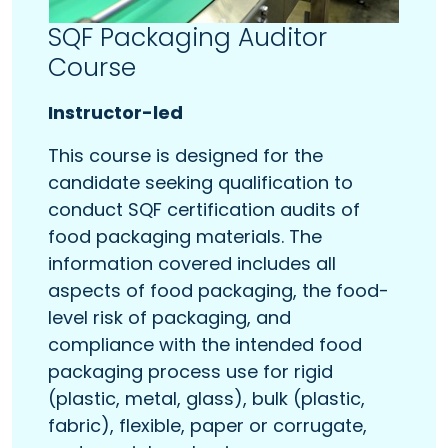
SQF Packaging Auditor
Course
Instructor-led
This course is designed for the
candidate seeking qualification to
conduct SQF certification audits of
food packaging materials. The
information covered includes all
aspects of food packaging, the food-
level risk of packaging, and
compliance with the intended food
packaging process use for rigid
(plastic, metal, glass), bulk (plastic,
fabric), flexible, paper or corrugate,