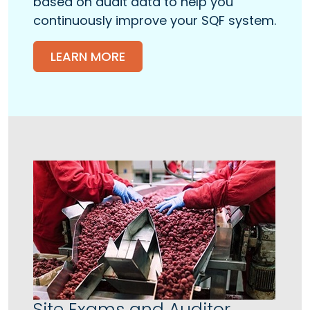
based on audit data to help you
continuously improve your SQF system.
LEARN MORE
Site Exams and Auditor