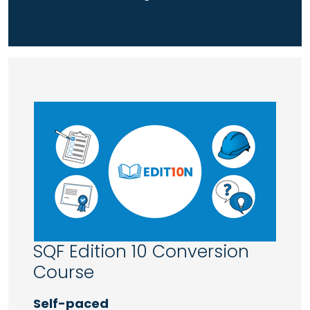
SQF Edition 10 Conversion
Course
Self-paced