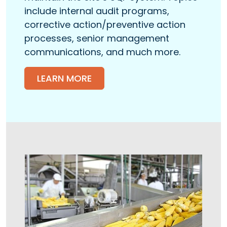
include internal audit programs,
corrective action/preventive action
processes, senior management
communications, and much more.
LEARN MORE