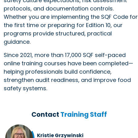
safety culture expectations, risk assessment
protocols, and documentation controls.
Whether you are implementing the SQF Code for
the first time or preparing for Edition 10, our
programs provide structured, practical
guidance.
Since 2021, more than 17,000 SQF self-paced
online training courses have been completed—
helping professionals build confidence,
strengthen audit readiness, and improve food
safety systems.
Contact
Training Staff
Kristie Grzywinski