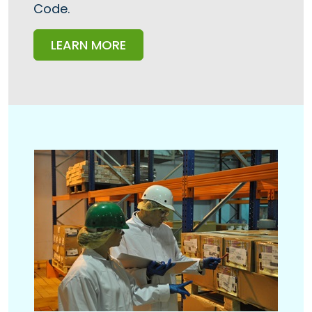
Code.
LEARN MORE