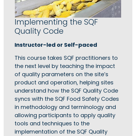
Implementing the SQF
Quality Code
Instructor-led or Self-paced
This course takes SQF practitioners to
the next level by teaching the impact
of quality parameters on the site’s
product and operation, helping sites
understand how the SQF Quality Code
syncs with the SQF Food Safety Codes
in methodology and terminology and
allowing participants to apply quality
tools and techniques to the
implementation of the SQF Quality