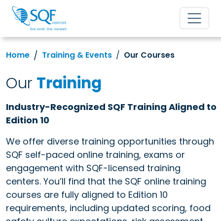
Home
Training & Events
Our Courses
Our
Training
Industry-Recognized SQF Training Aligned to
Edition 10
We offer diverse training opportunities through
SQF self-paced online training, exams or
engagement with SQF-licensed training
centers. You’ll find that the SQF online training
courses are fully aligned to Edition 10
requirements, including updated scoring, food