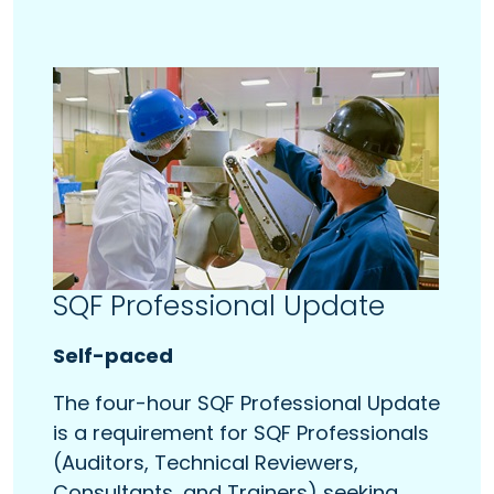
SQF Professional Update
Self-paced
The four-hour SQF Professional Update
is a requirement for SQF Professionals
(Auditors, Technical Reviewers,
Consultants, and Trainers) seeking