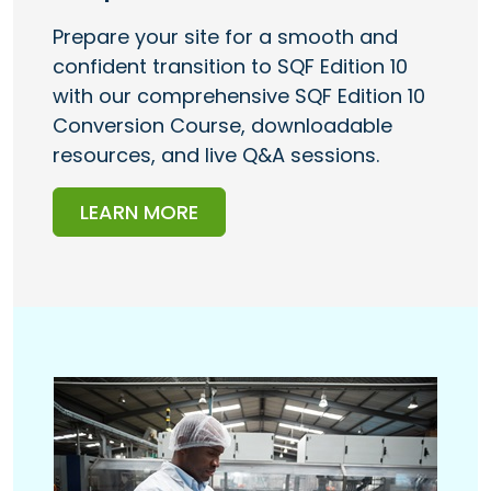
Prepare your site for a smooth and
confident transition to SQF Edition 10
with our comprehensive SQF Edition 10
Conversion Course, downloadable
resources, and live Q&A sessions.
LEARN MORE