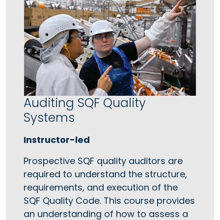
Auditing SQF Quality
Systems
Instructor-led
Prospective SQF quality auditors are
required to understand the structure,
requirements, and execution of the
SQF Quality Code. This course provides
an understanding of how to assess a