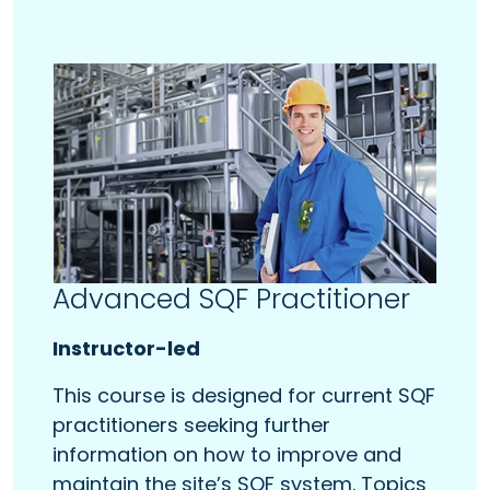
Advanced SQF Practitioner
Instructor-led
This course is designed for current SQF
practitioners seeking further
information on how to improve and
maintain the site’s SQF system. Topics