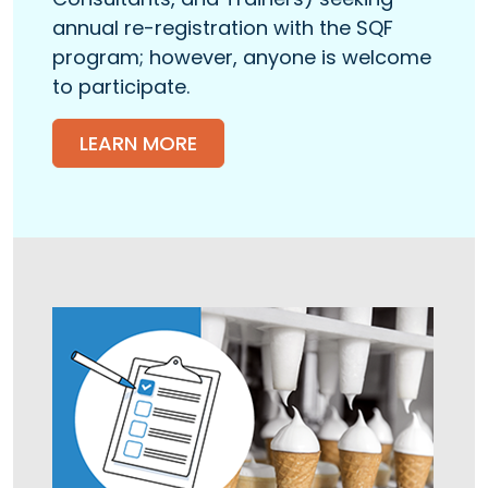
annual re-registration with the SQF
program; however, anyone is welcome
to participate.
LEARN MORE