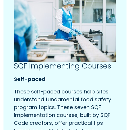
SQF Implementing Courses
Self-paced
These self-paced courses help sites
understand fundamental food safety
program topics. These seven SQF
implementation courses, built by SQF
Code creators, offer practical tips