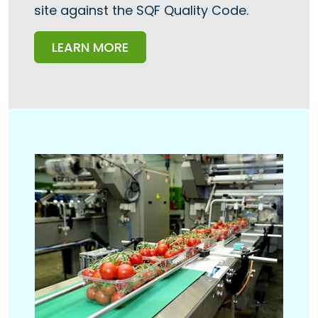
site against the SQF Quality Code.
LEARN MORE