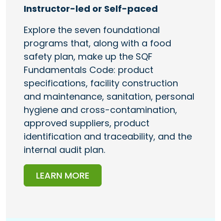
Instructor-led or Self-paced
Explore the seven foundational
programs that, along with a food
safety plan, make up the SQF
Fundamentals Code: product
specifications, facility construction
and maintenance, sanitation, personal
hygiene and cross-contamination,
approved suppliers, product
identification and traceability, and the
internal audit plan.
LEARN MORE