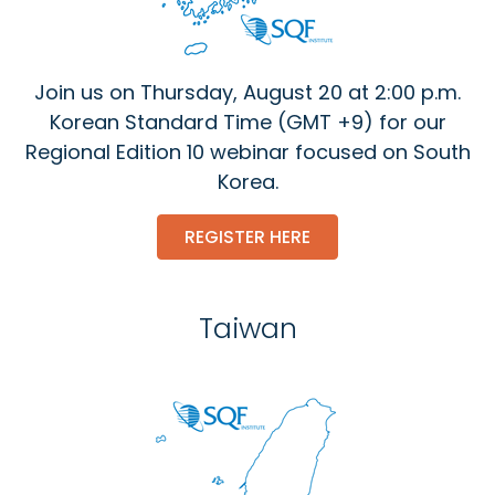
Join us on Thursday, August 20 at 2:00 p.m.
Korean Standard Time (GMT +9) for our
Regional Edition 10 webinar focused on South
Korea.
REGISTER HERE
Taiwan