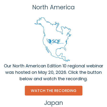
North America
Our North American Edition 10 regional webinar
was hosted on May 20, 2026. Click the button
below and watch the recording.
WATCH THE RECORDING
Japan