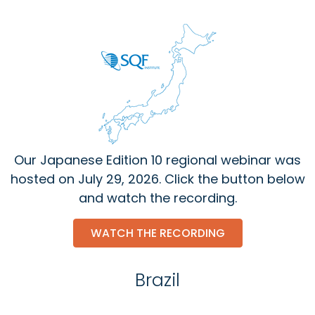
Our Japanese Edition 10 regional webinar was
hosted on July 29, 2026. Click the button below
and watch the recording.
WATCH THE RECORDING
Brazil