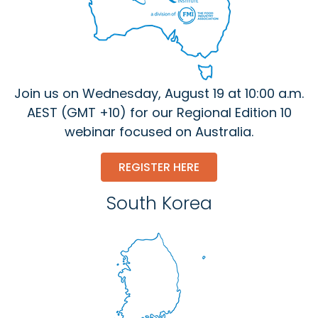
Join us on Wednesday, August 19 at 10:00 a.m.
AEST (GMT +10) for our Regional Edition 10
webinar focused on Australia.
REGISTER HERE
South Korea