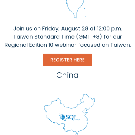
Join us on Friday, August 28 at 12:00 p.m.
Taiwan Standard Time (GMT +8) for our
Regional Edition 10 webinar focused on Taiwan.
REGISTER HERE
China