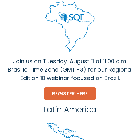
Join us on Tuesday, August 11 at 11:00 a.m.
Brasilia Time Zone (GMT -3) for our Regional
Edition 10 webinar focused on Brazil.
REGISTER HERE
Latin America