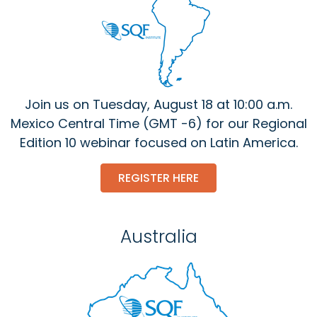
Join us on Tuesday, August 18 at 10:00 a.m.
Mexico Central Time (GMT -6) for our Regional
Edition 10 webinar focused on Latin America.
REGISTER HERE
Australia