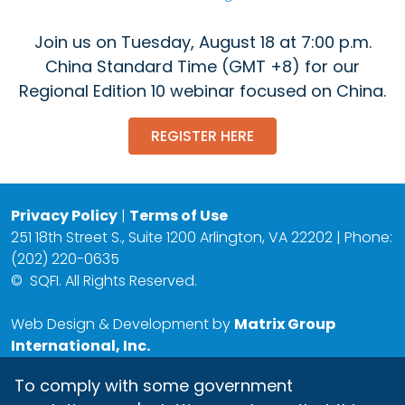
Join us on Tuesday, August 18 at 7:00 p.m.
China Standard Time (GMT +8) for our
Regional Edition 10 webinar focused on China.
REGISTER HERE
Privacy Policy
|
Terms of Use
251 18th Street S., Suite 1200 Arlington, VA 22202 | Phone:
(202) 220-0635
©
SQFI. All Rights Reserved.
Web Design & Development by
Matrix Group
International, Inc.
To comply with some government