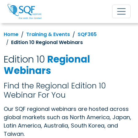
Home
Training & Events
SQF365
Edition 10 Regional Webinars
Edition 10
Regional
Webinars
Find the Regional Edition 10
Webinar For You
Our SQF regional webinars are hosted across
global markets such as North America, Japan,
Latin America, Australia, South Korea, and
Taiwan.