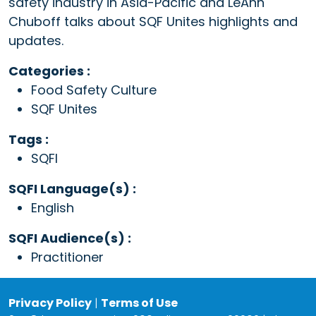
safety industry in Asia-Pacific and LeAnn
Chuboff talks about SQF Unites highlights and
updates.
Categories :
Food Safety Culture
SQF Unites
Tags :
SQFI
SQFI Language(s) :
English
SQFI Audience(s) :
Practitioner
Privacy Policy
|
Terms of Use