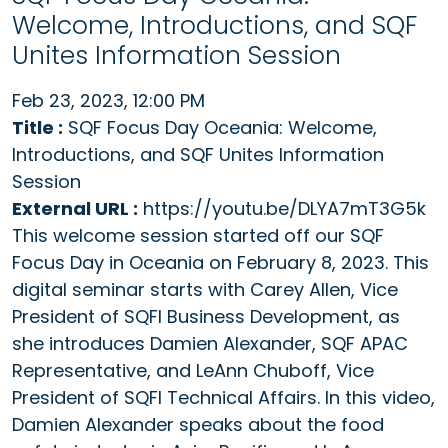
Welcome, Introductions, and SQF
Unites Information Session
Feb 23, 2023, 12:00 PM
Title :
SQF Focus Day Oceania: Welcome,
Introductions, and SQF Unites Information
Session
External URL :
https://youtu.be/DLYA7mT3G5k
This welcome session started off our SQF
Focus Day in Oceania on February 8, 2023. This
digital seminar starts with Carey Allen, Vice
President of SQFI Business Development, as
she introduces Damien Alexander, SQF APAC
Representative, and LeAnn Chuboff, Vice
President of SQFI Technical Affairs. In this video,
Damien Alexander speaks about the food