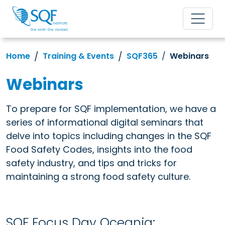
Home
Training & Events
SQF365
Webinars
Webinars
To prepare for SQF implementation, we have a
series of informational digital seminars that
delve into topics including changes in the SQF
Food Safety Codes, insights into the food
safety industry, and tips and tricks for
maintaining a strong food safety culture.
SQF Focus Day Oceania: