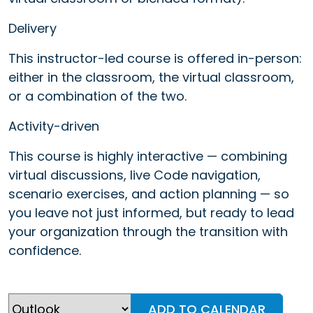
Delivery
This instructor-led course is offered in-person:
either in the classroom, the virtual classroom,
or a combination of the two.
Activity-driven
This course is highly interactive — combining
virtual discussions, live Code navigation,
scenario exercises, and action planning — so
you leave not just informed, but ready to lead
your organization through the transition with
confidence.
ADD TO CALENDAR