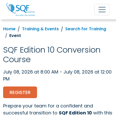
Home
Training & Events
Search for Training
Event
SQF Edition 10 Conversion
Course
July 08, 2026 at 8:00 AM - July 08, 2026 at 12:00
PM
REGISTER
Prepare your team for a confident and
successful transition to
SQF Edition 10
with this