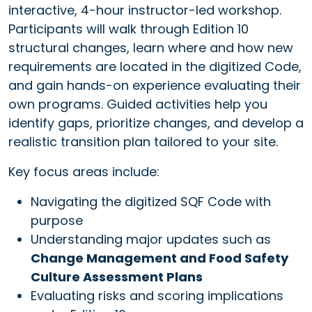
interactive, 4-hour instructor-led workshop.
Participants will walk through Edition 10
structural changes, learn where and how new
requirements are located in the digitized Code,
and gain hands-on experience evaluating their
own programs. Guided activities help you
identify gaps, prioritize changes, and develop a
realistic transition plan tailored to your site.
Key focus areas include:
Navigating the digitized SQF Code with
purpose
Understanding major updates such as
Change Management and Food Safety
Culture Assessment Plans
Evaluating risks and scoring implications