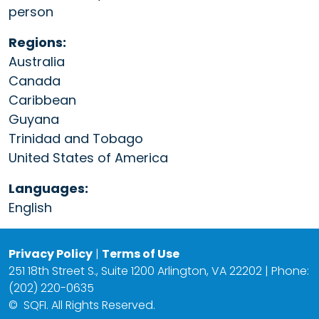
person
Regions:
Australia
Canada
Caribbean
Guyana
Trinidad and Tobago
United States of America
Languages:
English
Privacy Policy
|
Terms of Use
251 18th Street S., Suite 1200 Arlington, VA 22202 | Phone:
(202) 220-0635
©
SQFI. All Rights Reserved.