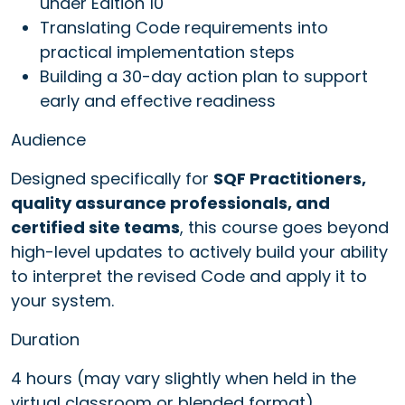
under Edition 10
Translating Code requirements into
practical implementation steps
Building a 30-day action plan to support
early and effective readiness
Audience
Designed specifically for
SQF Practitioners,
quality assurance professionals, and
certified site teams
, this course goes beyond
high-level updates to actively build your ability
to interpret the revised Code and apply it to
your system.
Duration
4 hours (may vary slightly when held in the
virtual classroom or blended format).