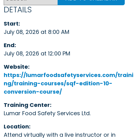
DETAILS
Start:
July 08, 2026 at 8:00 AM
End:
July 08, 2026 at 12:00 PM
Website:
https://lumarfoodsafetyservices.com/traini
ng/training-courses/sqf-edition-10-
conversion-course/
Training Center:
Lumar Food Safety Services Ltd.
Location:
Attend virtually with a live instructor or in