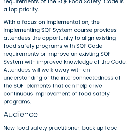
requirements of the SQF Food Safety Code is
a top priority.
With a focus on implementation, the
Implementing SQF System course provides
attendees the opportunity to align existing
food safety programs with SQF Code
requirements or improve an existing SQF
System with improved knowledge of the Code.
Attendees will walk away with an
understanding of the interconnectedness of
the SQF elements that can help drive
continuous improvement of food safety
programs.
Audience
New food safety practitioner; back up food