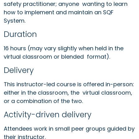
safety practitioner; anyone wanting to learn
how to implement and maintain an SQF
System.
Duration
16 hours (may vary slightly when held in the
virtual classroom or blended format).
Delivery
This instructor-led course is offered in-person:
either in the classroom, the virtual classroom,
or a combination of the two.
Activity-driven delivery
Attendees work in small peer groups guided by
their instructor.