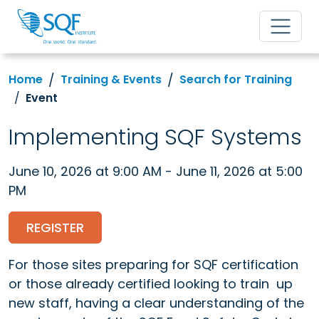
Home
Training & Events
Search for Training
Event
Implementing SQF Systems
June 10, 2026 at 9:00 AM - June 11, 2026 at 5:00
PM
REGISTER
For those sites preparing for SQF certification
or those already certified looking to train up
new staff, having a clear understanding of the