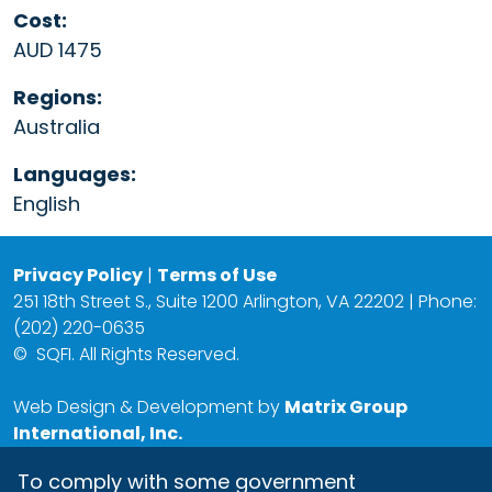
Cost:
AUD 1475
Regions:
Australia
Languages:
English
Privacy Policy
|
Terms of Use
251 18th Street S., Suite 1200 Arlington, VA 22202 | Phone:
(202) 220-0635
©
SQFI. All Rights Reserved.
Web Design & Development by
Matrix Group
International, Inc.
To comply with some government