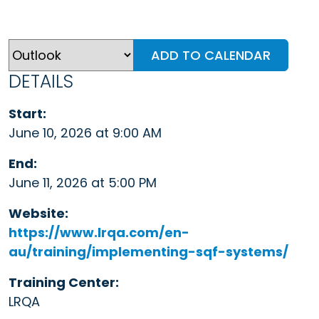
ADD TO CALENDAR
DETAILS
Start:
June 10, 2026 at 9:00 AM
End:
June 11, 2026 at 5:00 PM
Website:
https://www.lrqa.com/en-
au/training/implementing-sqf-systems/
Training Center:
LRQA