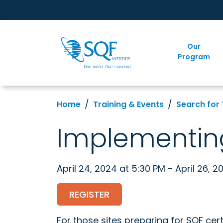
Our
Program
Home
Training & Events
Search for 
Implementin
April 24, 2024 at 5:30 PM - April 26, 2
REGISTER
For those sites preparing for SQF cert