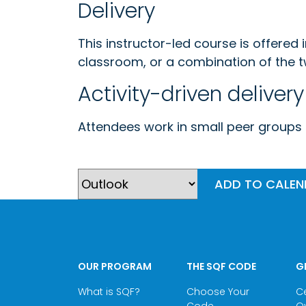
Delivery
This instructor-led course is offered 
classroom, or a combination of the t
Activity-driven delivery
Attendees work in small peer groups g
ADD TO CALE
OUR PROGRAM
THE SQF CODE
G
What is SQF?
Choose Your
Ce