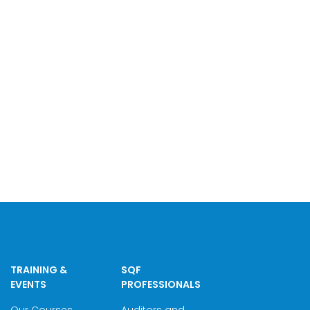
TRAINING &
SQF
EVENTS
PROFESSIONALS