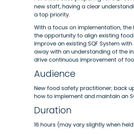
new staff, having a clear understand
a top priority.
With a focus on implementation, th
the opportunity to align existing fo
improve an existing SQF System with
away with an understanding of the i
drive continuous improvement of fo
Audience
New food safety practitioner; back u
how to implement and maintain an 
Duration
16 hours (may vary slightly when held