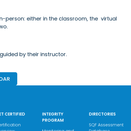
in-person: either in the classroom, the virtual
wo.
uided by their instructor.
NDAR
ET CERTIFIED
INTEGRITY
DIRECTORIES
PROGRAM
rtification
SQF Assessment