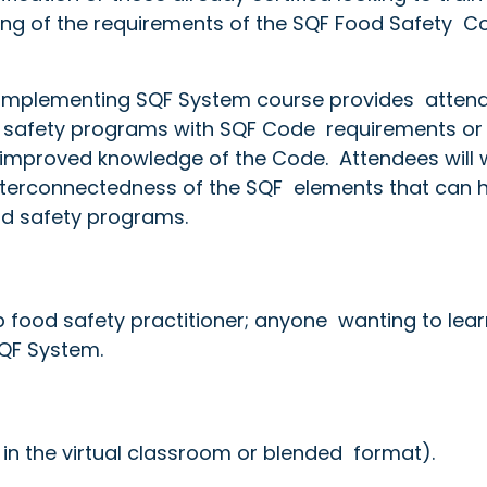
ing of the requirements of the SQF Food Safety Co
e Implementing SQF System course provides atten
od safety programs with SQF Code requirements or
 improved knowledge of the Code. Attendees will 
nterconnectedness of the SQF elements that can 
od safety programs.
p food safety practitioner; anyone wanting to lear
SQF System.
 in the virtual classroom or blended format).