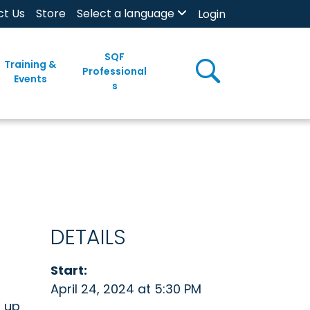
ct Us
Store
Select a language
Login
SQF
Training &
Professional
Events
s
DETAILS
Start:
April 24, 2024 at 5:30 PM
n up