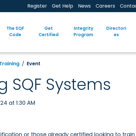
Register
Get Help
News
Careers
Conta
The SQF
Get
Integrity
Directori
Code
Certified
Program
es
Training
Event
g SQF Systems
024 at 1:30 AM
ification or those already certified looking to trai