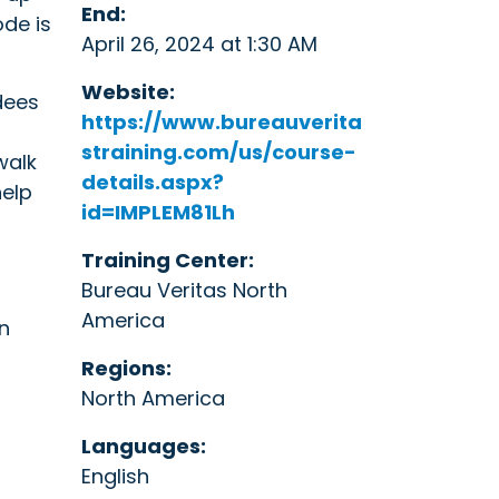
End:
de is
April 26, 2024 at 1:30 AM
Website:
dees
https://www.bureauverita
straining.com/us/course-
walk
details.aspx?
help
id=IMPLEM81Lh
Training Center:
Bureau Veritas North
America
n
Regions:
North America
Languages:
English