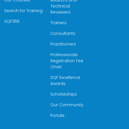
Our Courses
Auditors and
Technical
Search for Training
Reviewers
SQF365
Trainers
Consultants
Practitioners
Professionals
Registration Fee
Chart
SQF Excellence
Awards
Scholarships
Our Community
Portals