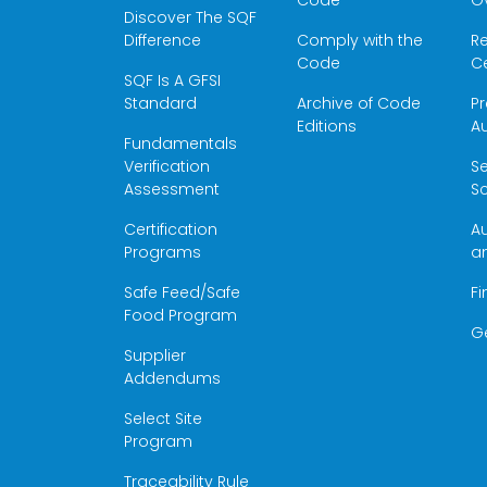
Code
O
Discover The SQF
Difference
Comply with the
Re
Code
Ce
SQF Is A GFSI
Standard
Archive of Code
Pr
Editions
Au
Fundamentals
Verification
S
Assessment
Sc
Certification
Au
Programs
a
Safe Feed/Safe
Fi
Food Program
G
Supplier
Addendums
Select Site
Program
Traceability Rule