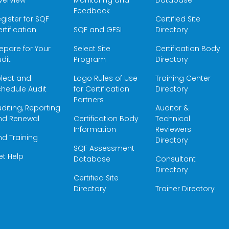
verview
Monitoring and
Database
Feedback
gister for SQF
Certified Site
rtification
SQF and GFSI
Directory
epare for Your
Select Site
Certification Body
dit
Program
Directory
elect and
Logo Rules of Use
Training Center
hedule Audit
for Certification
Directory
Partners
diting, Reporting
Auditor &
nd Renewal
Certification Body
Technical
Information
Reviewers
nd Training
Directory
SQF Assessment
et Help
Database
Consultant
Directory
Certified Site
Directory
Trainer Directory