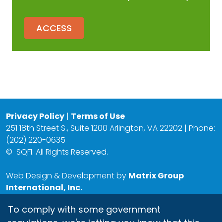
ACCESS
Privacy Policy
|
Terms of Use
251 18th Street S., Suite 1200 Arlington, VA 22202 | Phone:
(202) 220-0635
©
SQFI. All Rights Reserved.
Web Design & Development by
Matrix Group
International, Inc.
To comply with some government