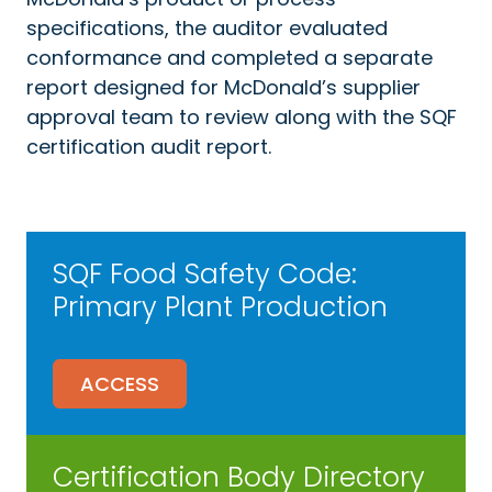
specifications, the auditor evaluated
conformance and completed a separate
report designed for McDonald’s supplier
approval team to review along with the SQF
certification audit report.
SQF Food Safety Code:
Primary Plant Production
ACCESS
Certification Body Directory