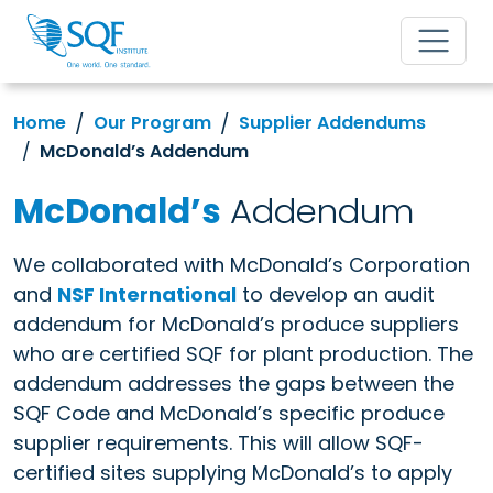
Home
Our Program
Supplier Addendums
McDonald’s Addendum
McDonald’s
Addendum
We collaborated with McDonald’s Corporation
and
NSF International
to develop an audit
addendum for McDonald’s produce suppliers
who are certified SQF for plant production. The
addendum addresses the gaps between the
SQF Code and McDonald’s specific produce
supplier requirements. This will allow SQF-
certified sites supplying McDonald’s to apply