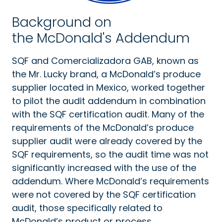
Background on
the McDonald's Addendum
SQF and Comercializadora GAB, known as
the Mr. Lucky brand, a McDonald’s produce
supplier located in Mexico, worked together
to pilot the audit addendum in combination
with the SQF certification audit. Many of the
requirements of the McDonald’s produce
supplier audit were already covered by the
SQF requirements, so the audit time was not
significantly increased with the use of the
addendum. Where McDonald’s requirements
were not covered by the SQF certification
audit, those specifically related to
McDonald’s product or process