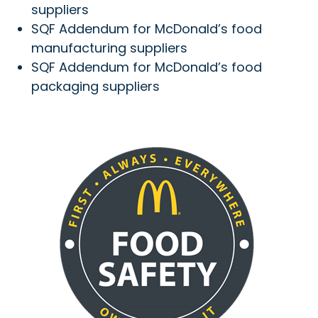
suppliers
SQF Addendum for McDonald’s food
manufacturing suppliers
SQF Addendum for McDonald’s food
packaging suppliers