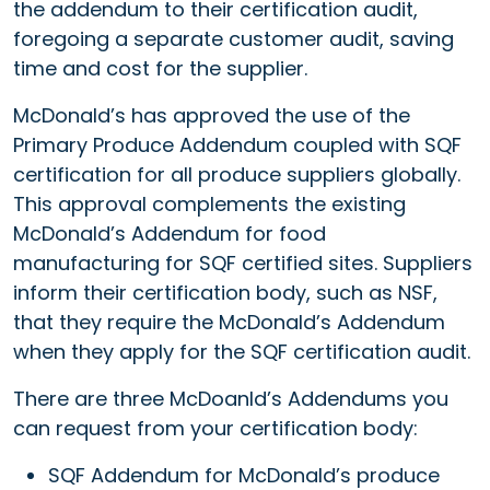
the addendum to their certification audit,
foregoing a separate customer audit, saving
time and cost for the supplier.
McDonald’s has approved the use of the
Primary Produce Addendum coupled with SQF
certification for all produce suppliers globally.
This approval complements the existing
McDonald’s Addendum for food
manufacturing for SQF certified sites. Suppliers
inform their certification body, such as NSF,
that they require the McDonald’s Addendum
when they apply for the SQF certification audit.
There are three McDoanld’s Addendums you
can request from your certification body:
SQF Addendum for McDonald’s produce