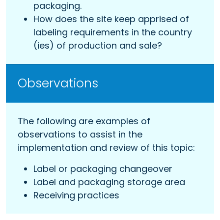
packaging.
How does the site keep apprised of
labeling requirements in the country
(ies) of production and sale?
Observations
The following are examples of
observations to assist in the
implementation and review of this topic:
Label or packaging changeover
Label and packaging storage area
Receiving practices