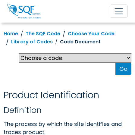
Home
The SQF Code
Choose Your Code
Library of Codes
Code Document
Go
Product Identification
Definition
The process by which the site identifies and
traces product.