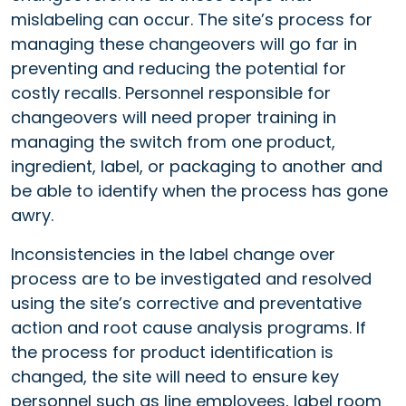
mislabeling can occur. The site’s process for
managing these changeovers will go far in
preventing and reducing the potential for
costly recalls. Personnel responsible for
changeovers will need proper training in
managing the switch from one product,
ingredient, label, or packaging to another and
be able to identify when the process has gone
awry.
Inconsistencies in the label change over
process are to be investigated and resolved
using the site’s corrective and preventative
action and root cause analysis programs. If
the process for product identification is
changed, the site will need to ensure key
personnel such as line employees, label room