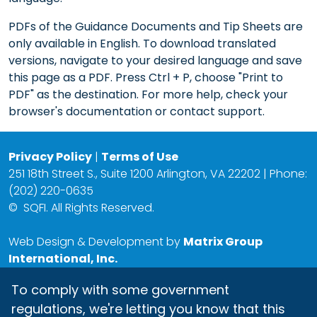
PDFs of the Guidance Documents and Tip Sheets are
only available in English. To download translated
versions, navigate to your desired language and save
this page as a PDF. Press Ctrl + P, choose "Print to
PDF" as the destination. For more help, check your
browser's documentation or contact support.
Privacy Policy
|
Terms of Use
251 18th Street S., Suite 1200 Arlington, VA 22202 | Phone:
(202) 220-0635
©
SQFI. All Rights Reserved.
Web Design & Development by
Matrix Group
International, Inc.
To comply with some government
regulations, we're letting you know that this