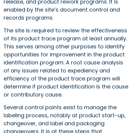
release, and product rework programs. It is
enabled by the site’s document control and
records programs.
The site is required to review the effectiveness
of its product trace program at least annually.
This serves among other purposes to identify
opportunities for improvement in the product
identification program. A root cause analysis
of any issues related to expediency and
efficiency of the product trace program will
determine if product identification is the cause
or contributory cause.
Several control points exist to manage the
labeling process, notably at product start-up,
changeover, and label and packaging
changeovers. It is at these steps that