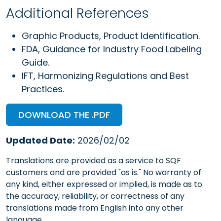
Additional References
Graphic Products, Product Identification.
FDA, Guidance for Industry Food Labeling
Guide.
IFT, Harmonizing Regulations and Best
Practices.
DOWNLOAD THE .PDF
Updated Date:
2026/02/02
Translations are provided as a service to SQF
customers and are provided "as is." No warranty of
any kind, either expressed or implied, is made as to
the accuracy, reliability, or correctness of any
translations made from English into any other
language.