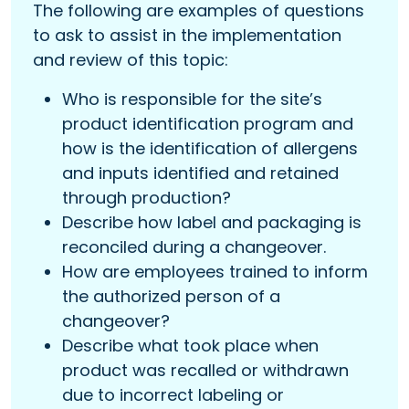
The following are examples of questions
to ask to assist in the implementation
and review of this topic:
Who is responsible for the site’s
product identification program and
how is the identification of allergens
and inputs identified and retained
through production?
Describe how label and packaging is
reconciled during a changeover.
How are employees trained to inform
the authorized person of a
changeover?
Describe what took place when
product was recalled or withdrawn
due to incorrect labeling or