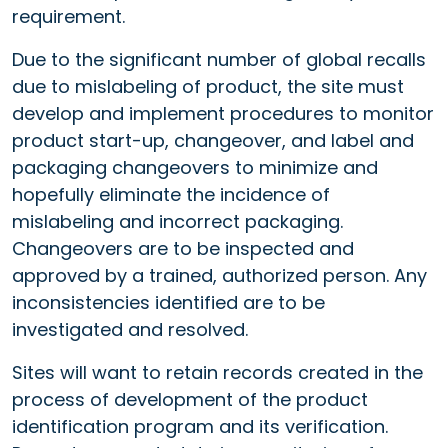
requirement.
Due to the significant number of global recalls
due to mislabeling of product, the site must
develop and implement procedures to monitor
product start-up, changeover, and label and
packaging changeovers to minimize and
hopefully eliminate the incidence of
mislabeling and incorrect packaging.
Changeovers are to be inspected and
approved by a trained, authorized person. Any
inconsistencies identified are to be
investigated and resolved.
Sites will want to retain records created in the
process of development of the product
identification program and its verification.