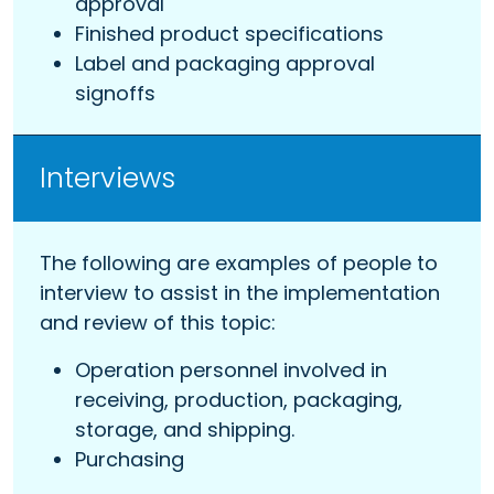
approval
Finished product specifications
Label and packaging approval
signoffs
Interviews
The following are examples of people to
interview to assist in the implementation
and review of this topic:
Operation personnel involved in
receiving, production, packaging,
storage, and shipping.
Purchasing