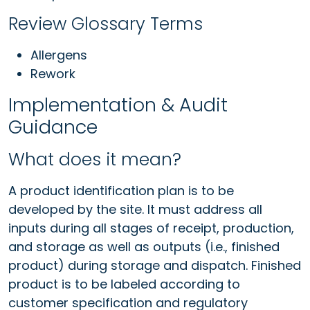
Review Glossary Terms
Allergens
Rework
Implementation & Audit
Guidance
What does it mean?
A product identification plan is to be
developed by the site. It must address all
inputs during all stages of receipt, production,
and storage as well as outputs (i.e., finished
product) during storage and dispatch. Finished
product is to be labeled according to
customer specification and regulatory