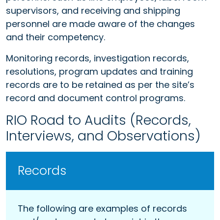
supervisors, and receiving and shipping
personnel are made aware of the changes
and their competency.
Monitoring records, investigation records,
resolutions, program updates and training
records are to be retained as per the site’s
record and document control programs.
RIO Road to Audits (Records,
Interviews, and Observations)
Records
The following are examples of records