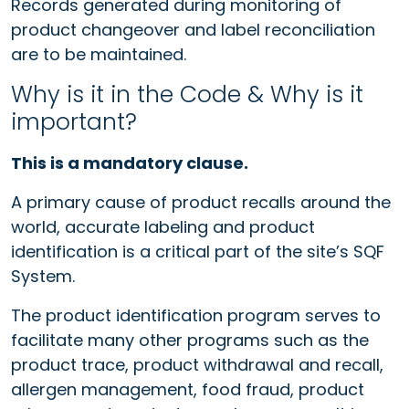
Records generated during monitoring of
product changeover and label reconciliation
are to be maintained.
Why is it in the Code & Why is it
important?
This is a mandatory clause.
A primary cause of product recalls around the
world, accurate labeling and product
identification is a critical part of the site’s SQF
System.
The product identification program serves to
facilitate many other programs such as the
product trace, product withdrawal and recall,
allergen management, food fraud, product