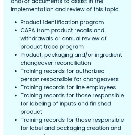
and/or documents to assist in the
implementation and review of this topic:
Product identification program
CAPA from product recalls and
withdrawals or annual review of
product trace program
Product, packaging and/or ingredient
changeover reconciliation
Training records for authorized
person responsible for changeovers
Training records for line employees
Training records for those responsible
for labeling of inputs and finished
product
Training records for those responsible
for label and packaging creation and