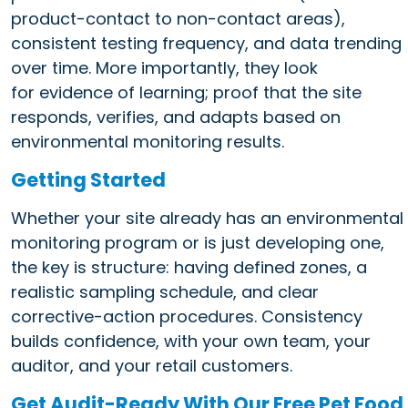
product-contact to non-contact areas),
consistent testing frequency, and data trending
over time. More importantly, they look
for evidence of learning; proof that the site
responds, verifies, and adapts based on
environmental monitoring results.
Getting Started
Whether your site already has an environmental
monitoring program or is just developing one,
the key is structure: having defined zones, a
realistic sampling schedule, and clear
corrective-action procedures. Consistency
builds confidence, with your own team, your
auditor, and your retail customers.
Get Audit-Ready With Our Free Pet Food