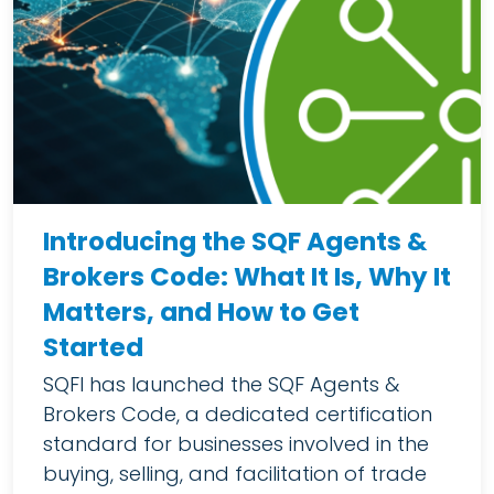
Introducing the SQF Agents &
Brokers Code: What It Is, Why It
Matters, and How to Get
Started
SQFI has launched the SQF Agents &
Brokers Code, a dedicated certification
standard for businesses involved in the
buying, selling, and facilitation of trade