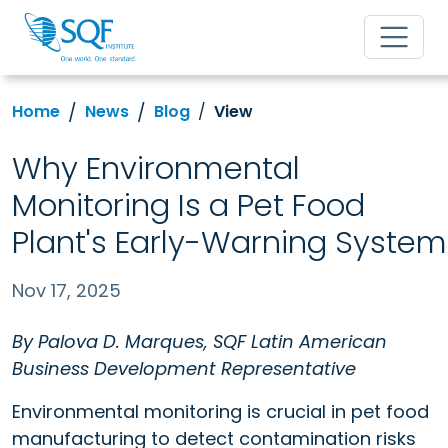
Home
News
Blog
View
Why Environmental
Monitoring Is a Pet Food
Plant's Early-Warning System
Nov 17, 2025
By Palova D. Marques, SQF Latin American
Business Development Representative
Environmental monitoring is crucial in pet food
manufacturing to detect contamination risks