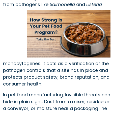
from pathogens
like
Salmonella
and
Listeria
monocytogenes. It acts as a verification of the
pathogen controls that a site has in place and
protects product safety, brand reputation, and
consumer health.
In pet food manufacturing, invisible threats can
hide in plain sight. Dust from a mixer, residue on
a conveyor, or moisture near a packaging line