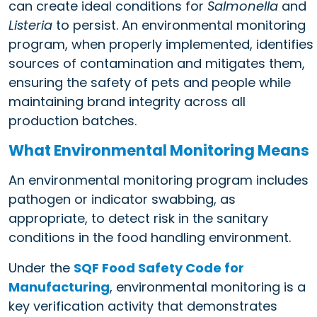
can create ideal conditions for
Salmonella
and
Listeria
to persist. An environmental monitoring
program, when properly implemented, identifies
sources of contamination and mitigates them,
ensuring the safety of pets and people while
maintaining brand integrity across all
production batches.
What Environmental Monitoring Means
An environmental monitoring program includes
pathogen or indicator swabbing, as
appropriate, to detect risk in the sanitary
conditions in the food handling environment.
Under the
SQF Food Safety Code for
Manufacturing
, environmental monitoring is a
key verification activity that demonstrates