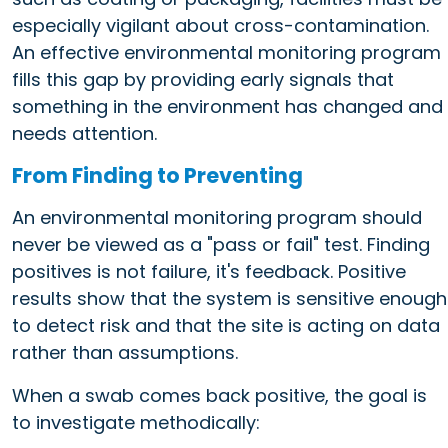
especially vigilant about cross-contamination.
An effective environmental monitoring program
fills this gap by providing early signals that
something in the environment has changed and
needs attention.
From Finding to Preventing
An environmental monitoring program should
never be viewed as a "pass or fail" test. Finding
positives is not failure, it's feedback. Positive
results show that the system is sensitive enough
to detect risk and that the site is acting on data
rather than assumptions.
When a swab comes back positive, the goal is
to investigate methodically: