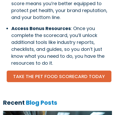
score means you’re better equipped to
protect pet health, your brand reputation,
and your bottom line.
Access Bonus Resources
: Once you
complete the scorecard, you’ll unlock
additional tools like industry reports,
checklists, and guides, so you don’t just
know what you need to do, you have the
resources to do it.
TAKE THE PET FOOD SCORECARD TODAY
Recent
Blog Posts