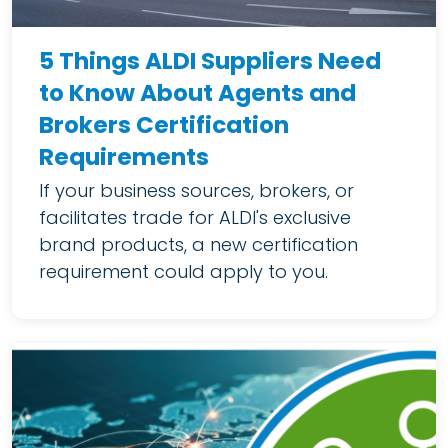
5 Things ALDI Suppliers Need
to Know About Agents and
Brokers Certification
Requirements
If your business sources, brokers, or
facilitates trade for ALDI's exclusive
brand products, a new certification
requirement could apply to you.