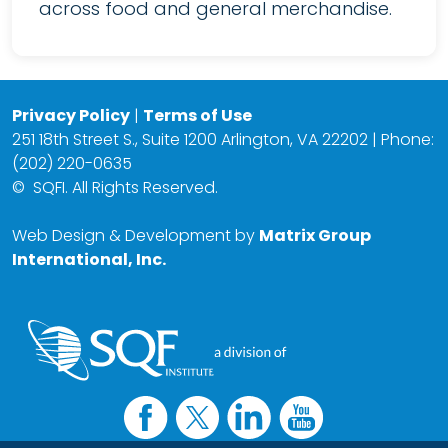
across food and general merchandise.
Privacy Policy
|
Terms of Use
251 18th Street S., Suite 1200 Arlington, VA 22202 | Phone:
(202) 220-0635
©
SQFI. All Rights Reserved.
Web Design & Development by
Matrix Group
International, Inc.