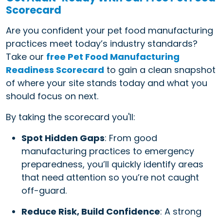
Scorecard
Are you confident your pet food manufacturing
practices meet today’s industry standards?
Take our
free Pet Food Manufacturing
Readiness Scorecard
to gain a clean snapshot
of where your site stands today and what you
should focus on next.
By taking the scorecard you'll:
Spot Hidden Gaps
: From good
manufacturing practices to emergency
preparedness, you’ll quickly identify areas
that need attention so you’re not caught
off-guard.
Reduce Risk, Build Confidence
: A strong