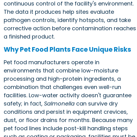
continuous control of the facility's environment.
The data it produces help sites evaluate
pathogen controls, identify hotspots, and take
corrective action before contamination reaches
a finished product.
Why Pet Food Plants Face Unique Risks
Pet food manufacturers operate in
environments that combine low-moisture
processing and high-protein ingredients, a
combination that challenges even well-run
facilities. Low-water activity doesn't guarantee
safety; in fact,
Salmonella
can survive dry
conditions and persist in equipment crevices,
dust, or floor drains for months. Because many
pet food lines include post-kill handling steps
such as coating or packaging, facilities must be