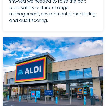
showed we needed to raise the bar:
food safety culture, change
management, environmental monitoring,
and audit scoring.