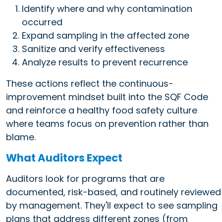
Identify where and why contamination
occurred
Expand sampling in the affected zone
Sanitize and verify effectiveness
Analyze results to prevent recurrence
These actions reflect the continuous-
improvement mindset built into the SQF Code
and reinforce a healthy food safety culture
where teams focus on prevention rather than
blame.
What Auditors Expect
Auditors look for programs that are
documented, risk-based, and routinely reviewed
by management. They'll expect to see sampling
plans that address different zones (from