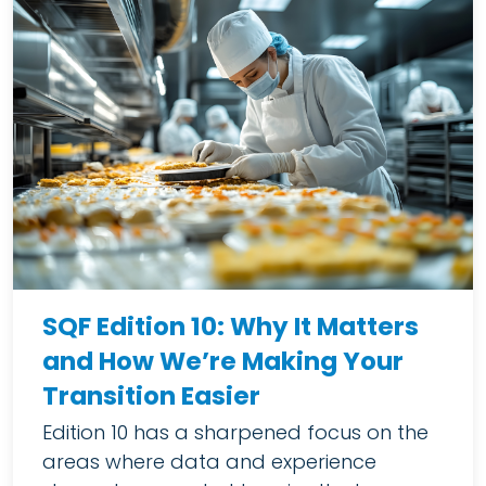
SQF Edition 10: Why It Matters
and How We’re Making Your
Transition Easier
Edition 10 has a sharpened focus on the
areas where data and experience