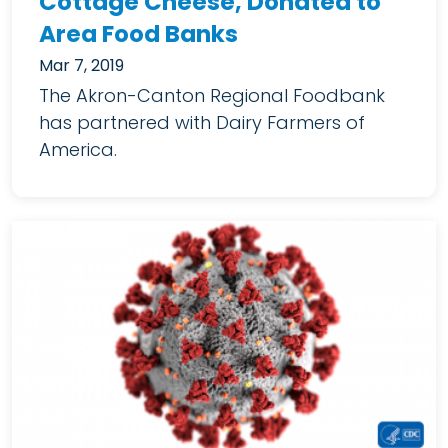
Cottage Cheese, Donated to
Area Food Banks
Mar 7, 2019
The Akron-Canton Regional Foodbank
has partnered with Dairy Farmers of
America.