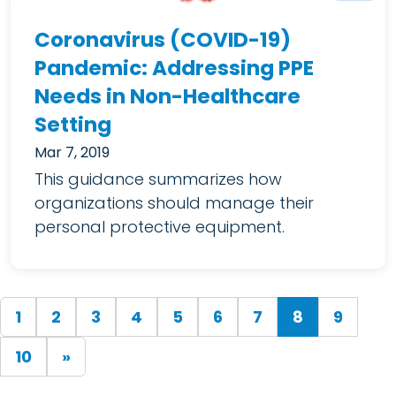
Coronavirus (COVID-19)
Pandemic: Addressing PPE
Needs in Non-Healthcare
Setting
Mar 7, 2019
This guidance summarizes how
organizations should manage their
personal protective equipment.
(current)
1
2
3
4
5
6
7
8
9
10
»