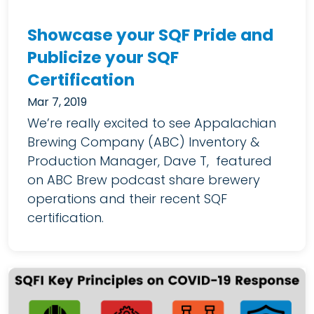
Showcase your SQF Pride and
Publicize your SQF
Certification
Mar 7, 2019
We’re really excited to see Appalachian
Brewing Company (ABC) Inventory &
Production Manager, Dave T, featured
on ABC Brew podcast share brewery
operations and their recent SQF
certification.