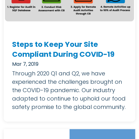
Steps to Keep Your Site
Compliant During COVID-19
Mar 7, 2019
Through 2020 Q1 and Q2, we have
experienced the challenges brought on
the COVID-19 pandemic. Our industry
adapted to continue to uphold our food
safety promise to the global community.