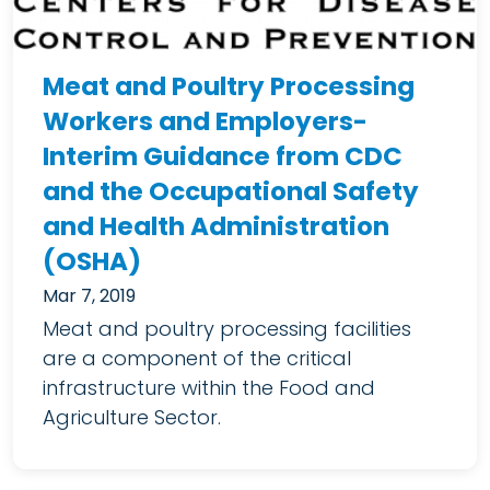
Meat and Poultry Processing
Workers and Employers-
Interim Guidance from CDC
and the Occupational Safety
and Health Administration
(OSHA)
Mar 7, 2019
Meat and poultry processing facilities
are a component of the critical
infrastructure within the Food and
Agriculture Sector.