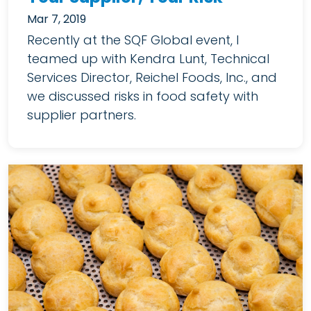
Mar 7, 2019
Recently at the SQF Global event, I
teamed up with Kendra Lunt, Technical
Services Director, Reichel Foods, Inc., and
we discussed risks in food safety with
supplier partners.