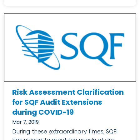
Risk Assessment Clarification
for SQF Audit Extensions
during COVID-19
Mar 7, 2019
During these extraordinary times, SQFI
has strived to meet the needs of our