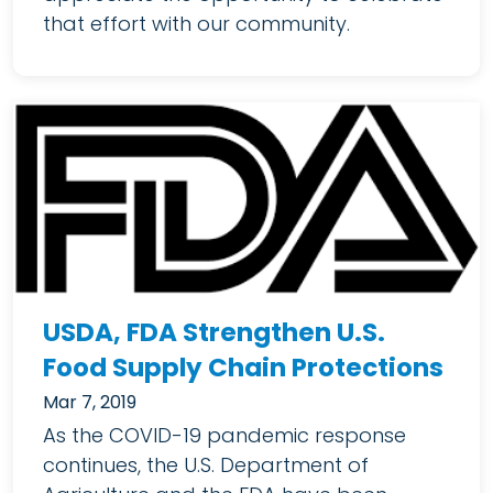
that effort with our community.
USDA, FDA Strengthen U.S.
Food Supply Chain Protections
Mar 7, 2019
As the COVID-19 pandemic response
continues, the U.S. Department of