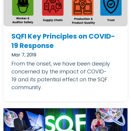
SQFI Key Principles on COVID-
19 Response
Mar 7, 2019
From the onset, we have been deeply
concerned by the impact of COVID-
19 and its potential effect on the SQF
community.