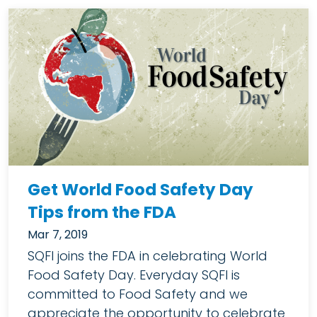
Get World Food Safety Day
Tips from the FDA
Mar 7, 2019
SQFI joins the FDA in celebrating World
Food Safety Day. Everyday SQFI is
committed to Food Safety and we
appreciate the opportunity to celebrate