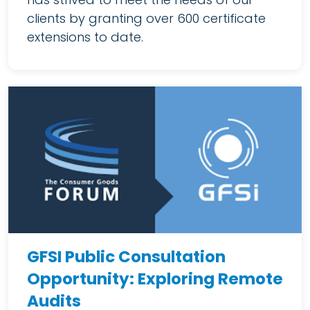
clients by granting over 600 certificate
extensions to date.
GFSI Public Consultation
Opportunity: Exploring Remote
Audits