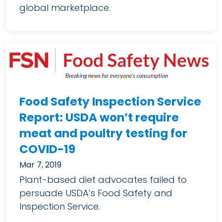
global marketplace.
Food Safety Inspection Service
Report: USDA won’t require
meat and poultry testing for
COVID-19
Mar 7, 2019
Plant-based diet advocates failed to
persuade USDA’s Food Safety and
Inspection Service.