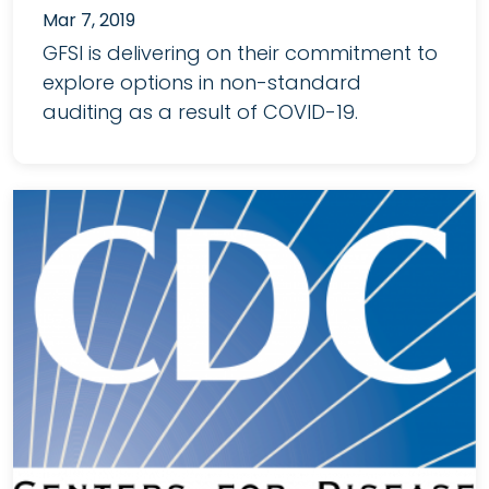
Mar 7, 2019
GFSI is delivering on their commitment to
explore options in non-standard
auditing as a result of COVID-19.