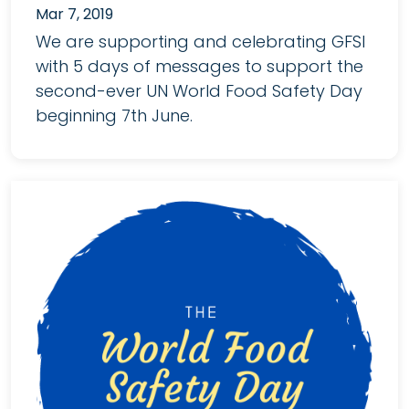
Mar 7, 2019
We are supporting and celebrating GFSI
with 5 days of messages to support the
second-ever UN World Food Safety Day
beginning 7th June.