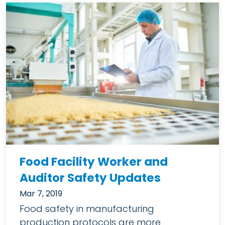
Food Facility Worker and
Auditor Safety Updates
Mar 7, 2019
Food safety in manufacturing
production protocols are more