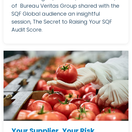
of Bureau Veritas Group shared with the
SQF Global audience an insightful
session, The Secret to Raising Your SQF
Audit Score.
Your Supplier, Your Risk