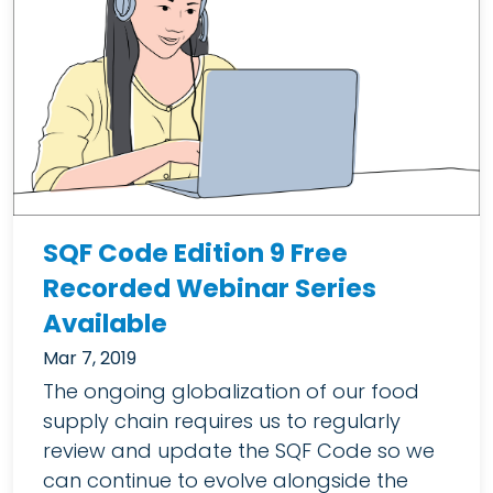
SQF Code Edition 9 Free
Recorded Webinar Series
Available
Mar 7, 2019
The ongoing globalization of our food
supply chain requires us to regularly
review and update the SQF Code so we
can continue to evolve alongside the