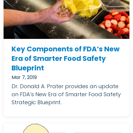
Key Components of FDA’s New
Era of Smarter Food Safety
Blueprint
Mar 7, 2019
Dr. Donald A. Prater provides an update
on FDA’s New Era of Smarter Food Safety
Strategic Blueprint.