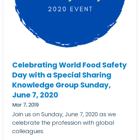
Celebrating World Food Safety
Day with a Special Sharing
Knowledge Group Sunday,
June 7, 2020
Mar 7, 2019
Join us on Sunday, June 7, 2020 as we
celebrate the profession with global
colleagues.