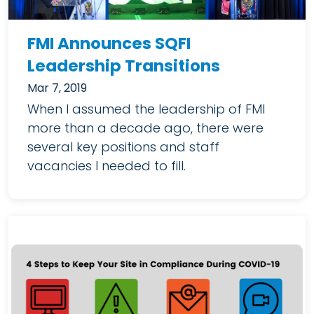
FMI Announces SQFI
Leadership Transitions
Mar 7, 2019
When I assumed the leadership of FMI
more than a decade ago, there were
several key positions and staff
vacancies I needed to fill.