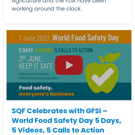
Agriculture and the FDA have been
working around the clock.
SQF Celebrates with GFSI –
World Food Safety Day 5 Days,
5 Videos, 5 Calls to Action