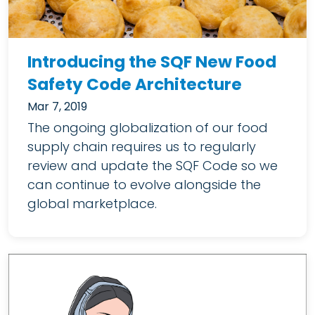
Introducing the SQF New Food
Safety Code Architecture
Mar 7, 2019
The ongoing globalization of our food
supply chain requires us to regularly
review and update the SQF Code so we
can continue to evolve alongside the
global marketplace.