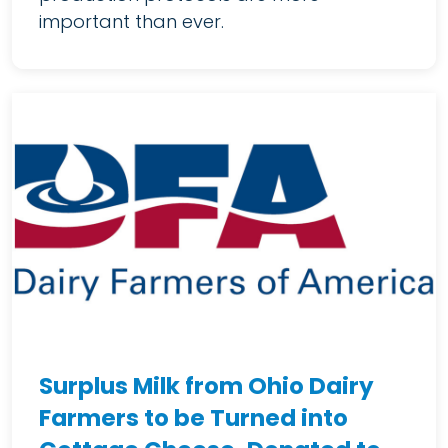
important than ever.
Surplus Milk from Ohio Dairy
Farmers to be Turned into