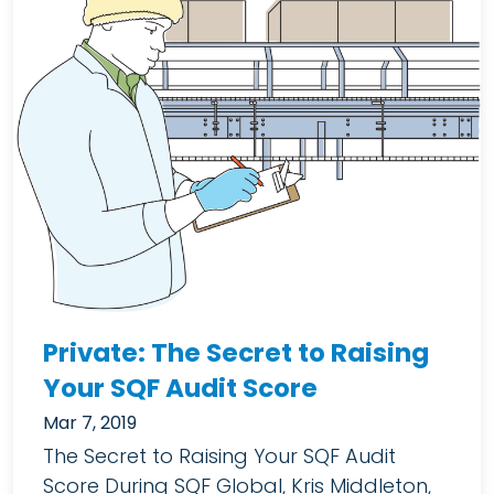
Private: The Secret to Raising
Your SQF Audit Score
Mar 7, 2019
The Secret to Raising Your SQF Audit
Score During SQF Global, Kris Middleton,