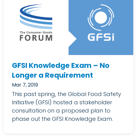
GFSI Knowledge Exam – No
Longer a Requirement
Mar 7, 2019
This past spring, the Global Food Safety
Initiative (GFSI) hosted a stakeholder
consultation on a proposed plan to
phase out the GFSI Knowledge Exam.