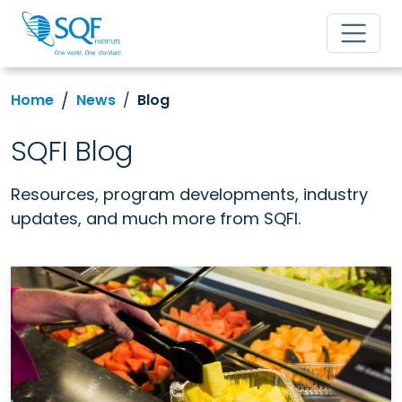
Home
News
Blog
SQFI Blog
Resources, program developments, industry
updates, and much more from SQFI.