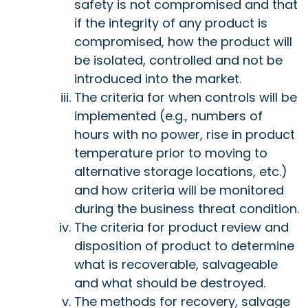
safety is not compromised and that
if the integrity of any product is
compromised, how the product will
be isolated, controlled and not be
introduced into the market.
The criteria for when controls will be
implemented (e.g., numbers of
hours with no power, rise in product
temperature prior to moving to
alternative storage locations, etc.)
and how criteria will be monitored
during the business threat condition.
The criteria for product review and
disposition of product to determine
what is recoverable, salvageable
and what should be destroyed.
The methods for recovery, salvage