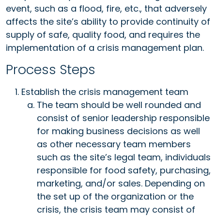
event, such as a flood, fire, etc., that adversely
affects the site’s ability to provide continuity of
supply of safe, quality food, and requires the
implementation of a crisis management plan.
Process Steps
Establish the crisis management team
The team should be well rounded and
consist of senior leadership responsible
for making business decisions as well
as other necessary team members
such as the site’s legal team, individuals
responsible for food safety, purchasing,
marketing, and/or sales. Depending on
the set up of the organization or the
crisis, the crisis team may consist of