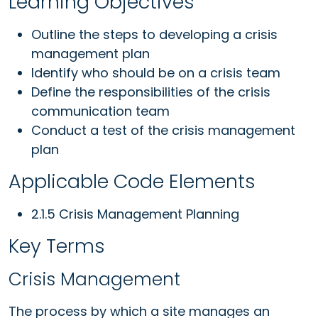
Learning Objectives
Outline the steps to developing a crisis
management plan
Identify who should be on a crisis team
Define the responsibilities of the crisis
communication team
Conduct a test of the crisis management
plan
Applicable Code Elements
2.1.5 Crisis Management Planning
Key Terms
Crisis Management
The process by which a site manages an