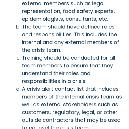
external members such as legal
representation, food safety experts,
epidemiologists, consultants, etc.
The team should have defined roles
and responsibilities. This includes the
internal and any external members of
the crisis team.
Training should be conducted for all
team members to ensure that they
understand their roles and
responsibilities in a crisis.
A crisis alert contact list that includes
members of the internal crisis team as
well as external stakeholders such as
customers, regulatory, legal, or other
outside contractors that may be used
to counsel the crisis team.