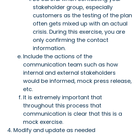
stakeholder group, especially
customers as the testing of the plan
often gets mixed up with an actual
crisis. During this exercise, you are
only confirming the contact
information.
Include the actions of the
communication team such as how
internal and external stakeholders
would be informed, mock press release,
etc.
It is extremely important that
throughout this process that
communication is clear that this is a
mock exercise.
Modify and update as needed