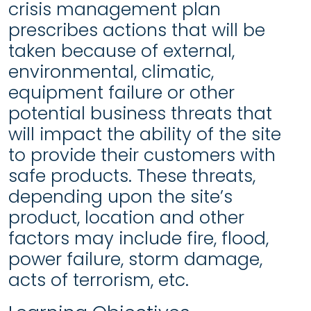
crisis management plan
prescribes actions that will be
taken because of external,
environmental, climatic,
equipment failure or other
potential business threats that
will impact the ability of the site
to provide their customers with
safe products. These threats,
depending upon the site’s
product, location and other
factors may include fire, flood,
power failure, storm damage,
acts of terrorism, etc.