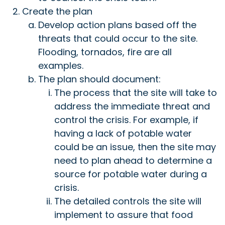
Create the plan
Develop action plans based off the
threats that could occur to the site.
Flooding, tornados, fire are all
examples.
The plan should document:
The process that the site will take to
address the immediate threat and
control the crisis. For example, if
having a lack of potable water
could be an issue, then the site may
need to plan ahead to determine a
source for potable water during a
crisis.
The detailed controls the site will
implement to assure that food