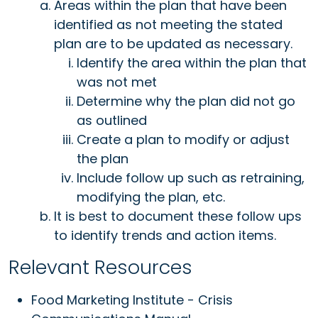
Areas within the plan that have been
identified as not meeting the stated
plan are to be updated as necessary.
Identify the area within the plan that
was not met
Determine why the plan did not go
as outlined
Create a plan to modify or adjust
the plan
Include follow up such as retraining,
modifying the plan, etc.
It is best to document these follow ups
to identify trends and action items.
Relevant Resources
Food Marketing Institute - Crisis