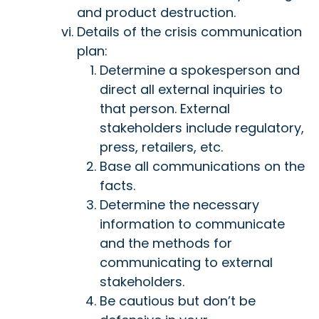
and product destruction.
Details of the crisis communication
plan:
Determine a spokesperson and
direct all external inquiries to
that person. External
stakeholders include regulatory,
press, retailers, etc.
Base all communications on the
facts.
Determine the necessary
information to communicate
and the methods for
communicating to external
stakeholders.
Be cautious but don’t be