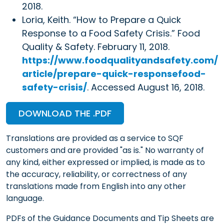
2018.
Loria, Keith. “How to Prepare a Quick
Response to a Food Safety Crisis.” Food
Quality & Safety. February 11, 2018.
https://www.foodqualityandsafety.com/
article/prepare-quick-responsefood-
safety-crisis/
. Accessed August 16, 2018.
DOWNLOAD THE .PDF
Translations are provided as a service to SQF
customers and are provided "as is." No warranty of
any kind, either expressed or implied, is made as to
the accuracy, reliability, or correctness of any
translations made from English into any other
language.
PDFs of the Guidance Documents and Tip Sheets are