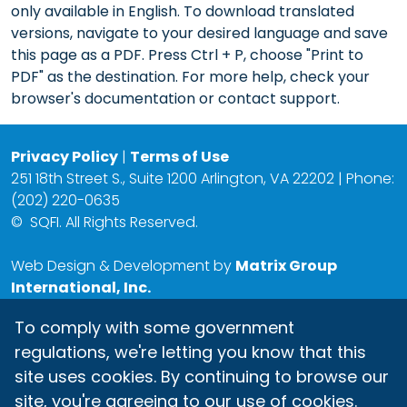
only available in English. To download translated
versions, navigate to your desired language and save
this page as a PDF. Press Ctrl + P, choose "Print to
PDF" as the destination. For more help, check your
browser's documentation or contact support.
Privacy Policy
|
Terms of Use
251 18th Street S., Suite 1200 Arlington, VA 22202 | Phone:
(202) 220-0635
©
SQFI. All Rights Reserved.
Web Design & Development by
Matrix Group
International, Inc.
To comply with some government
regulations, we're letting you know that this
site uses cookies. By continuing to browse our
site, you're agreeing to our use of cookies.