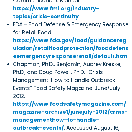
Communications Manual
https://www.fmi.org/industry-
topics/crisis-continuity
FDA - Food Defense & Emergency Response
for Retail Food
https://www.fda.gov/food/guidancereg
ulation/retailfoodprotection/fooddefens
eemergencyre sponseretail/default.htm
Chapman, Ph.D., Benjamin, Audrey Kreske,
Ph.D., and Doug Powell, Ph.D. “Crisis
Management: How to Handle Outbreak
Events” Food Safety Magazine. June/July
2012.
https://www.foodsafetymagazine.com/
magazine-archive1/junejuly-2012/crisis-
managementhow-to-handle-
outbreak-events/
. Accessed August 16,