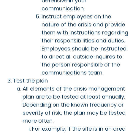
defensive in your
communication.
Instruct employees on the
nature of the crisis and provide
them with instructions regarding
their responsibilities and duties.
Employees should be instructed
to direct all outside inquires to
the person responsible of the
communications team.
Test the plan
All elements of the crisis management
plan are to be tested at least annually.
Depending on the known frequency or
severity of risk, the plan may be tested
more often.
For example, if the site is in an area