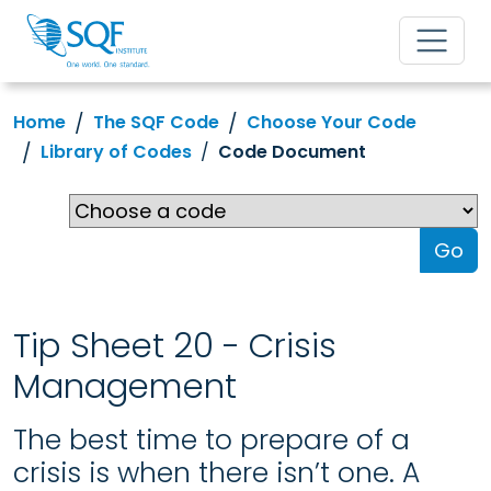
Home
The SQF Code
Choose Your Code
Library of Codes
Code Document
Go
Tip Sheet 20 - Crisis
Management
The best time to prepare of a
crisis is when there isn’t one. A