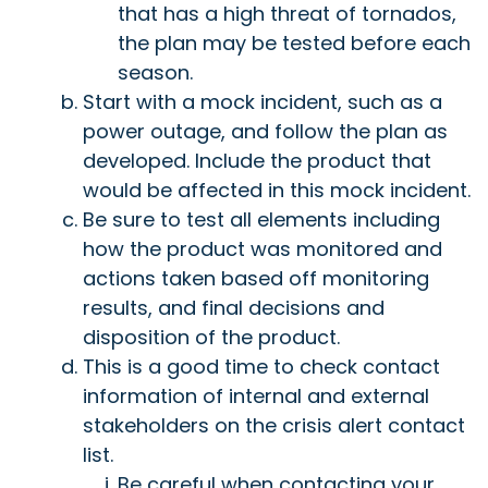
that has a high threat of tornados,
the plan may be tested before each
season.
Start with a mock incident, such as a
power outage, and follow the plan as
developed. Include the product that
would be affected in this mock incident.
Be sure to test all elements including
how the product was monitored and
actions taken based off monitoring
results, and final decisions and
disposition of the product.
This is a good time to check contact
information of internal and external
stakeholders on the crisis alert contact
list.
Be careful when contacting your