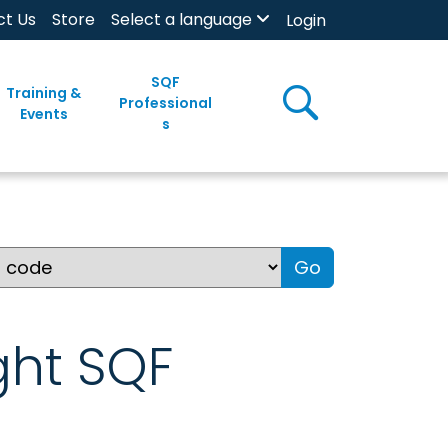
ct Us
Store
Select a language
Login
SQF
Training &
Professional
Events
s
Go
ght SQF