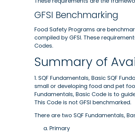
These requirements are the framewor
GFSI Benchmarking
Food Safety Programs are benchmark
compiled by GFSI. These requirement
Codes.
Summary of Avai
1. SQF Fundamentals, Basic SQF Funda
small or developing food and pet fo
Fundamentals, Basic Code is to guide 
This Code is not GFSI benchmarked.
There are two SQF Fundamentals, Bas
a. Primary