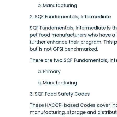
b. Manufacturing
2. SQF Fundamentals, Intermediate
SQF Fundamentals, Intermediate is th
pet food manufacturers who have a Fo
further enhance their program. This
but is not GFSI benchmarked.
There are two SQF Fundamentals, Int
a. Primary
b. Manufacturing
3. SQF Food Safety Codes
These HACCP-based Codes cover indu
manufacturing, storage and distribut