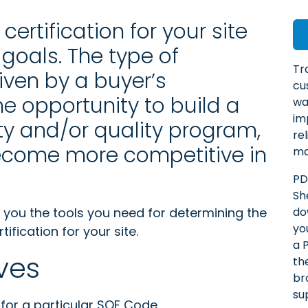
ertification for your site
goals. The type of
Tr
iven by a buyer’s
cu
e opportunity to build a
wa
im
y and/or quality program,
re
become more competitive in
ma
PD
Sh
ve you the tools you need for determining the
do
yo
fication for your site.
a 
ves
th
br
su
for a particular SQF Code