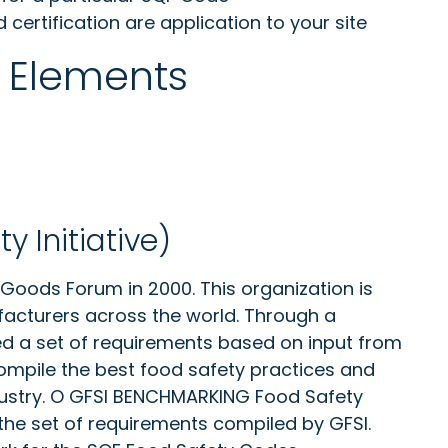
ertification are application to your site
 Elements
y Initiative)
oods Forum in 2000. This organization is
facturers across the world. Through a
hed a set of requirements based on input from
compile the best food safety practices and
dustry. O GFSI BENCHMARKING Food Safety
e set of requirements compiled by GFSI.