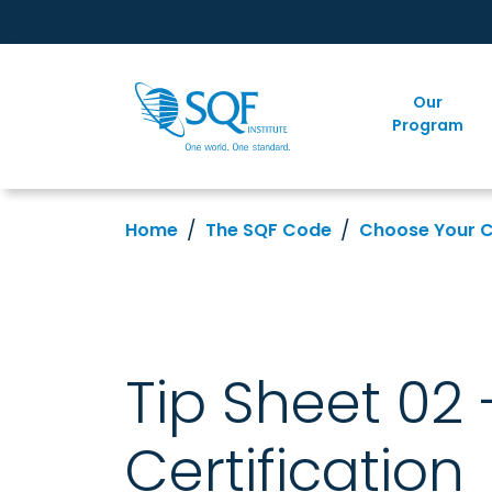
Our
Program
Home
The SQF Code
Choose Your 
Tip Sheet 02
Certification