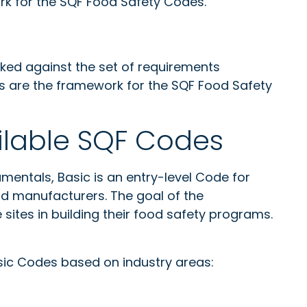
k for the SQF Food Safety Codes.
ed against the set of requirements
s are the framework for the SQF Food Safety
lable SQF Codes
mentals, Basic is an entry-level Code for
od manufacturers. The goal of the
sites in building their food safety programs.
ic Codes based on industry areas: