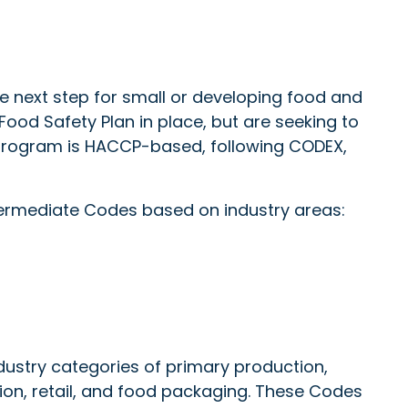
e next step for small or developing food and
od Safety Plan in place, but are seeking to
 program is HACCP-based, following CODEX,
ermediate Codes based on industry areas:
stry categories of primary production,
ion, retail, and food packaging. These Codes