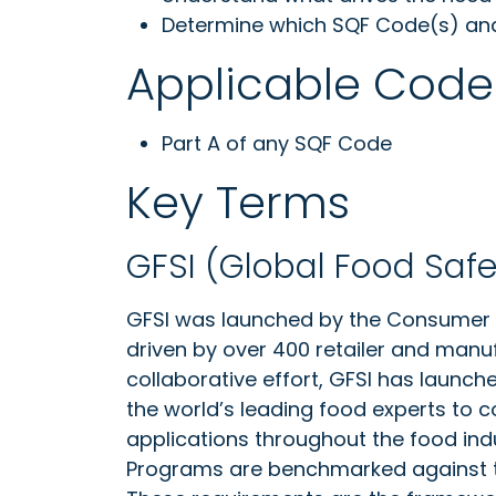
Determine which SQF Code(s) and c
Applicable Code
Part A of any SQF Code
Key Terms
GFSI (Global Food Safet
GFSI was launched by the Consumer G
driven by over 400 retailer and manu
collaborative effort, GFSI has launc
the world’s leading food experts to 
applications throughout the food in
Programs are benchmarked against th