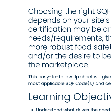
Choosing the right SQF c
depends on your site’s 
certification may be dr
needs/requirements, th
more robust food safet
and/or the desire to 
the marketplace.
This easy-to-follow tip sheet will gi
most applicable SQF Code(s) and certi
Learning Objecti
Understand what drives the need 