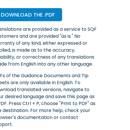
DOWNLOAD THE .PDF
anslations are provided as a service to SQF
stomers and are provided "as is." No
rranty of any kind, either expressed or
plied, is made as to the accuracy,
liability, or correctness of any translations
de from English into any other language.
Fs of the Guidance Documents and Tip
eets are only available in English. To
wnload translated versions, navigate to
ur desired language and save this page as
PDF. Press Ctrl + P, choose "Print to PDF" as
e destination. For more help, check your
owser's documentation or contact
pport.