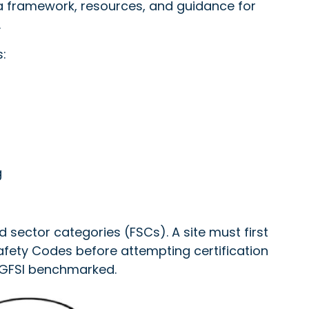
 framework, resources, and guidance for
.
:
g
d sector categories (FSCs). A site must first
Safety Codes before attempting certification
t GFSI benchmarked.