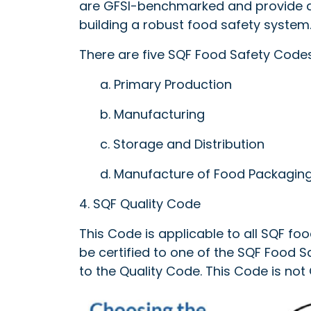
are GFSI-benchmarked and provide a
building a robust food safety system
There are five SQF Food Safety Codes
a. Primary Production
b. Manufacturing
c. Storage and Distribution
d. Manufacture of Food Packagin
4. SQF Quality Code
This Code is applicable to all SQF foo
be certified to one of the SQF Food 
to the Quality Code. This Code is no