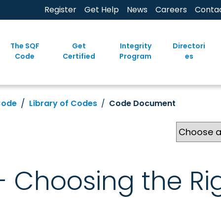
Register
Get Help
News
Careers
Conta
The SQF
Get
Integrity
Directori
Code
Certified
Program
es
Code
Library of Codes
Code Document
 - Choosing the Ri