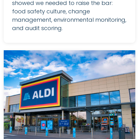
showed we needed to raise the bar:
food safety culture, change
management, environmental monitoring,
and audit scoring.