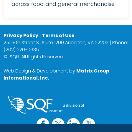
across food and general merchandise.
Privacy Policy
|
Terms of Use
251 18th Street S., Suite 1200 Arlington, VA 22202 | Phone:
(202) 220-0635
©
SQFI. All Rights Reserved.
Web Design & Development by
Matrix Group
International, Inc.