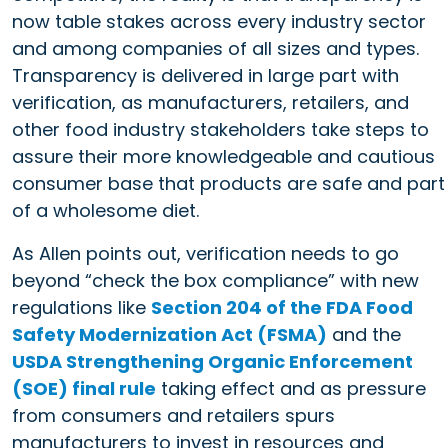
now table stakes across every industry sector
and among companies of all sizes and types.
Transparency is delivered in large part with
verification, as manufacturers, retailers, and
other food industry stakeholders take steps to
assure their more knowledgeable and cautious
consumer base that products are safe and part
of a wholesome diet.
As Allen points out, verification needs to go
beyond “check the box compliance” with new
regulations like
Section 204 of the FDA Food
Safety Modernization Act (FSMA)
and the
USDA Strengthening Organic Enforcement
(SOE) final rule
taking effect and as pressure
from consumers and retailers spurs
manufacturers to invest in resources and