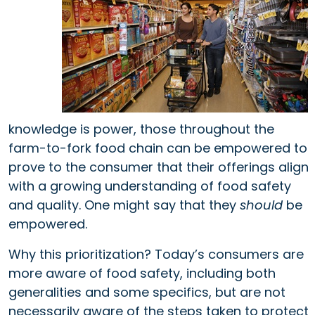
knowledge is power, those throughout the
farm-to-fork food chain can be empowered to
prove to the consumer
that
their offerings align
with a growing understanding of food safety
and quality. One might say that they
should
be
empowered.
Why this prioritization? Today’s consumers are
more aware of food safety, including both
generalities and some specifics, but are not
necessarily aware of the steps taken to protect