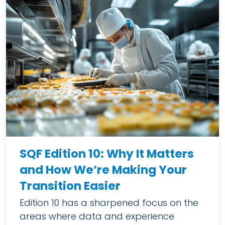
SQF Edition 10: Why It Matters
and How We’re Making Your
Transition Easier
Edition 10 has a sharpened focus on the
areas where data and experience