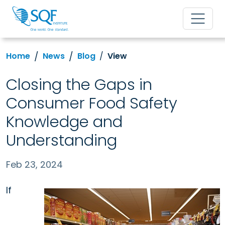
Home
News
Blog
View
Closing the Gaps in
Consumer Food Safety
Knowledge and
Understanding
Feb 23, 2024
If