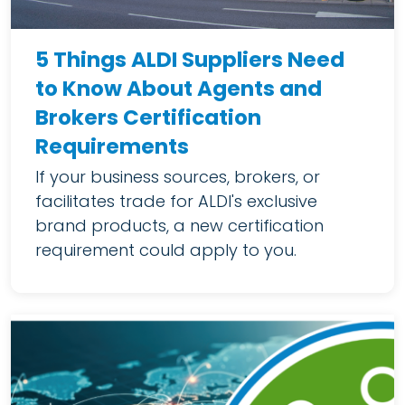
5 Things ALDI Suppliers Need
to Know About Agents and
Brokers Certification
Requirements
If your business sources, brokers, or
facilitates trade for ALDI's exclusive
brand products, a new certification
requirement could apply to you.