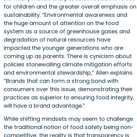
for children and the greater overall emphasis on
sustainability. “Environmental awareness and
the huge amount of attention on the food
system as a source of greenhouse gases and
degradation of natural resources have
impacted the younger generations who are
coming up as parents. There is cynicism about
policies stonewalling climate mitigation efforts
and environmental stewardship,” Allen explains.
“Brands that can form a strong bond with
consumers over this issue, demonstrating their
practices as superior to ensuring food integrity,
will have a brand advantage.”
While shifting mindsets may seem to challenge
the traditional notion of food safety being non-
competitive, the reality is that transparency is