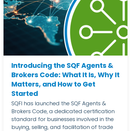
Introducing the SQF Agents &
Brokers Code: What It Is, Why It
Matters, and How to Get
Started
SQFI has launched the SQF Agents &
Brokers Code, a dedicated certification
standard for businesses involved in the
buying, selling, and facilitation of trade