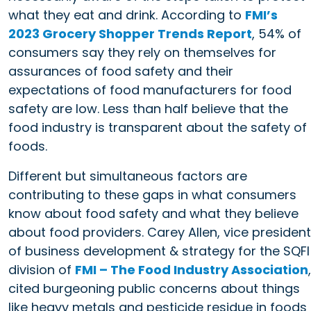
what they eat and drink. According to
FMI’s
2023 Grocery Shopper Trends Report
, 54% of
consumers say they rely on themselves for
assurances of food safety and their
expectations of food manufacturers for food
safety are low. Less than half believe that the
food industry is transparent about the safety of
foods.
Different but simultaneous factors are
contributing to these gaps in what consumers
know about food safety and what they believe
about food providers. Carey Allen, vice president
of business development & strategy for the SQFI
division of
FMI – The Food Industry Association
,
cited burgeoning public concerns about things
like heavy metals and pesticide residue in foods