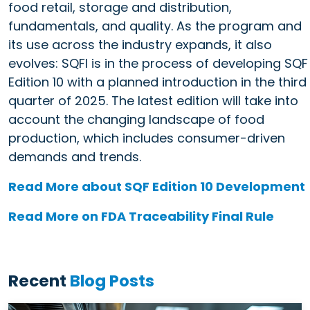
food retail, storage and distribution,
fundamentals, and quality. As the program and
its use across the industry expands, it also
evolves: SQFI is in the process of developing SQF
Edition 10 with a planned introduction in the third
quarter of 2025. The latest edition will take into
account the changing landscape of food
production, which includes consumer-driven
demands and trends.
Read More about SQF Edition 10 Development
Read More on FDA Traceability Final Rule
Recent
Blog Posts