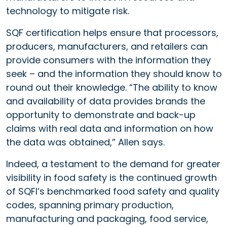
technology to mitigate risk.
SQF certification helps ensure that processors,
producers, manufacturers, and retailers can
provide consumers with the information they
seek – and the information they should know to
round out their knowledge. “The ability to know
and availability of data provides brands the
opportunity to demonstrate and back-up
claims with real data and information on how
the data was obtained,” Allen says.
Indeed, a testament to the demand for greater
visibility in food safety is the continued growth
of SQFI’s benchmarked food safety and quality
codes, spanning primary production,
manufacturing and packaging, food service,