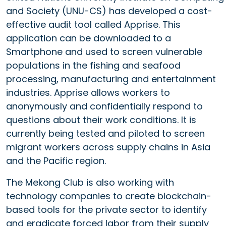
and Society (UNU-CS) has developed a cost-
effective audit tool called Apprise. This
application can be downloaded to a
Smartphone and used to screen vulnerable
populations in the fishing and seafood
processing, manufacturing and entertainment
industries. Apprise allows workers to
anonymously and confidentially respond to
questions about their work conditions. It is
currently being tested and piloted to screen
migrant workers across supply chains in Asia
and the Pacific region.
The Mekong Club is also working with
technology companies to create blockchain-
based tools for the private sector to identify
and eradicate forced labor from their supply