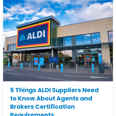
5 Things ALDI Suppliers Need
to Know About Agents and
Brokers Certification
Requirements