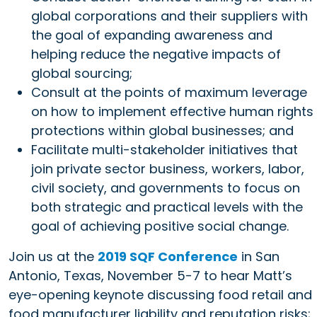
global corporations and their suppliers with
the goal of expanding awareness and
helping reduce the negative impacts of
global sourcing;
Consult at the points of maximum leverage
on how to implement effective human rights
protections within global businesses; and
Facilitate multi-stakeholder initiatives that
join private sector business, workers, labor,
civil society, and governments to focus on
both strategic and practical levels with the
goal of achieving positive social change.
Join us at the
2019 SQF Conference
in San
Antonio, Texas, November 5-7 to hear Matt’s
eye-opening keynote discussing food retail and
food manufacturer liability and reputation risks;