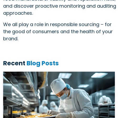
and discover proactive monitoring and auditing
approaches.
We all play a role in responsible sourcing – for
the good of consumers and the health of your
brand.
Recent
Blog Posts