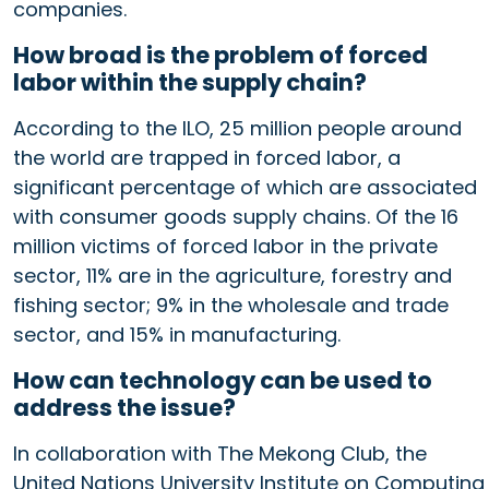
companies.
How broad is the problem of forced
labor within the supply chain?
According to the ILO, 25 million people around
the world are trapped in forced labor, a
significant percentage of which are associated
with consumer goods supply chains. Of the 16
million victims of forced labor in the private
sector, 11% are in the agriculture, forestry and
fishing sector; 9% in the wholesale and trade
sector, and 15% in manufacturing.
How can technology can be used to
address the issue?
In collaboration with The Mekong Club, the
United Nations University Institute on Computing