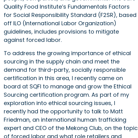
Quality Food Institute’s Fundamentals Factors
for Social Responsibility Standard (F2SR), based
off ILO (International Labor Organization)
guidelines, includes provisions to mitigate
against forced labor.
To address the growing importance of ethical
sourcing in the supply chain and meet the
demand for third-party, socially responsible
certification in this area, I recently came on
board at SQFI to manage and grow the Ethical
Sourcing certification program. As part of my
exploration into ethical sourcing issues, I
recently had the opportunity to talk to Matt
Friedman, an international human trafficking
expert and CEO of the Mekong Club, on the topic
of forced labor and what role retailers and