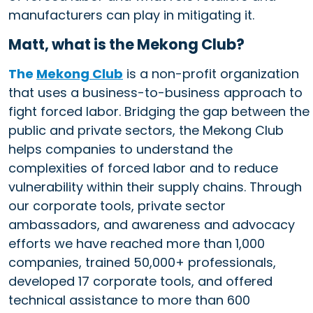
manufacturers can play in mitigating it.
Matt, what is the Mekong Club?
The
Mekong Club
is a non-profit organization
that uses a business-to-business approach to
fight forced labor. Bridging the gap between the
public and private sectors, the Mekong Club
helps companies to understand the
complexities of forced labor and to reduce
vulnerability within their supply chains. Through
our corporate tools, private sector
ambassadors, and awareness and advocacy
efforts we have reached more than 1,000
companies, trained 50,000+ professionals,
developed 17 corporate tools, and offered
technical assistance to more than 600