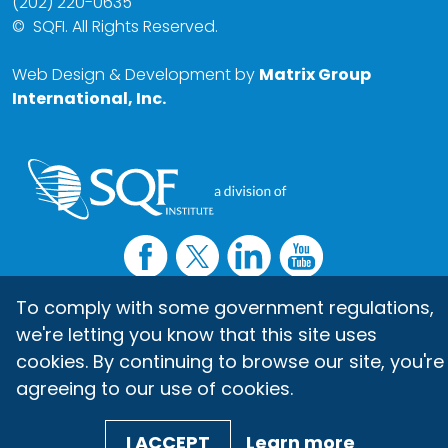
(202) 220-0635
©
SQFI. All Rights Reserved.
Web Design & Development by
Matrix Group
International, Inc.
To comply with some government regulations,
we're letting you know that this site uses
cookies. By continuing to browse our site, you're
agreeing to our use of cookies.
I ACCEPT
Learn more