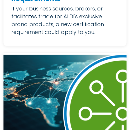
If your business sources, brokers, or
facilitates trade for ALDI's exclusive
brand products, a new certification
requirement could apply to you.