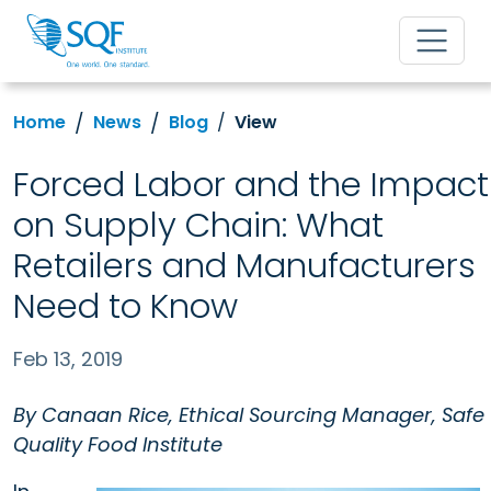
Home
News
Blog
View
Forced Labor and the Impact
on Supply Chain: What
Retailers and Manufacturers
Need to Know
Feb 13, 2019
By Canaan Rice, Ethical Sourcing Manager, Safe
Quality Food Institute