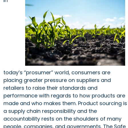
In
today’s “prosumer” world, consumers are
placing greater pressure on suppliers and
retailers to raise their standards and
performance with regards to how products are
made and who makes them. Product sourcing is
a supply chain responsibility and the
accountability rests on the shoulders of many
people, companies, and governments. The Safe