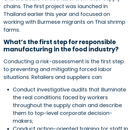
chains. The first project was launched in
Thailand earlier this year and focused on
working with Burmese migrants on Thai shrimp
farms.
What’s the first step for responsible
manufacturing in the food industry?
Conducting a risk-assessment is the first step
to preventing and mitigating forced labor
situations. Retailers and suppliers can:
Conduct investigative audits that illuminate
the real conditions faced by workers
throughout the supply chain and describe
them to top-level corporate decision-
makers;
Conduct action-oriented training for staff in