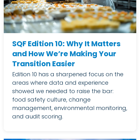
SQF Edition 10: Why It Matters
and How We’re Making Your
Transition Easier
Edition 10 has a sharpened focus on the
areas where data and experience
showed we needed to raise the bar:
food safety culture, change
management, environmental monitoring,
and audit scoring.