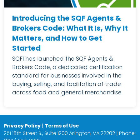
Introducing the SQF Agents &
Brokers Code: What It Is, Why It
Matters, and How to Get
Started
SQFI has launched the SQF Agents &
Brokers Code, a dedicated certification
standard for businesses involved in the
buying, selling, and facilitation of trade
across food and general merchandise.
Privacy Policy
|
Terms of Use
251 18th Street S., Suite 1200 Arlington, VA 22202 | Phone: