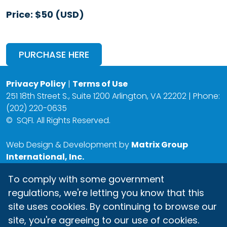
Price: $50 (USD)
PURCHASE HERE
Privacy Policy
|
Terms of Use
251 18th Street S., Suite 1200 Arlington, VA 22202 | Phone:
(202) 220-0635
©
SQFI. All Rights Reserved.
Web Design & Development by
Matrix Group
International, Inc.
To comply with some government
regulations, we're letting you know that this
site uses cookies. By continuing to browse our
site, you're agreeing to our use of cookies.