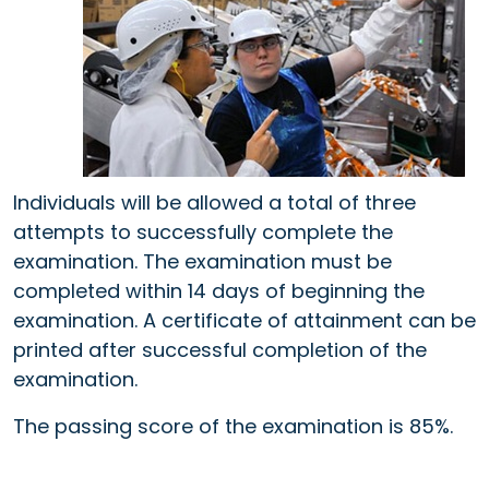
Individuals will be allowed a total of three
attempts to successfully complete the
examination. The examination must be
completed within 14 days of beginning the
examination. A certificate of attainment can be
printed after successful completion of the
examination.
The passing score of the examination is 85%.