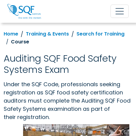
Home
Training & Events
Search for Training
Course
Auditing SQF Food Safety
Systems Exam
Under the SQF Code, professionals seeking
registration as SQF food safety certification
auditors must complete
the Auditing SQF Food
Safety Systems examination as part of
their registration.