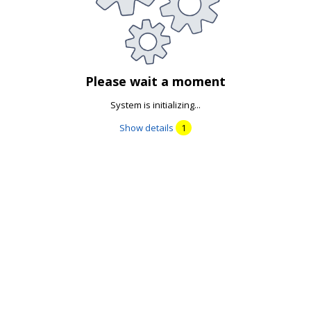
Please wait a moment
System is initializing...
Show details
1