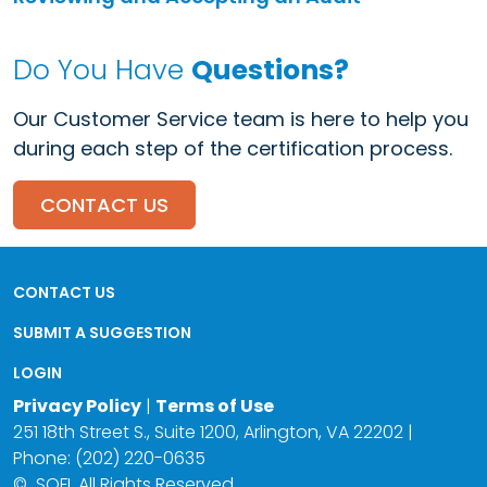
Do You Have
Questions?
Our Customer Service team is here to help you
during each step of the certification process.
CONTACT US
CONTACT US
SUBMIT A SUGGESTION
LOGIN
Privacy Policy
|
Terms of Use
251 18th Street S., Suite 1200, Arlington, VA 22202 |
Phone: (202) 220-0635
©
SQFI. All Rights Reserved.