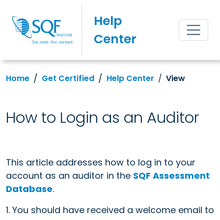
Help
Center
Home
Get Certified
Help Center
View
How to Login as an Auditor
This article addresses how to log in to your
account as an auditor in the
SQF Assessment
Database
.
1. You should have received a welcome email to