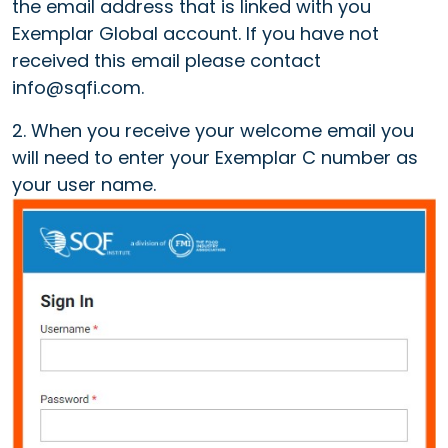
the email address that is linked with you
Exemplar Global account. If you have not
received this email please contact
info@sqfi.com.
2. When you receive your welcome email you
will need to enter your Exemplar C number as
your user name.