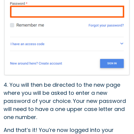
4. Y
ou will then be directed to the new page
where you will be asked to enter a new
password of your choice. Your new password
will need to have a one upper case letter and
one number.
And that’s it! You’re now logged into your