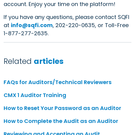
account. Enjoy your time on the platform!
If you have any questions, please contact SQFI
at
info@sqfi.com
, 202-220-0635, or Toll-Free
1-877-277-2635.
Related
articles
FAQs for Auditors/Technical Reviewers
CMX 1 Auditor Training
How to Reset Your Password as an Auditor
How to Complete the Audit as an Auditor
Reviewing and Accepting an Audit