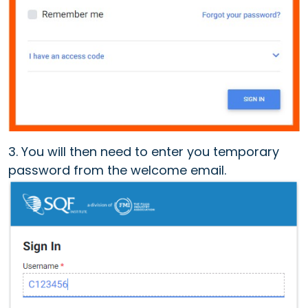
3. You will then need to enter you temporary
password from the welcome email.