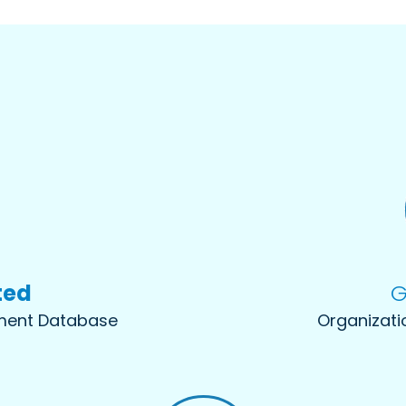
ted
G
sment Database
Organizati