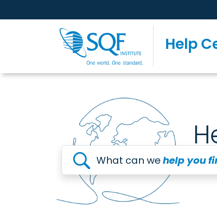
Help C
H
What can we
help you f