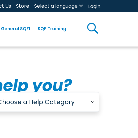
ct Us
Store
Select a language
Login
General SQFI
SQF Training
help you?