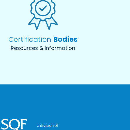
Certification
Bodies
Resources & Information