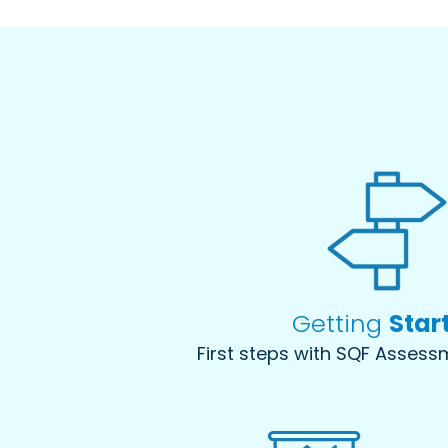
Getting
Star
First steps with SQF Asses