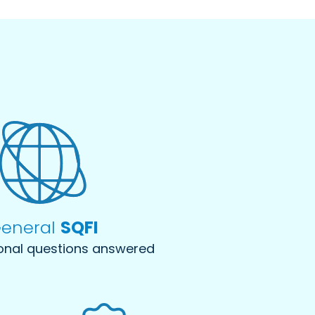
eneral
SQFI
onal questions answered