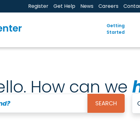
Register
Get Help
News
Careers
Conta
enter
Getting
Started
ello. How can we
ind?
SEARCH