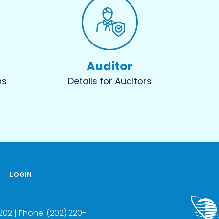
Auditor
ns
Details for Auditors
LOGIN
22202 | Phone: (202) 220-