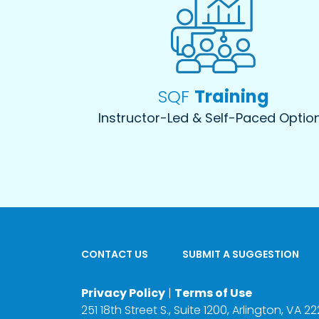
SQF
Training
Instructor-Led & Self-Paced Optio
CONTACT US
SUBMIT A SUGGESTION
Privacy Policy
|
Terms of Use
251 18th Street S., Suite 1200, Arlington, VA 