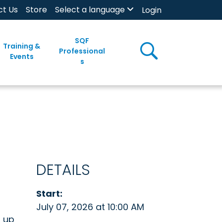
ct Us
Store
Select a language
Login
SQF
Training &
Professional
Events
s
DETAILS
Start:
July 07, 2026 at 10:00 AM
n up