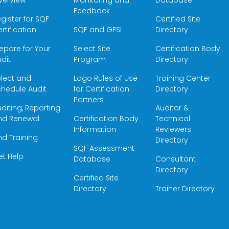
verview
Monitoring and
Database
Feedback
gister for SQF
Certified Site
rtification
SQF and GFSI
Directory
epare for Your
Select Site
Certification Body
dit
Program
Directory
elect and
Logo Rules of Use
Training Center
hedule Audit
for Certification
Directory
Partners
diting, Reporting
Auditor &
nd Renewal
Certification Body
Technical
Information
Reviewers
nd Training
Directory
SQF Assessment
et Help
Database
Consultant
Directory
Certified Site
Directory
Trainer Directory