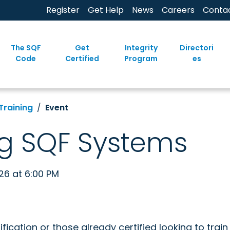
Register
Get Help
News
Careers
Conta
The SQF
Get
Integrity
Directori
Code
Certified
Program
es
Training
Event
g SQF Systems
026 at 6:00 PM
ification or those already certified looking to trai