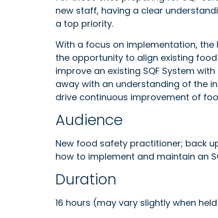
new staff, having a clear understand
a top priority.
With a focus on implementation, th
the opportunity to align existing fo
improve an existing SQF System with
away with an understanding of the i
drive continuous improvement of fo
Audience
New food safety practitioner; back u
how to implement and maintain an 
Duration
16 hours (may vary slightly when held