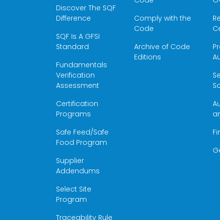
Code
O
Discover The SQF
Difference
Comply with the
Re
Code
Ce
SQF Is A GFSI
Standard
Archive of Code
Pr
Editions
Au
Fundamentals
Verification
S
Assessment
Sc
Certification
Au
Programs
a
Safe Feed/Safe
Fi
Food Program
G
Supplier
Addendums
Select Site
Program
Traceability Rule