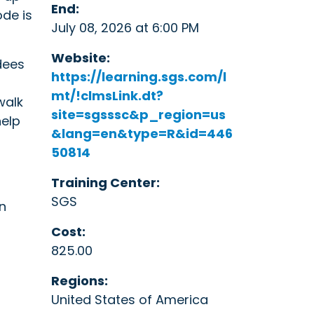
End:
de is
July 08, 2026 at 6:00 PM
Website:
dees
https://learning.sgs.com/l
mt/!clmsLink.dt?
walk
site=sgsssc&p_region=us
help
&lang=en&type=R&id=446
50814
Training Center:
SGS
n
Cost:
825.00
Regions:
United States of America