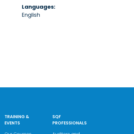
Languages:
English
TRAINING &
SQF
EVENTS
PROFESSIONALS