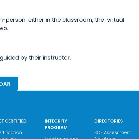
in-person: either in the classroom, the virtual
wo.
uided by their instructor.
NDAR
ET CERTIFIED
INTEGRITY
DIRECTORIES
PROGRAM
rtification
SQF Assessment