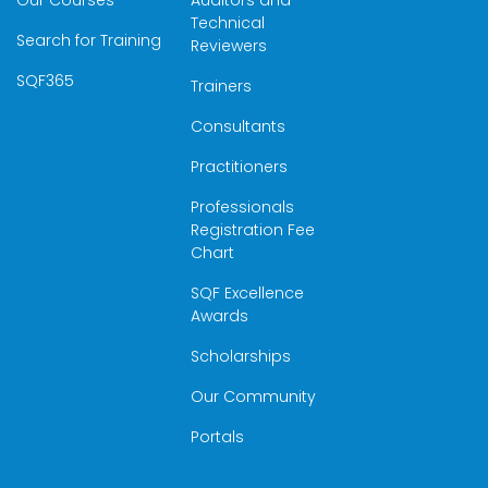
Our Courses
Auditors and
Technical
Search for Training
Reviewers
SQF365
Trainers
Consultants
Practitioners
Professionals
Registration Fee
Chart
SQF Excellence
Awards
Scholarships
Our Community
Portals