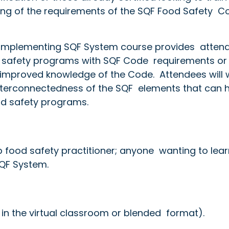
ing of the requirements of the SQF Food Safety Co
e Implementing SQF System course provides atten
od safety programs with SQF Code requirements or
 improved knowledge of the Code. Attendees will 
nterconnectedness of the SQF elements that can 
od safety programs.
p food safety practitioner; anyone wanting to lear
SQF System.
 in the virtual classroom or blended format).