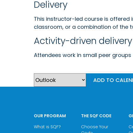
Delivery
This instructor-led course is offered 
classroom, or a combination of the t
Activity-driven delivery
Attendees work in small peer groups g
ADD TO CALE
OUR PROGRAM
THE SQF CODE
G
What is SQF?
Choose Your
Ce