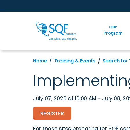
Our
Program
Home
Training & Events
Search for 
Implementin
July 07, 2026 at 10:00 AM - July 08, 2
REGISTER
For those sites preparing for SQF cert