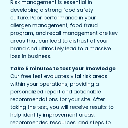
Risk management is essential in
developing a strong food safety
culture. Poor performance in your
allergen management, food fraud
program, and recall management are key
areas that can lead to distrust of your
brand and ultimately lead to a massive
loss in business.
Take 5 minutes to test your knowledge
.
Our free test evaluates vital risk areas
within your operations, providing a
personalized report and actionable
recommendations for your site. After
taking the test, you will receive results to
help identify improvement areas,
recommended resources, and steps to