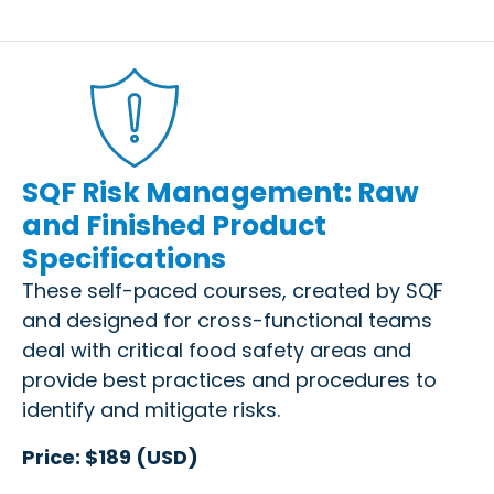
SQF Risk Management: Raw
and Finished Product
Specifications
These self-paced courses, created by SQF
and designed for cross-functional teams
deal with critical food safety areas and
provide best practices and procedures to
identify and mitigate risks.
Price: $189 (USD)