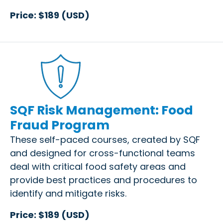
Price: $189 (USD)
SQF Risk Management: Food
Fraud Program
These self-paced courses, created by SQF
and designed for cross-functional teams
deal with critical food safety areas and
provide best practices and procedures to
identify and mitigate risks.
Price: $189 (USD)