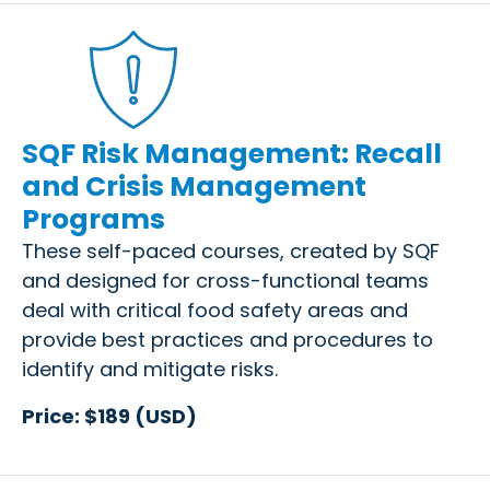
SQF Risk Management: Recall
and Crisis Management
Programs
These self-paced courses, created by SQF
and designed for cross-functional teams
deal with critical food safety areas and
provide best practices and procedures to
identify and mitigate risks.
Price: $189 (USD)