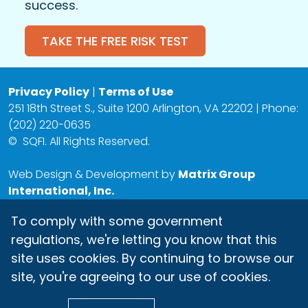
success.
TAKE THE FREE RISK TEST
Privacy Policy
|
Terms of Use
251 18th Street S., Suite 1200 Arlington, VA 22202 | Phone:
(202) 220-0635
©
SQFI. All Rights Reserved.
Web Design & Development by
Matrix Group
International, Inc.
To comply with some government
regulations, we're letting you know that this
site uses cookies. By continuing to browse our
site, you're agreeing to our use of cookies.