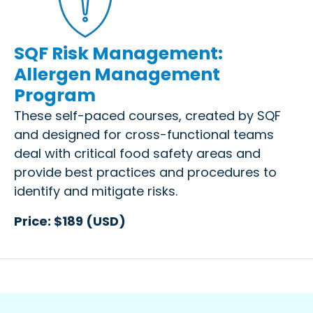
SQF Risk Management:
Allergen Management
Program
These self-paced courses, created by SQF
and designed for cross-functional teams
deal with critical food safety areas and
provide best practices and procedures to
identify and mitigate risks.
Price: $189 (USD)