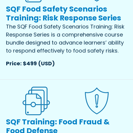
SQF Food Safety Scenarios
Training: Risk Response Series
The SQF Food Safety Scenarios Training: Risk
Response Series is a comprehensive course
bundle designed to advance learners’ ability
to respond effectively to food safety risks.
Price: $499 (USD)
SQF Training: Food Fraud &
Food Defense