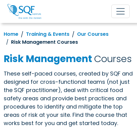
Home
Training & Events
Our Courses
Risk Management Courses
Risk Management
Courses
These self-paced courses, created by SQF and
designed for cross-functional teams (not just
the SQF practitioner), deal with critical food
safety areas and provide best practices and
procedures to identify and mitigate the top
areas of risk at your site. Find the course that
works best for you and get started today.