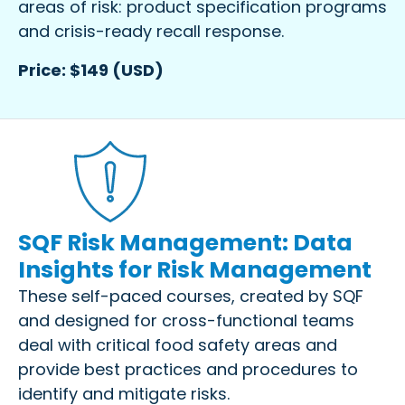
areas of risk: product specification programs
and crisis-ready recall response.
Price: $149 (USD)
SQF Risk Management: Data
Insights for Risk Management
These self-paced courses, created by SQF
and designed for cross-functional teams
deal with critical food safety areas and
provide best practices and procedures to
identify and mitigate risks.