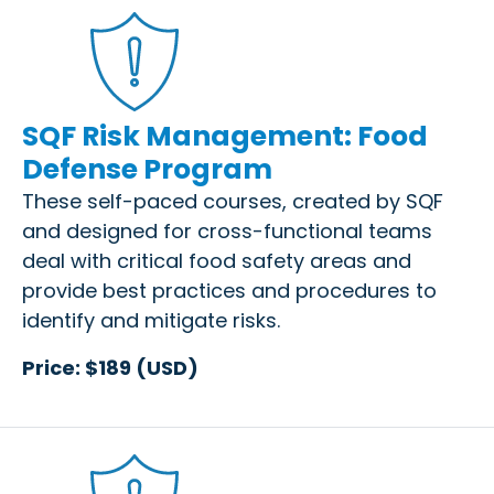
SQF Risk Management: Food
Defense Program
These self-paced courses, created by SQF
and designed for cross-functional teams
deal with critical food safety areas and
provide best practices and procedures to
identify and mitigate risks.
Price: $189 (USD)