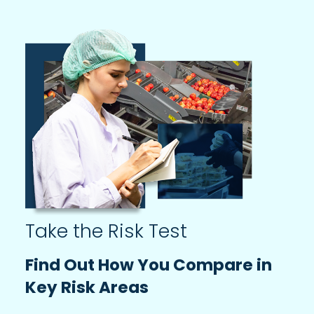
Take the Risk Test
Find Out How You Compare in
Key Risk Areas