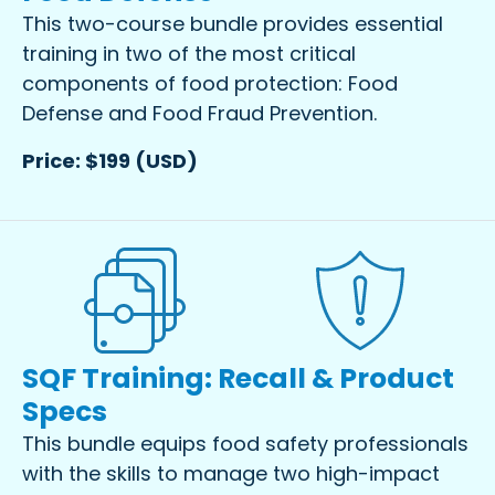
This two-course bundle provides essential
training in two of the most critical
components of food protection: Food
Defense and Food Fraud Prevention.
Price: $199 (USD)
SQF Training: Recall & Product
Specs
This bundle equips food safety professionals
with the skills to manage two high-impact