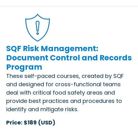
SQF Risk Management:
Document Control and Records
Program
These self-paced courses, created by SQF
and designed for cross-functional teams
deal with critical food safety areas and
provide best practices and procedures to
identify and mitigate risks.
Price: $189 (USD)