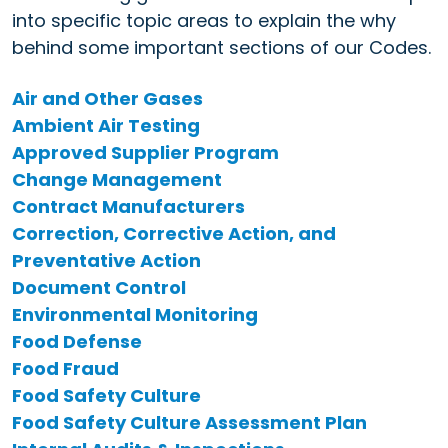
into specific topic areas to explain the why
behind some important sections of our Codes.
Air and Other Gases
Ambient Air Testing
Approved Supplier Program
Change Management
Contract Manufacturers
Correction, Corrective Action, and
Preventative Action
Document Control
Environmental Monitoring
Food Defense
Food Fraud
Food Safety Culture
Food Safety Culture Assessment Plan