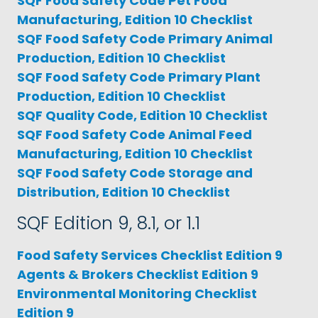
SQF Food Safety Code Pet Food
Manufacturing, Edition 10 Checklist
SQF Food Safety Code Primary Animal
Production, Edition 10 Checklist
SQF Food Safety Code Primary Plant
Production, Edition 10 Checklist
SQF Quality Code, Edition 10 Checklist
SQF Food Safety Code Animal Feed
Manufacturing, Edition 10 Checklist
SQF Food Safety Code Storage and
Distribution, Edition 10 Checklist
SQF Edition 9, 8.1, or 1.1
Food Safety Services Checklist Edition 9
Agents & Brokers Checklist Edition 9
Environmental Monitoring Checklist
Edition 9