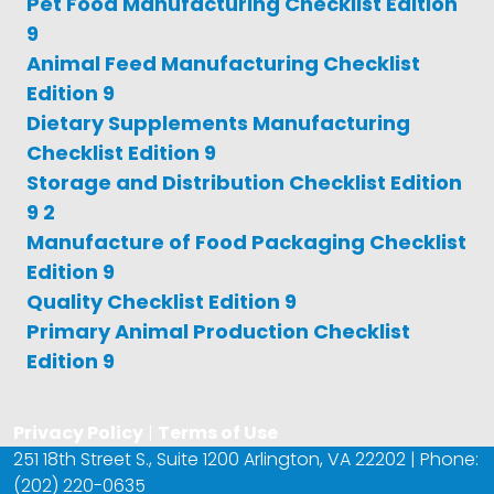
Pet Food Manufacturing Checklist Edition
9
Animal Feed Manufacturing Checklist
Edition 9
Dietary Supplements Manufacturing
Checklist Edition 9
Storage and Distribution Checklist Edition
9 2
Manufacture of Food Packaging Checklist
Edition 9
Quality Checklist Edition 9
Primary Animal Production Checklist
Edition 9
Privacy Policy
|
Terms of Use
251 18th Street S., Suite 1200 Arlington, VA 22202 | Phone:
(202) 220-0635