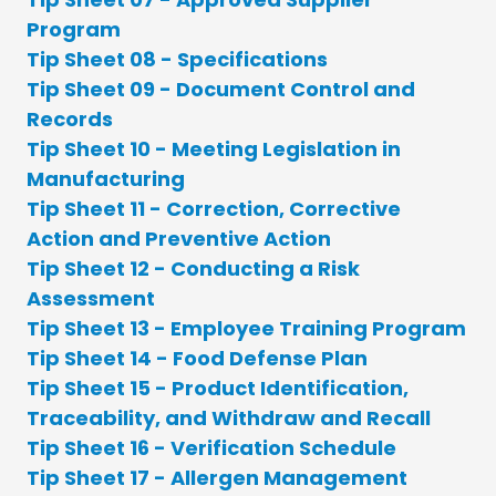
Program
Tip Sheet 08 - Specifications
Tip Sheet 09 - Document Control and
Records
Tip Sheet 10 - Meeting Legislation in
Manufacturing
Tip Sheet 11 - Correction, Corrective
Action and Preventive Action
Tip Sheet 12 - Conducting a Risk
Assessment
Tip Sheet 13 - Employee Training Program
Tip Sheet 14 - Food Defense Plan
Tip Sheet 15 - Product Identification,
Traceability, and Withdraw and Recall
Tip Sheet 16 - Verification Schedule
Tip Sheet 17 - Allergen Management