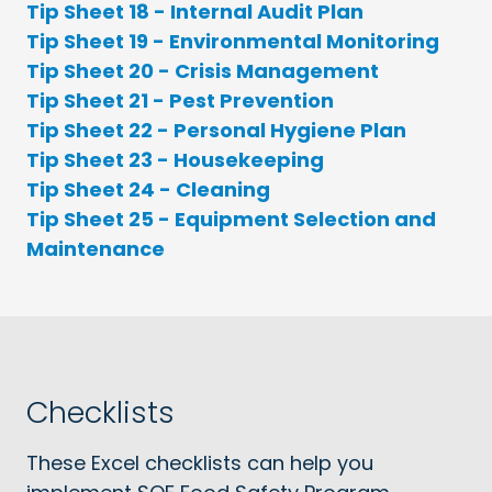
Tip Sheet 18 - Internal Audit Plan
Tip Sheet 19 - Environmental Monitoring
Tip Sheet 20 - Crisis Management
Tip Sheet 21 - Pest Prevention
Tip Sheet 22 - Personal Hygiene Plan
Tip Sheet 23 - Housekeeping
Tip Sheet 24 - Cleaning
Tip Sheet 25 - Equipment Selection and
Maintenance
Checklists
These Excel checklists can help you