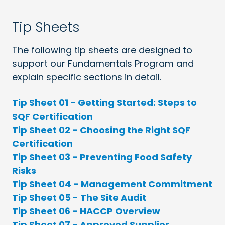
Tip Sheets
The following tip sheets are designed to
support our Fundamentals Program and
explain specific sections in detail.
Tip Sheet 01 - Getting Started: Steps to
SQF Certification
Tip Sheet 02 - Choosing the Right SQF
Certification
Tip Sheet 03 - Preventing Food Safety
Risks
Tip Sheet 04 - Management Commitment
Tip Sheet 05 - The Site Audit
Tip Sheet 06 - HACCP Overview
Tip Sheet 07 - Approved Supplier