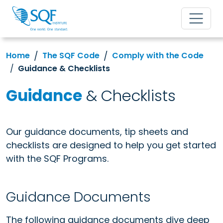
Home
The SQF Code
Comply with the Code
Guidance & Checklists
Guidance
& Checklists
Our guidance documents, tip sheets and
checklists are designed to help you get started
with the SQF Programs.
Guidance Documents
The following guidance documents dive deep