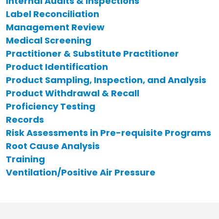
Internal Audits & Inspections
Label Reconciliation
Management Review
Medical Screening
Practitioner & Substitute Practitioner
Product Identification
Product Sampling, Inspection, and Analysis
Product Withdrawal & Recall
Proficiency Testing
Records
Risk Assessments in Pre-requisite Programs
Root Cause Analysis
Training
Ventilation/Positive Air Pressure