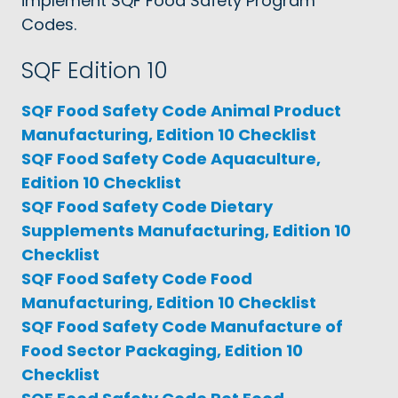
implement SQF Food Safety Program
Codes.
SQF Edition 10
SQF Food Safety Code Animal Product
Manufacturing, Edition 10 Checklist
SQF Food Safety Code Aquaculture,
Edition 10 Checklist
SQF Food Safety Code Dietary
Supplements Manufacturing, Edition 10
Checklist
SQF Food Safety Code Food
Manufacturing, Edition 10 Checklist
SQF Food Safety Code Manufacture of
Food Sector Packaging, Edition 10
Checklist