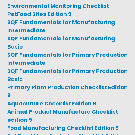
Environmental Monitoring Checklist
PetFood Sites Edition 9
SQF Fundamentals for Manufacturing
Intermediate
SQF Fundamentals for Manufacturing
Basic
SQF Fundamentals for Primary Production
Intermediate
SQF Fundamentals for Primary Production
Basic
Primary Plant Production Checklist Edition
9
Aquaculture Checklist Edition 9
Animal Product Manufacture Checklist
edition 9
Food Manufacturing Checklist Edition 9