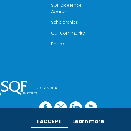
SQF Excellence
Awards
Scholarships
Our Community
Portals
I ACCEPT
Learn more