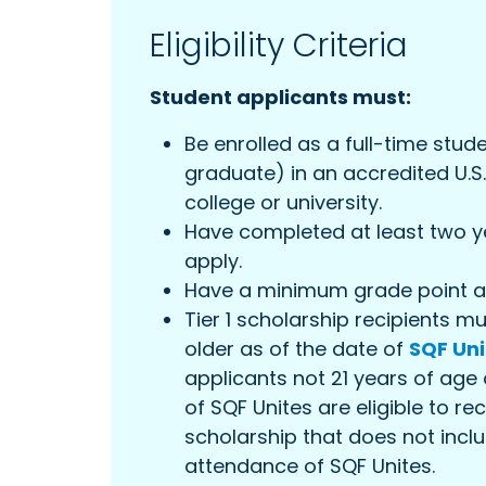
Eligibility Criteria
Student applicants must:
Be enrolled as a full-time stu
graduate) in an accredited U.S
college or university.
Have completed at least two ye
apply.
Have a minimum grade point av
Tier 1 scholarship recipients m
older as of the date of
SQF Uni
applicants not 21 years of age 
of SQF Unites are eligible to rec
scholarship that does not inc
attendance of SQF Unites.