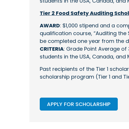
students in the USA, Canada, and 
Tier 2 Food Safety Auditing Scho
AWARD
: $1,000 stipend and a com
qualification course, “Auditing th
be completed one year from the da
CRITERIA
: Grade Point Average of 3
students in the USA, Canada, and 
Past recipients of the Tier 1 scholar
scholarship program (Tier 1 and Tie
APPLY FOR SCHOLARSHIP