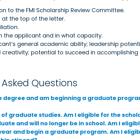
on to the FMI Scholarship Review Committee.
at the top of the letter.
iation.
 the applicant and in what capacity.
ant’s general academic ability; leadership potential
creativity; potential to succeed in accomplishing t
y Asked Questions
e degree and am beginning a graduate progra
f graduate studies. Am I eligible for the schol
ate and will no longer be in school. Am I eligib
is year and begin a graduate program. Am I eligib