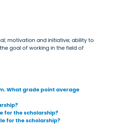
; motivation and initiative; ability to
he goal of working in the field of
m. What grade point average
arship?
le for the scholarship?
le for the scholarship?