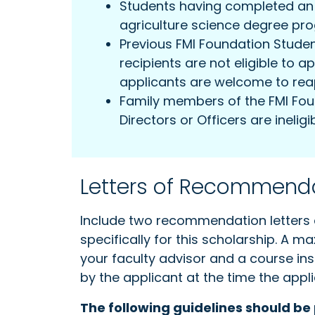
Students having completed an i
agriculture science degree pr
Previous FMI Foundation Stude
recipients are not eligible to a
applicants are welcome to rea
Family members of the FMI Fou
Directors or Officers are ineligib
Letters of Recommend
Include two recommendation letters 
specifically for this scholarship. A 
your faculty advisor and a course in
by the applicant at the time the appli
The following guidelines should be