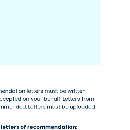
endation letters must be written
accepted on your behalf. Letters from
ecommended. Letters must be uploaded
r letters of recommendation: