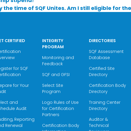
ship stipend?
y the time of SQF Unites. Am I still eligible for t
ET CERTIFIED
INTEGRITY
DIRECTORIES
PROGRAM
rtification
SQF Assessment
verview
Monitoring and
Database
Feedback
gister for SQF
Certified Site
rtification
SQF and GFSI
Directory
epare for Your
Select Site
Certification Body
dit
Program
Directory
elect and
Logo Rules of Use
Training Center
hedule Audit
for Certification
Directory
Partners
diting, Reporting
Auditor &
nd Renewal
Certification Body
Technical