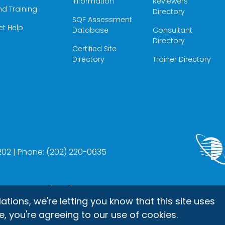
Information
Reviewers
nd Training
Directory
SQF Assessment
et Help
Database
Consultant
Directory
Certified Site
Directory
Trainer Directory
22202 | Phone: (202) 220-0635
up International, Inc.
ons, we're letting you know that this site uses
e, you're agreeing to our use of cookies.