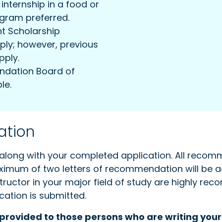
nternship in a food or
ogram preferred.
nt Scholarship
pply; however, previous
pply.
ndation Board of
le.
ation
along with your completed application. All recomm
maximum of two letters of recommendation will be 
structor in your major field of study are highly r
cation is submitted.
 provided to those persons who are writing you