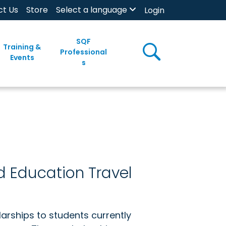
ct Us
Store
Select a language
Login
SQF
Training &
Professional
Events
s
d Education Travel
arships to students currently