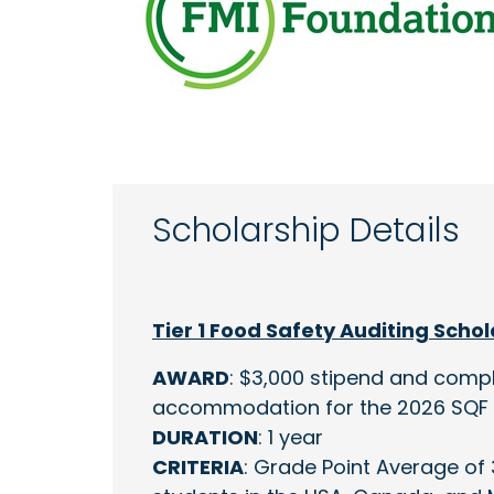
Scholarship Details
Tier 1 Food Safety Auditing Scho
AWARD
: $3,000 stipend and compl
accommodation for the 2026 SQF 
DURATION
: 1 year
CRITERIA
: Grade Point Average of 3