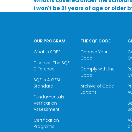
What is covered under the scholar
I won't be 21 years of age or older b
OUR PROGRAM
THE SQF CODE
G
What is SQF?
Choose Your
Ce
Code
O
Discover The SQF
Difference
Comply with the
Re
Code
Ce
SQF Is A GFSI
Standard
Archive of Code
Pr
Editions
Au
Fundamentals
Verification
S
Assessment
Sc
Certification
Au
Programs
a