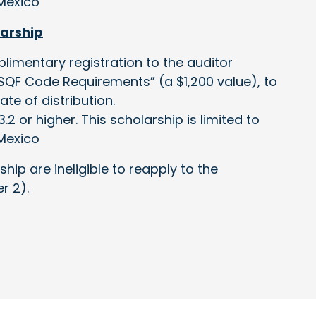
Mexico
larship
plimentary registration to the auditor
e SQF Code Requirements” (a $1,200 value), to
te of distribution.
.2 or higher. This scholarship is limited to
Mexico
ship are ineligible to reapply to the
r 2).