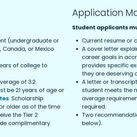
Application Ma
Student applicants mu
dent (undergraduate or
Current resume or c
., Canada, or Mexico
A cover letter expla
career goals in accr
ars of college to
provides specific 
they are deserving o
erage of 3.2.
A letter or transcrip
ust be 21 years of age or
student meets the 
tes
. Scholarship
average requirement.
or older as of the time
required.
eive the Tier 2
Two recommendation
lude complimentary
below).