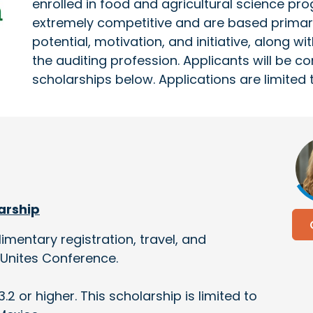
enrolled in food and agricultural science pr
extremely competitive and are based primari
potential, motivation, and initiative, along w
the auditing profession. Applicants will be c
scholarships below. Applications are limited 
larship
imentary registration, travel, and
Unites Conference.
.2 or higher. This scholarship is limited to