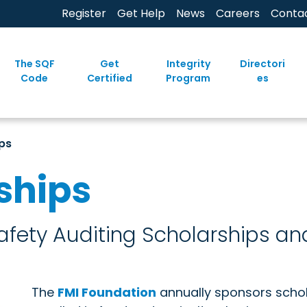
Register
Get Help
News
Careers
Conta
The SQF
Get
Integrity
Directori
Code
Certified
Program
es
ps
ships
fety Auditing Scholarships an
The
FMI Foundation
annually sponsors schol