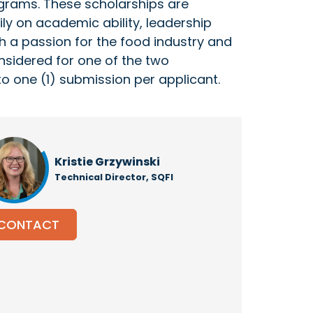
ograms. These scholarships are
ly on academic ability, leadership
ith a passion for the food industry and
onsidered for one of the two
to one (1) submission per applicant.
Kristie Grzywinski
Technical Director, SQFI
CONTACT