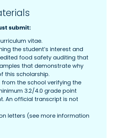
terials
st submit:
urriculum vitae.
ining the student’s interest and
edited food safety auditing that
examples that demonstrate why
f this scholarship.
t from the school verifying the
minimum 3.2/4.0 grade point
 An official transcript is not
 letters (see more information