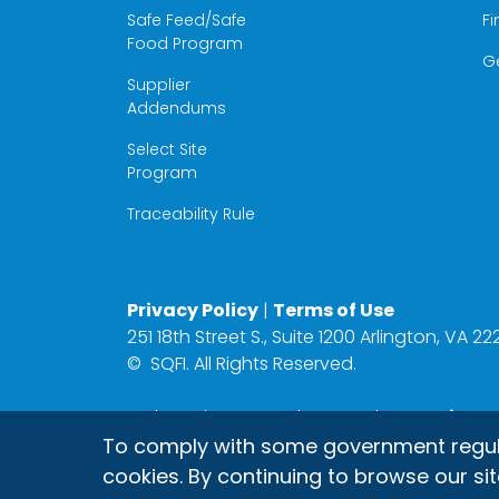
Safe Feed/Safe
Fi
Food Program
G
Supplier
Addendums
Select Site
Program
Traceability Rule
Privacy Policy
|
Terms of Use
251 18th Street S., Suite 1200 Arlington, VA 
©
SQFI. All Rights Reserved.
Web Design & Development by
Matrix Gro
To comply with some government regulati
cookies. By continuing to browse our sit