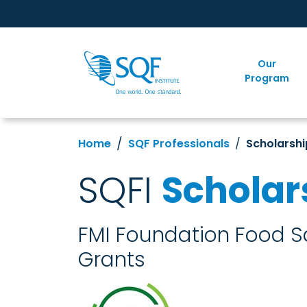
Our
Program
Home
SQF Professionals
Scholarshi
SQFI
Scholar
FMI Foundation Food Sa
Grants