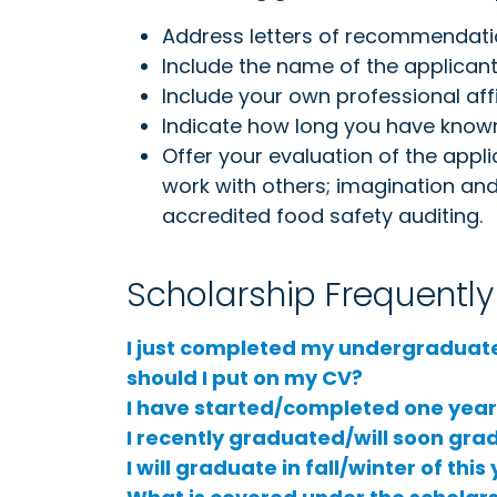
Address letters of recommendati
Include the name of the applicant 
Include your own professional affil
Indicate how long you have known
Offer your evaluation of the applic
work with others; imagination and 
accredited food safety auditing.
Scholarship Frequentl
I just completed my undergraduat
should I put on my CV?
I have started/completed one year o
I recently graduated/will soon gradu
I will graduate in fall/winter of th