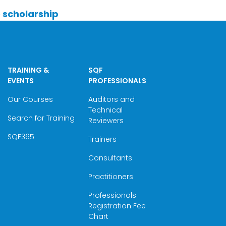
he scholarship
TRAINING &
SQF
EVENTS
PROFESSIONALS
Our Courses
Auditors and
Technical
Search for Training
Reviewers
SQF365
Trainers
Consultants
Practitioners
Professionals
Registration Fee
Chart