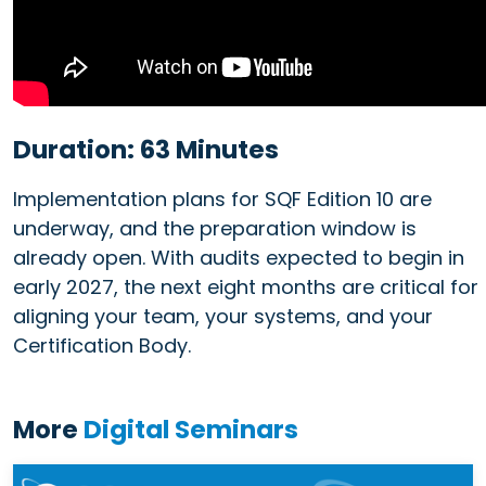
Duration: 63 Minutes
Implementation plans for SQF Edition 10 are
underway, and the preparation window is
already open. With audits expected to begin in
early 2027, the next eight months are critical for
aligning your team, your systems, and your
Certification Body.
More
Digital Seminars