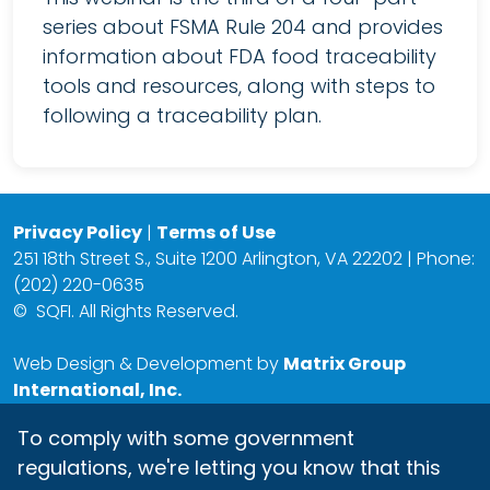
series about FSMA Rule 204 and provides
information about FDA food traceability
tools and resources, along with steps to
following a traceability plan.
Privacy Policy
|
Terms of Use
251 18th Street S., Suite 1200 Arlington, VA 22202 | Phone:
(202) 220-0635
©
SQFI. All Rights Reserved.
Web Design & Development by
Matrix Group
International, Inc.
To comply with some government
regulations, we're letting you know that this