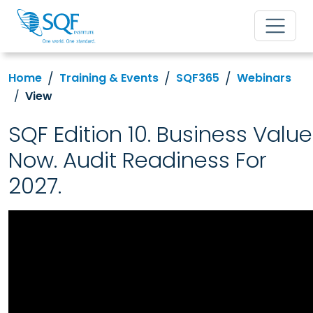
Home
Training & Events
SQF365
Webinars
View
SQF Edition 10. Business Value
Now. Audit Readiness For
2027.