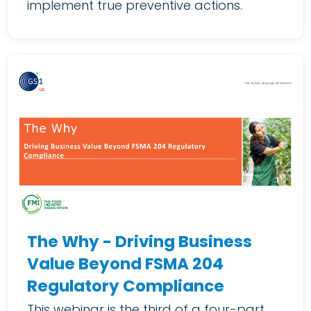
implement true preventive actions.
The Why - Driving Business
Value Beyond FSMA 204
Regulatory Compliance
This webinar is the third of a four-part