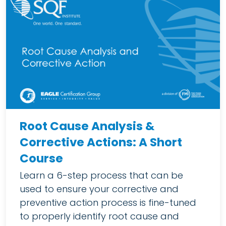
Root Cause Analysis &
Corrective Actions: A Short
Course
Learn a 6-step process that can be
used to ensure your corrective and
preventive action process is fine-tuned
to properly identify root cause and